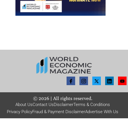
©
2026
| All rights reserved.
About Us
Contact Us
Disclaimer
Terms & Conditions
Privacy Policy
Fraud & Payment Disclaimer
Advertise With Us