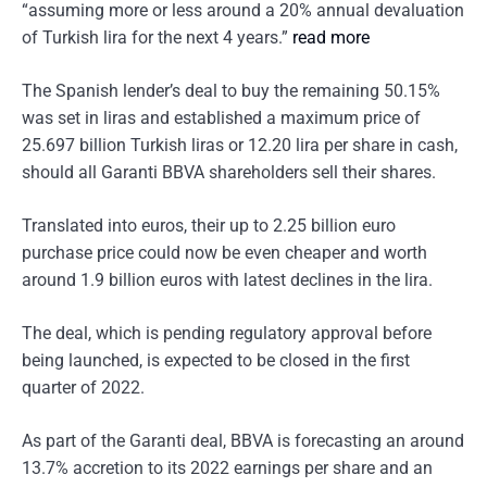
“assuming more or less around a 20% annual devaluation
of Turkish lira for the next 4 years.”
read more
The Spanish lender’s deal to buy the remaining 50.15%
was set in liras and established a maximum price of
25.697 billion Turkish liras or 12.20 lira per share in cash,
should all Garanti BBVA shareholders sell their shares.
Translated into euros, their up to 2.25 billion euro
purchase price could now be even cheaper and worth
around 1.9 billion euros with latest declines in the lira.
The deal, which is pending regulatory approval before
being launched, is expected to be closed in the first
quarter of 2022.
As part of the Garanti deal, BBVA is forecasting an around
13.7% accretion to its 2022 earnings per share and an