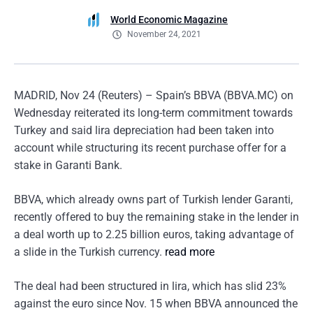
World Economic Magazine
November 24, 2021
MADRID, Nov 24 (Reuters) – Spain’s BBVA (BBVA.MC) on
Wednesday reiterated its long-term commitment towards
Turkey and said lira depreciation had been taken into
account while structuring its recent purchase offer for a
stake in Garanti Bank.
BBVA, which already owns part of Turkish lender Garanti,
recently offered to buy the remaining stake in the lender in
a deal worth up to 2.25 billion euros, taking advantage of
a slide in the Turkish currency.
read more
The deal had been structured in lira, which has slid 23%
against the euro since Nov. 15 when BBVA announced the