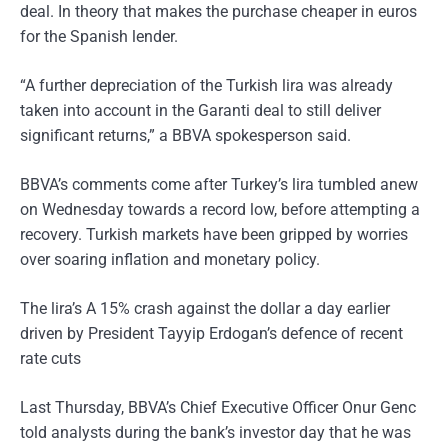
deal. In theory that makes the purchase cheaper in euros
for the Spanish lender.
“A further depreciation of the Turkish lira was already
taken into account in the Garanti deal to still deliver
significant returns,” a BBVA spokesperson said.
BBVA’s comments come after Turkey’s lira tumbled anew
on Wednesday towards a record low, before attempting a
recovery. Turkish markets have been gripped by worries
over soaring inflation and monetary policy.
The lira’s A 15% crash against the dollar a day earlier
driven by President Tayyip Erdogan’s defence of recent
rate cuts
Last Thursday, BBVA’s Chief Executive Officer Onur Genc
told analysts during the bank’s investor day that he was