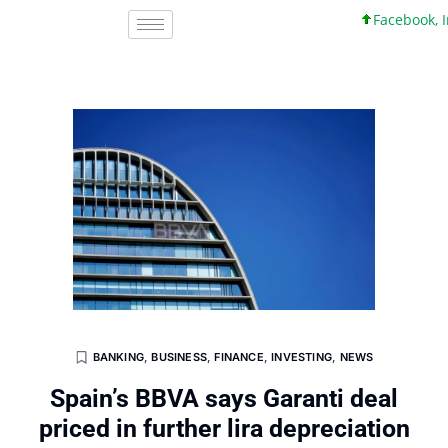
Facebook, Inc.
BANKING
,
BUSINESS
,
FINANCE
,
INVESTING
,
NEWS
Spain’s BBVA says Garanti deal
priced in further lira depreciation