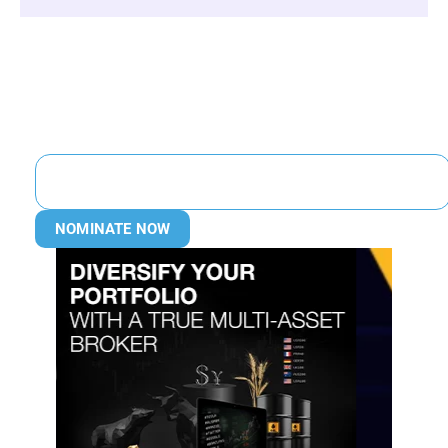
NOMINATE NOW