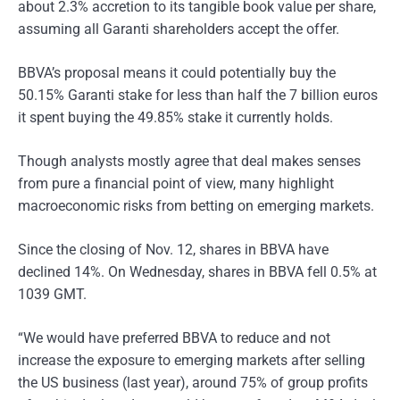
about 2.3% accretion to its tangible book value per share,
assuming all Garanti shareholders accept the offer.
BBVA’s proposal means it could potentially buy the
50.15% Garanti stake for less than half the 7 billion euros
it spent buying the 49.85% stake it currently holds.
Though analysts mostly agree that deal makes senses
from pure a financial point of view, many highlight
macroeconomic risks from betting on emerging markets.
Since the closing of Nov. 12, shares in BBVA have
declined 14%. On Wednesday, shares in BBVA fell 0.5% at
1039 GMT.
“We would have preferred BBVA to reduce and not
increase the exposure to emerging markets after selling
the US business (last year), around 75% of group profits