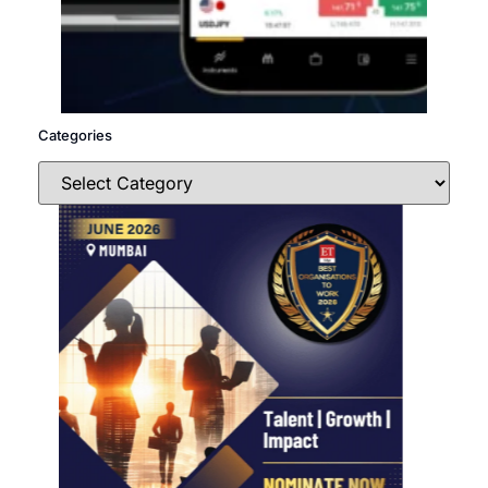
Categories