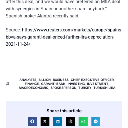
after this deal, and we would have preferred an M&A deal
with synergies in Spain or another share buyback,”
Spanish broker Alantra recently said.
Source:
https://www.reuters.com/markets/europe/spains-
bbva-says-garanti-deal-priced-further-lira-depreciation-
2021-11-24/
ANALYSTS
,
BILLION
,
BUSINESS
,
CHIEF EXECUTIVE OFFICER
,
FINANCE
,
GARANTI BANK
,
INVESTING
,
INVESTMENT
,
MACROECONOMIC
,
SPOKESPERSON
,
TURKEY
,
TURKISH LIRA
Share this article