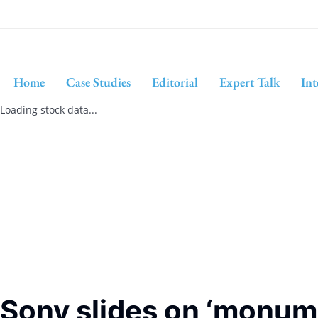
Home
Case Studies
Editorial
Expert Talk
Int
Loading stock data...
Sony slides on ‘monume