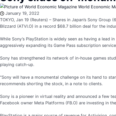
World Economic M
January 19, 2022
TOKYO, Jan 19 (Reuters) – Shares in Japan’s Sony Group (67
Blizzard (ATVI.O) in a record $68.7 billion deal for the indus
While Sony’s PlayStation is widely seen as having a lead in
aggressively expanding its Game Pass subscription service
Sony has strengthened its network of in-house games studios
playing catch-up.
“Sony will have a monumental challenge on its hand to stan
recommends shorting the stock, in a note to clients.
Sony is a pioneer in virtual reality and announced a few te
Facebook owner Meta Platforms (FB.O) are investing in the 
PlayStation is a major source of revenue for Activision, co