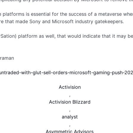
e platforms is essential for the success of a metaverse wh
re that made Sony and Microsoft industry gatekeepers.
ation) platform as well, that would indicate that it may be 
araman
untraded-with-glut-sell-orders-microsoft-gaming-push-20
Activision
,
Activision Blizzard
,
analyst
,
Asymmetric Advisors