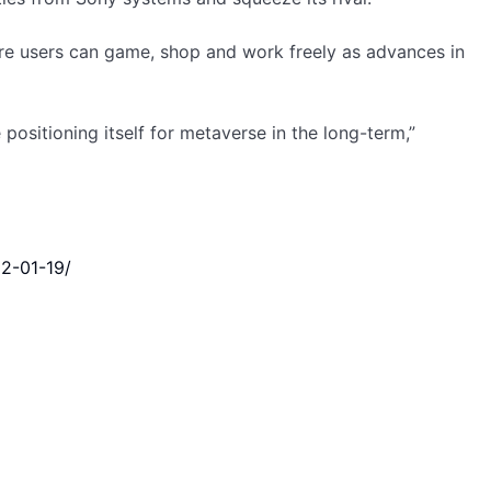
ere users can game, shop and work freely as advances in
positioning itself for metaverse in the long-term,”
22-01-19/