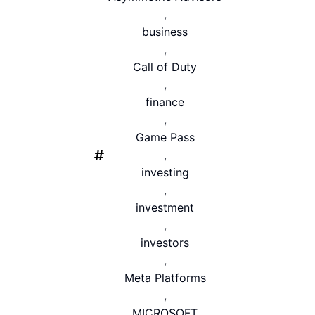
,
business
,
Call of Duty
,
finance
,
Game Pass
,
investing
,
investment
,
investors
,
Meta Platforms
,
MICROSOFT