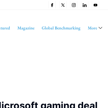
atured
Magazine
Global Benchmarking
More
icrosoft gaming deal