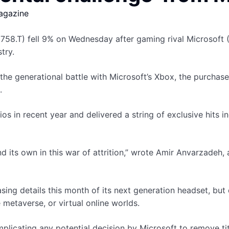
agazine
58.T) fell 9% on Wednesday after gaming rival Microsoft (M
try.
 the generational battle with Microsoft’s Xbox, the purchas
.
 in recent year and delivered a string of exclusive hits inc
d its own in this war of attrition,” wrote Amir Anvarzadeh
asing details this month of its next generation headset, bu
metaverse, or virtual online worlds.
mplicating any potential decision by Microsoft to remove ti