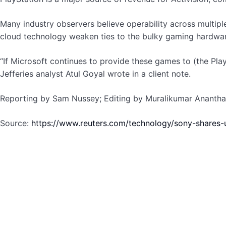
Many industry observers believe operability across multipl
cloud technology weaken ties to the bulky gaming hardwa
“If Microsoft continues to provide these games to (the PlayS
Jefferies analyst Atul Goyal wrote in a client note.
Reporting by Sam Nussey; Editing by Muralikumar Ananth
Source:
https://www.reuters.com/technology/sony-shares-