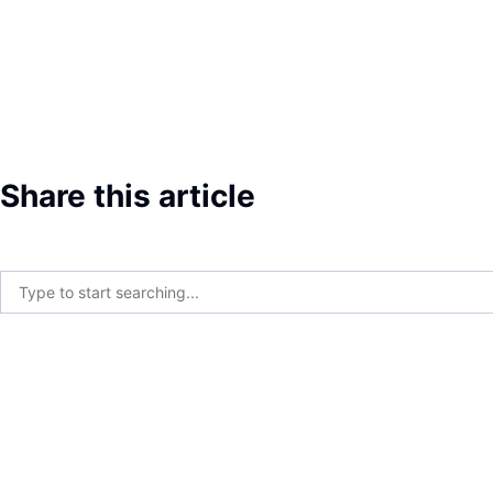
Share this article