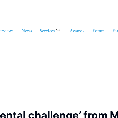
erviews
News
Services
Awards
Events
Fe
ntal challenge’ from M