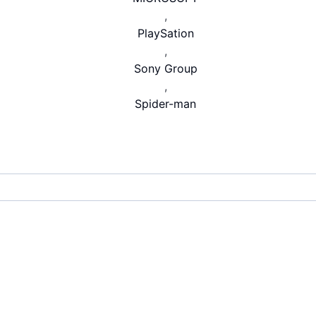
,
PlaySation
,
Sony Group
,
Spider-man