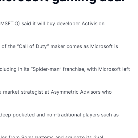
SFT.O) said it will buy developer Activision
e of the “Call of Duty” maker comes as Microsoft is
luding in its “Spider-man” franchise, with Microsoft left
, a market strategist at Asymmetric Advisors who
t deep pocketed and non-traditional players such as
tles from Sony systems and squeeze its rival.