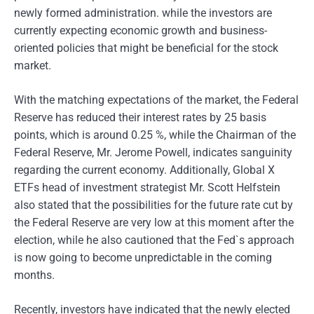
newly formed administration. while the investors are
currently expecting economic growth and business-
oriented policies that might be beneficial for the stock
market.
With the matching expectations of the market, the Federal
Reserve has reduced their interest rates by 25 basis
points, which is around 0.25 %, while the Chairman of the
Federal Reserve, Mr. Jerome Powell, indicates sanguinity
regarding the current economy. Additionally, Global X
ETFs head of investment strategist Mr. Scott Helfstein
also stated that the possibilities for the future rate cut by
the Federal Reserve are very low at this moment after the
election, while he also cautioned that the Fed`s approach
is now going to become unpredictable in the coming
months.
Recently, investors have indicated that the newly elected