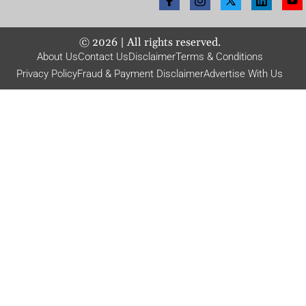
©
2026
| All rights reserved.
About Us
Contact Us
Disclaimer
Terms & Conditions
Privacy Policy
Fraud & Payment Disclaimer
Advertise With Us