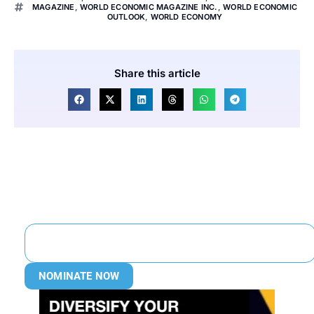
MAGAZINE
,
WORLD ECONOMIC MAGAZINE INC.
,
WORLD ECONOMIC
OUTLOOK
,
WORLD ECONOMY
Share this article
NOMINATE NOW