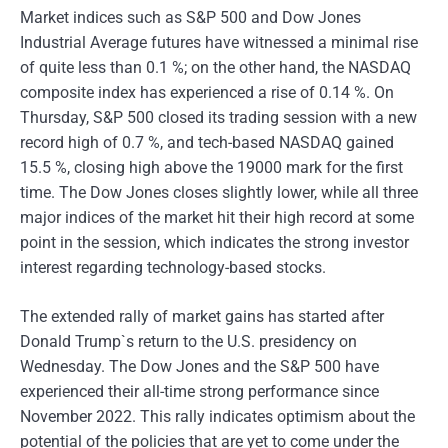
Market indices such as S&P 500 and Dow Jones
Industrial Average futures have witnessed a minimal rise
of quite less than 0.1 %; on the other hand, the NASDAQ
composite index has experienced a rise of 0.14 %. On
Thursday, S&P 500 closed its trading session with a new
record high of 0.7 %, and tech-based NASDAQ gained
15.5 %, closing high above the 19000 mark for the first
time. The Dow Jones closes slightly lower, while all three
major indices of the market hit their high record at some
point in the session, which indicates the strong investor
interest regarding technology-based stocks.
The extended rally of market gains has started after
Donald Trump`s return to the U.S. presidency on
Wednesday. The Dow Jones and the S&P 500 have
experienced their all-time strong performance since
November 2022. This rally indicates optimism about the
potential of the policies that are yet to come under the