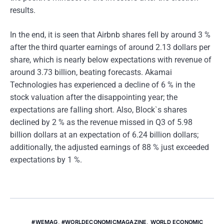
results.
In the end, it is seen that Airbnb shares fell by around 3 %
after the third quarter earnings of around 2.13 dollars per
share, which is nearly below expectations with revenue of
around 3.73 billion, beating forecasts. Akamai
Technologies has experienced a decline of 6 % in the
stock valuation after the disappointing year; the
expectations are falling short. Also, Block`s shares
declined by 2 % as the revenue missed in Q3 of 5.98
billion dollars at an expectation of 6.24 billion dollars;
additionally, the adjusted earnings of 88 % just exceeded
expectations by 1 %.
#WEMAG
,
#WORLDECONOMICMAGAZINE
,
WORLD ECONOMIC