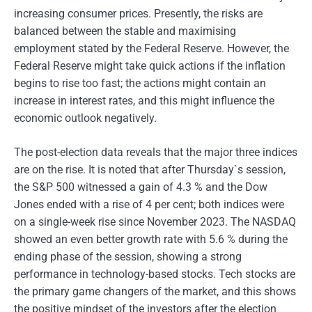
increasing consumer prices. Presently, the risks are
balanced between the stable and maximising
employment stated by the Federal Reserve. However, the
Federal Reserve might take quick actions if the inflation
begins to rise too fast; the actions might contain an
increase in interest rates, and this might influence the
economic outlook negatively.
The post-election data reveals that the major three indices
are on the rise. It is noted that after Thursday`s session,
the S&P 500 witnessed a gain of 4.3 % and the Dow
Jones ended with a rise of 4 per cent; both indices were
on a single-week rise since November 2023. The NASDAQ
showed an even better growth rate with 5.6 % during the
ending phase of the session, showing a strong
performance in technology-based stocks. Tech stocks are
the primary game changers of the market, and this shows
the positive mindset of the investors after the election