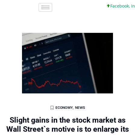
Facebook, Inc. 4
ECONOMY
,
NEWS
Slight gains in the stock market as
Wall Street`s motive is to enlarge its