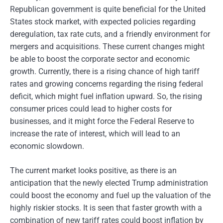
Republican government is quite beneficial for the United
States stock market, with expected policies regarding
deregulation, tax rate cuts, and a friendly environment for
mergers and acquisitions. These current changes might
be able to boost the corporate sector and economic
growth. Currently, there is a rising chance of high tariff
rates and growing concerns regarding the rising federal
deficit, which might fuel inflation upward. So, the rising
consumer prices could lead to higher costs for
businesses, and it might force the Federal Reserve to
increase the rate of interest, which will lead to an
economic slowdown.
The current market looks positive, as there is an
anticipation that the newly elected Trump administration
could boost the economy and fuel up the valuation of the
highly riskier stocks. It is seen that faster growth with a
combination of new tariff rates could boost inflation by