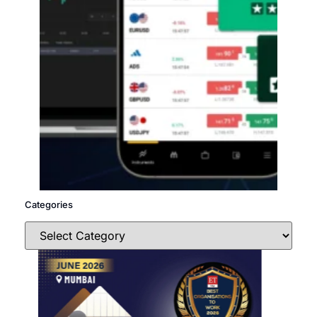
Categories