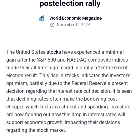
postelection rally
World Economic Magazine
November 19, 2024
The United States
stocks
have experienced a minimal
gain after the S&P 500 and NASDAQ composite indices
made their all-time high record in a rally after the recent
election result. This rise in stocks indicates the investor’s
optimism, partially due to the Federal Reserve`s present
decision regarding the interest rate cut decision. It is seen
that declining rates often make the borrowing cost
cheaper, which fuels investment and spending. Investors
are now figuring out how this drop in interest rates will
support economic growth, impacting their decisions
regarding the stock market.