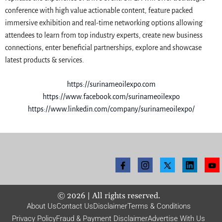
conference with high value actionable content, feature packed
immersive exhibition and real-time networking options allowing
attendees to learn from top industry experts, create new business
connections, enter beneficial partnerships, explore and showcase
latest products & services.
https://surinameoilexpo.com
https://www.facebook.com/surinameoilexpo
https://www.linkedin.com/company/surinameoilexpo/
©
2026
| All rights reserved.
About Us
Contact Us
Disclaimer
Terms & Conditions
Privacy Policy
Fraud & Payment Disclaimer
Advertise With Us