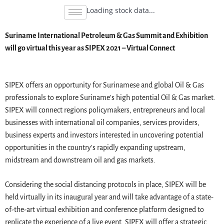
Loading stock data...
Suriname International Petroleum & Gas Summit and Exhibition
will go virtual this year as SIPEX 2021 – Virtual Connect
SIPEX offers an opportunity for Surinamese and global Oil & Gas
professionals to explore Suriname’s high potential Oil & Gas market.
SIPEX will connect regions policymakers, entrepreneurs and local
businesses with international oil companies, services providers,
business experts and investors interested in uncovering potential
opportunities in the country’s rapidly expanding upstream,
midstream and downstream oil and gas markets.
Considering the social distancing protocols in place, SIPEX will be
held virtually in its inaugural year and will take advantage of a state-
of-the-art virtual exhibition and conference platform designed to
replicate the experience of a live event. SIPEX will offer a strategic