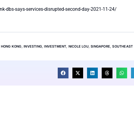
nk-dbs-says-services-disrupted-second-day-2021-11-24/
,
HONG KONG
,
INVESTING
,
INVESTMENT
,
NICOLE LOU
,
SINGAPORE
,
SOUTHEAST