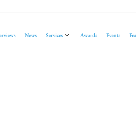
erviews
News
Services
Awards
Events
Fe