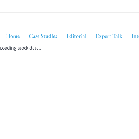
Home
Case Studies
Editorial
Expert Talk
Int
Loading stock data...