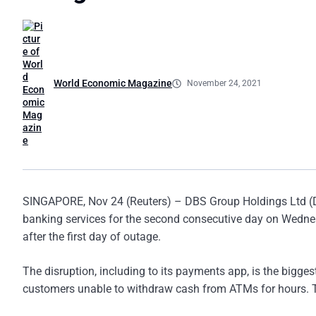
World Economic Magazine
November 24, 2021
SINGAPORE, Nov 24 (Reuters) – DBS Group Holdings Ltd (DBS
banking services for the second consecutive day on Wednesd
after the first day of outage.
The disruption, including to its payments app, is the bigges
customers unable to withdraw cash from ATMs for hours. Tha