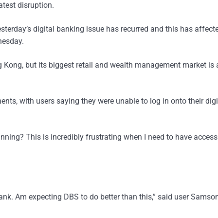
test disruption.
esterday’s digital banking issue has recurred and this has affect
nesday.
g Kong, but its biggest retail and wealth management market is
s, with users saying they were unable to log in onto their digi
running? This is incredibly frustrating when I need to have acces
ank. Am expecting DBS to do better than this,” said user Samso