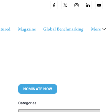
atured
Magazine
Global Benchmarking
More
NOMINATE NOW
Categories