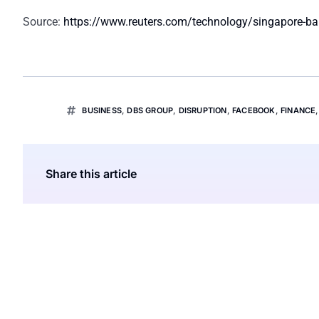
Source:
https://www.reuters.com/technology/singapore-ba
BUSINESS
,
DBS GROUP
,
DISRUPTION
,
FACEBOOK
,
FINANCE
Share this article