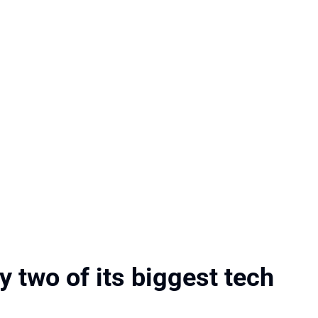
 two of its biggest tech