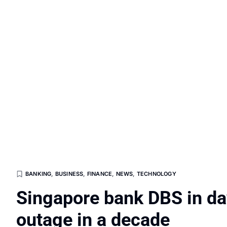
BANKING
,
BUSINESS
,
FINANCE
,
NEWS
,
TECHNOLOGY
Singapore bank DBS in day
outage in a decade