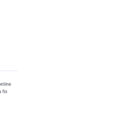
online
 fix