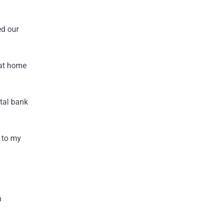
ed our
 at home
tal bank
s to my
n