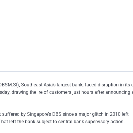
M.SI), Southeast Asia’s largest bank, faced disruption in its 
ay, drawing the ire of customers just hours after announcing a
t suffered by Singapore’s DBS since a major glitch in 2010 left
t left the bank subject to central bank supervisory action.