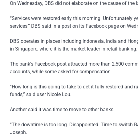
On Wednesday, DBS did not elaborate on the cause of the la
“Services were restored early this morning. Unfortunately y
services,” DBS said in a post on its Facebook page on Wed
DBS operates in places including Indonesia, India and Hon
in Singapore, where it is the market leader in retail banking.
The bank’s Facebook post attracted more than 2,500 comment
accounts, while some asked for compensation.
“How long is this going to take to get it fully restored and 
funds,” said user Nicole Lou.
Another said it was time to move to other banks.
“The downtime is too long. Disappointed. Time to switch B
Joseph.