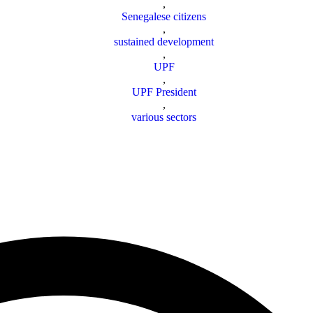
,
Senegalese citizens
,
sustained development
,
UPF
,
UPF President
,
various sectors