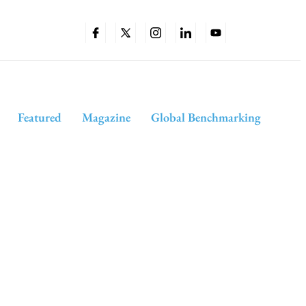
Featured
Magazine
Global Benchmarking