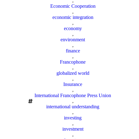
,
Economic Cooperation
,
economic integration
,
economy
,
environment
,
finance
,
Francophone
,
globalized world
,
Insurance
,
International Francophone Press Union
,
international understanding
,
investing
,
investment
,