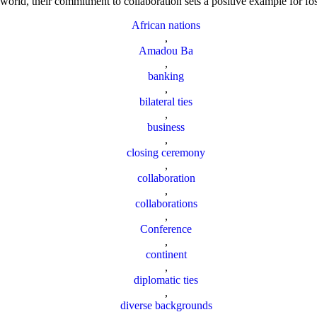
world, their commitment to collaboration sets a positive example for fos
African nations
,
Amadou Ba
,
banking
,
bilateral ties
,
business
,
closing ceremony
,
collaboration
,
collaborations
,
Conference
,
continent
,
diplomatic ties
,
diverse backgrounds