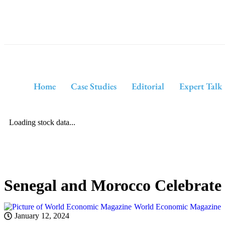
Home
Case Studies
Editorial
Expert Talk
Loading stock data...
Senegal and Morocco Celebrate 
World Economic Magazine
January 12, 2024