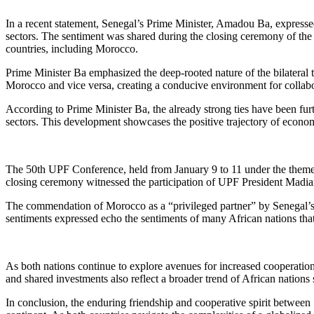
In a recent statement, Senegal’s Prime Minister, Amadou Ba, expresse
sectors. The sentiment was shared during the closing ceremony of th
countries, including Morocco.
Prime Minister Ba emphasized the deep-rooted nature of the bilateral t
Morocco and vice versa, creating a conducive environment for collab
According to Prime Minister Ba, the already strong ties have been furt
sectors. This development showcases the positive trajectory of econo
The 50th UPF Conference, held from January 9 to 11 under the theme “
closing ceremony witnessed the participation of UPF President Madi
The commendation of Morocco as a “privileged partner” by Senegal’s 
sentiments expressed echo the sentiments of many African nations that 
As both nations continue to explore avenues for increased cooperation,
and shared investments also reflect a broader trend of African nations 
In conclusion, the enduring friendship and cooperative spirit between 