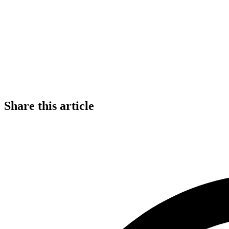
Share this article