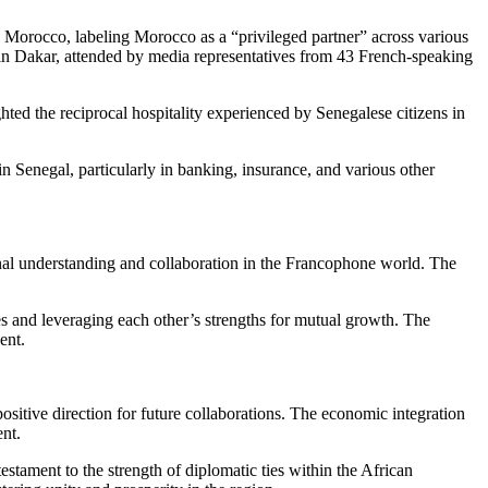
 Morocco, labeling Morocco as a “privileged partner” across various
in Dakar, attended by media representatives from 43 French-speaking
hted the reciprocal hospitality experienced by Senegalese citizens in
n Senegal, particularly in banking, insurance, and various other
onal understanding and collaboration in the Francophone world. The
 and leveraging each other’s strengths for mutual growth. The
ent.
ositive direction for future collaborations. The economic integration
ent.
stament to the strength of diplomatic ties within the African