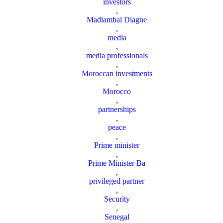
investors
,
Madiambal Diagne
,
media
,
media professionals
,
Moroccan investments
,
Morocco
,
partnerships
,
peace
,
Prime minister
,
Prime Minister Ba
,
privileged partner
,
Security
,
Senegal