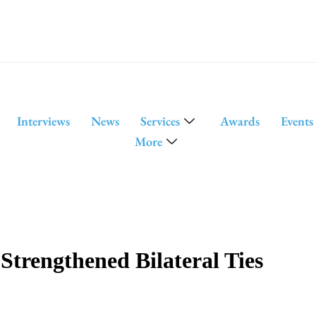
Interviews
News
Services
Awards
Events
More
Strengthened Bilateral Ties