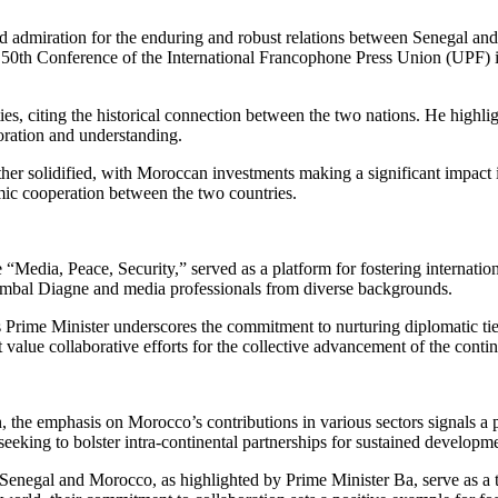
d admiration for the enduring and robust relations between Senegal and
e 50th Conference of the International Francophone Press Union (UPF) 
ies, citing the historical connection between the two nations. He highlig
oration and understanding.
her solidified, with Moroccan investments making a significant impact i
mic cooperation between the two countries.
Media, Peace, Security,” served as a platform for fostering internati
ambal Diagne and media professionals from diverse backgrounds.
Prime Minister underscores the commitment to nurturing diplomatic ties
value collaborative efforts for the collective advancement of the contin
 the emphasis on Morocco’s contributions in various sectors signals a p
seeking to bolster intra-continental partnerships for sustained developm
Senegal and Morocco, as highlighted by Prime Minister Ba, serve as a te