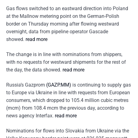
Gas flows switched to an eastward direction into Poland
at the Mallnow metering point on the German-Polish
border on Thursday morning after flowing westward
overnight, data from pipeline operator Gascade
showed.
read more
The change is in line with nominations from shippers,
with no requests for westward shipments for the rest of
the day, the data showed.
read more
Russia’s Gazprom
(GAZP.MM)
is continuing to supply gas
to Europe via Ukraine in line with requests from European
consumers, which dropped to 105.4 million cubic metres
(mcm) from 108.4 mcm the previous day, according to
news agency Interfax.
read more
Nominations for flows into Slovakia from Ukraine via the