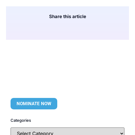
Share this article
NOMINATE NOW
Categories