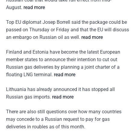
August.
read more
Top EU diplomat Josep Borrell said the package could be
passed on Thursday or Friday and that the EU will discuss
an embargo on Russian oil as well.
read more
Finland and Estonia have become the latest European
member states to announce their intention to cut out
Russian gas deliveries by planning a joint charter of a
floating LNG terminal.
read more
Lithuania has already announced it has stopped all
Russian gas imports.
read more
There are also still questions over how many countries
may concede to a Russian request to pay for gas
deliveries in roubles as of this month.