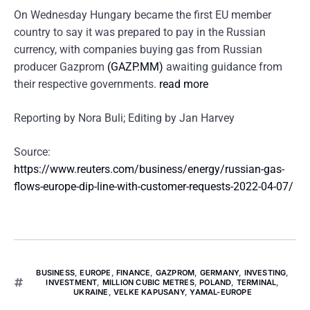
On Wednesday Hungary became the first EU member
country to say it was prepared to pay in the Russian
currency, with companies buying gas from Russian
producer Gazprom
(GAZP.MM)
awaiting guidance from
their respective governments.
read more
Reporting by Nora Buli; Editing by Jan Harvey
Source:
https://www.reuters.com/business/energy/russian-gas-
flows-europe-dip-line-with-customer-requests-2022-04-07/
BUSINESS
,
EUROPE
,
FINANCE
,
GAZPROM
,
GERMANY
,
INVESTING
,
INVESTMENT
,
MILLION CUBIC METRES
,
POLAND
,
TERMINAL
,
UKRAINE
,
VELKE KAPUSANY
,
YAMAL-EUROPE