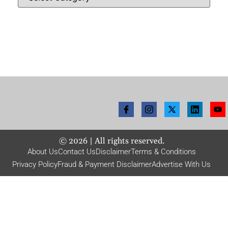
©
2026
| All rights reserved.
About Us
Contact Us
Disclaimer
Terms & Conditions
Privacy Policy
Fraud & Payment Disclaimer
Advertise With Us