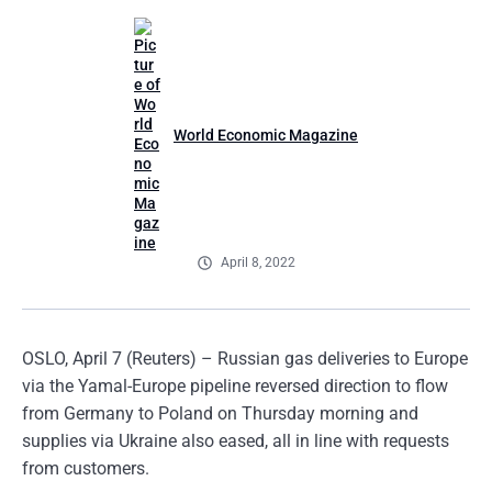
World Economic Magazine
April 8, 2022
OSLO, April 7 (Reuters) – Russian gas deliveries to Europe
via the Yamal-Europe pipeline reversed direction to flow
from Germany to Poland on Thursday morning and
supplies via Ukraine also eased, all in line with requests
from customers.