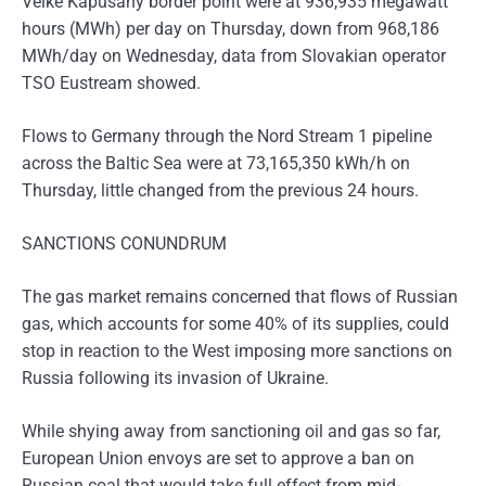
Velke Kapusany border point were at 936,935 megawatt
hours (MWh) per day on Thursday, down from 968,186
MWh/day on Wednesday, data from Slovakian operator
TSO Eustream showed.
Flows to Germany through the Nord Stream 1 pipeline
across the Baltic Sea were at 73,165,350 kWh/h on
Thursday, little changed from the previous 24 hours.
SANCTIONS CONUNDRUM
The gas market remains concerned that flows of Russian
gas, which accounts for some 40% of its supplies, could
stop in reaction to the West imposing more sanctions on
Russia following its invasion of Ukraine.
While shying away from sanctioning oil and gas so far,
European Union envoys are set to approve a ban on
Russian coal that would take full effect from mid-