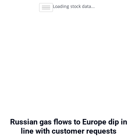
Loading stock data...
Russian gas flows to Europe dip in
line with customer requests