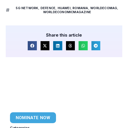
5G NETWORK
,
DEFENCE
,
HUAWEI
,
ROMANIA
,
WORLDECOMAG
,
WORLDECONOMICMAGAZINE
Share this article
NOMINATE NOW
Categories