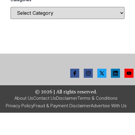
©
2026
| All rights reserved.
About Us
Contact Us
Disclaimer
Terms & Conditions
Privacy Policy
Fraud & Payment Disclaimer
Advertise With Us