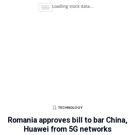
Loading stock data...
TECHNOLOGY
Romania approves bill to bar China,
Huawei from 5G networks