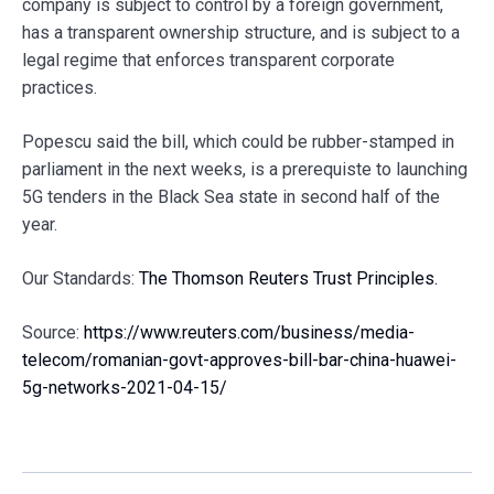
company is subject to control by a foreign government,
has a transparent ownership structure, and is subject to a
legal regime that enforces transparent corporate
practices.
Popescu said the bill, which could be rubber-stamped in
parliament in the next weeks, is a prerequiste to launching
5G tenders in the Black Sea state in second half of the
year.
Our Standards:
The Thomson Reuters Trust Principles.
Source:
https://www.reuters.com/business/media-
telecom/romanian-govt-approves-bill-bar-china-huawei-
5g-networks-2021-04-15/