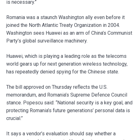
is necessary.”
Romania was a staunch Washington ally even before it
joined the North Atlantic Treaty Organization in 2004.
Washington sees Huawei as an arm of China’s Communist
Party’s global surveillance machinery.
Huawei, which is playing a leading role as the telecoms
world gears up for next generation wireless technology,
has repeatedly denied spying for the Chinese state.
The bill approved on Thursday reflects the U.S.
memorandum, and Romania’s Supreme Defence Council
stance. Popescu said: “National security is a key goal, and
protecting Romania’s future generations’ personal data is
crucial.”
It says a vendor’s evaluation should say whether a