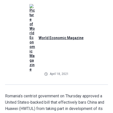
World Economic Magazine
April 18, 2021
Romania’s centrist government on Thursday approved a
United States-backed bill that effectively bars China and
Huawei (HWT.UL) from taking part in development of its