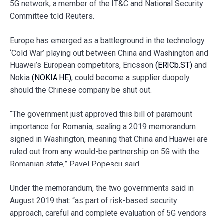
5G network, a member of the IT&C and National Security
Committee told Reuters.
Europe has emerged as a battleground in the technology
‘Cold War’ playing out between China and Washington and
Huawei’s European competitors, Ericsson
(ERICb.ST)
and
Nokia
(NOKIA.HE)
, could become a supplier duopoly
should the Chinese company be shut out.
“The government just approved this bill of paramount
importance for Romania, sealing a 2019 memorandum
signed in Washington, meaning that China and Huawei are
ruled out from any would-be partnership on 5G with the
Romanian state,” Pavel Popescu said.
Under the memorandum, the two governments said in
August 2019 that: “as part of risk-based security
approach, careful and complete evaluation of 5G vendors