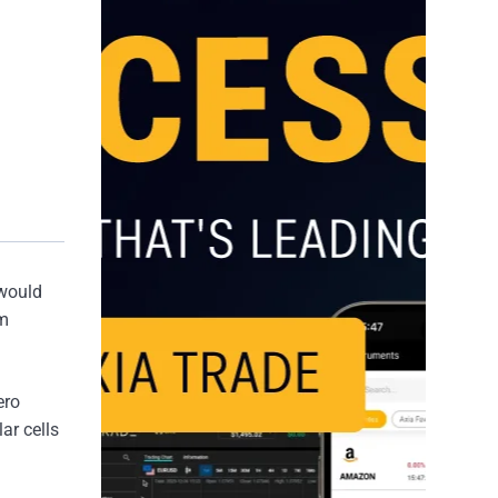
 would
rm
ero
ar cells