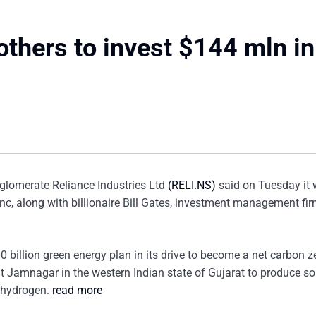
 others to invest $144 mln in
glomerate Reliance Industries Ltd
(RELI.NS)
said on Tuesday it
nc, along with billionaire Bill Gates, investment management fi
billion green energy plan in its drive to become a net carbon z
at Jamnagar in the western Indian state of Gujarat to produce sol
n hydrogen.
read more