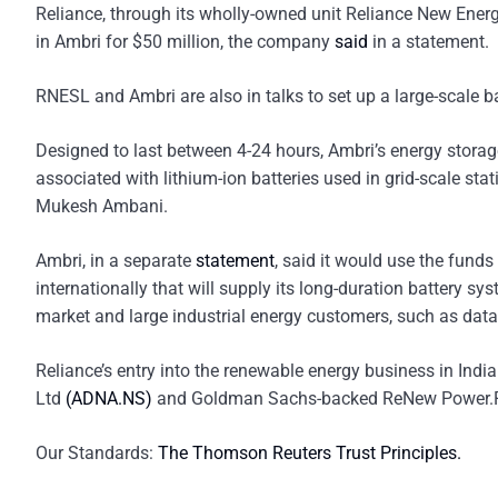
Reliance, through its wholly-owned unit Reliance New Energy
in Ambri for $50 million, the company
said
in a statement.
RNESL and Ambri are also in talks to set up a large-scale b
Designed to last between 4-24 hours, Ambri’s energy storage
associated with lithium-ion batteries used in grid-scale sta
Mukesh Ambani.
Ambri, in a separate
statement
, said it would use the funds
internationally that will supply its long-duration battery 
market and large industrial energy customers, such as data
Reliance’s entry into the renewable energy business in Indi
Ltd
(ADNA.NS)
and Goldman Sachs-backed ReNew Power.Rep
Our Standards:
The Thomson Reuters Trust Principles.