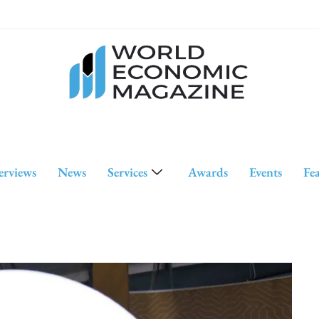
erviews
News
Services
Awards
Events
Fe