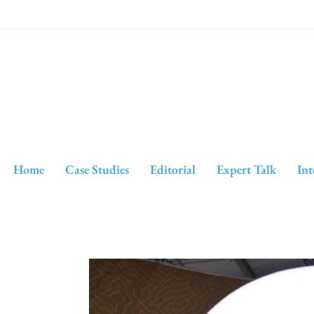
Home
Case Studies
Editorial
Expert Talk
Int