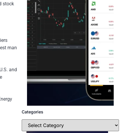
d stock
iers
chest man
 U.S. and
e
Energy
Categories