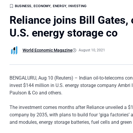
BUSINESS
,
ECONOMY
,
ENERGY
,
INVESTING
Reliance joins Bill Gates,
U.S. energy storage co
World Economic Magazine
August 10, 2021
BENGALURU, Aug 10 (Reuters) – Indian oil-to-telecoms con
invest $144 million in U.S. energy storage company Ambri I
Paulson & Co and others.
The investment comes months after Reliance unveiled a $10 
company by 2035, with plans to build four ‘giga factories’ 
and modules, energy storage batteries, fuel cells and gree