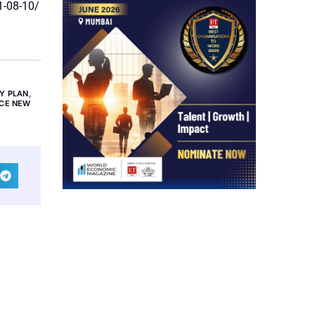
1-08-10/
Y PLAN
,
NCE NEW