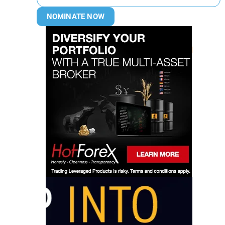
NOMINATE NOW