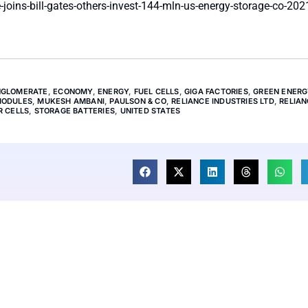
joins-bill-gates-others-invest-144-mln-us-energy-storage-co-202
GLOMERATE
,
ECONOMY
,
ENERGY
,
FUEL CELLS
,
GIGA FACTORIES
,
GREEN ENERG
ODULES
,
MUKESH AMBANI
,
PAULSON & CO
,
RELIANCE INDUSTRIES LTD
,
RELIA
R CELLS
,
STORAGE BATTERIES
,
UNITED STATES