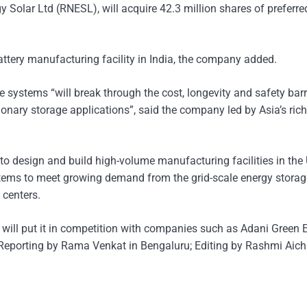
 Solar Ltd (RNESL), will acquire 42.3 million shares of preferre
attery manufacturing facility in India, the company added.
 systems “will break through the cost, longevity and safety barr
tionary storage applications”, said the company led by Asia’s ri
 to design and build high-volume manufacturing facilities in the
systems to meet growing demand from the grid-scale energy storag
 centers.
a will put it in competition with companies such as Adani Green 
orting by Rama Venkat in Bengaluru; Editing by Rashmi Aich