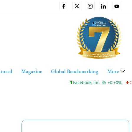
atured
Magazine
Global Benchmarking
More
Facebook, Inc. 45 +0 +0%
Cisco 