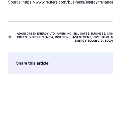
Source:
https://www.reuters.com/business/energy/reliance-
ADANI GREEN ENERGY LTD
,
AMBRI INC
,
BILL GATES
,
BUSINESS
,
CON
GREEN HYDROGEN
,
INDIA
,
INVESTING
,
INVESTMENT
,
INVESTORS
,
M
ENERGY SOLAR LTD
,
SOLA
Share this article