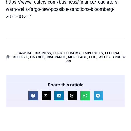
https://www.reuters.com/business/finance/regulators-
warn-wells-fargo-new-possible-sanctions-bloomberg-
2021-08-31/
BANKING
,
BUSINESS
,
CFPB
,
ECONOMY
,
EMPLOYEES
,
FEDERAL
RESERVE
,
FINANCE
,
INSURANCE
,
MORTGAGE
,
OCC
,
WELLS FARGO &
CO
Share this article