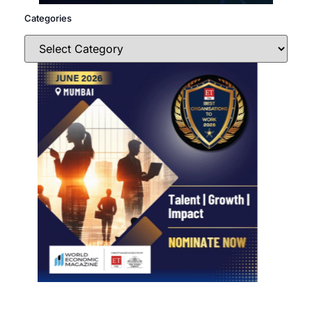
Categories