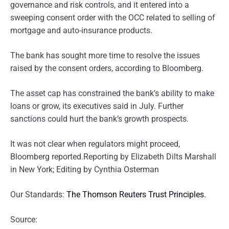
governance and risk controls, and it entered into a
sweeping consent order with the OCC related to selling of
mortgage and auto-insurance products.
The bank has sought more time to resolve the issues
raised by the consent orders, according to Bloomberg.
The asset cap has constrained the bank’s ability to make
loans or grow, its executives said in July. Further
sanctions could hurt the bank’s growth prospects.
It was not clear when regulators might proceed,
Bloomberg reported.Reporting by Elizabeth Dilts Marshall
in New York; Editing by Cynthia Osterman
Our Standards:
The Thomson Reuters Trust Principles.
Source: