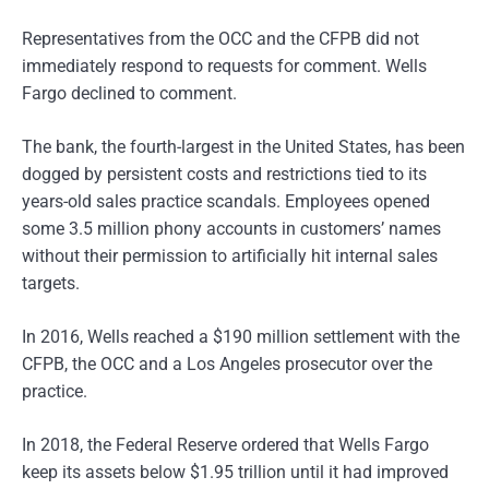
Representatives from the OCC and the CFPB did not
immediately respond to requests for comment. Wells
Fargo declined to comment.
The bank, the fourth-largest in the United States, has been
dogged by persistent costs and restrictions tied to its
years-old sales practice scandals. Employees opened
some 3.5 million phony accounts in customers’ names
without their permission to artificially hit internal sales
targets.
In 2016, Wells reached a $190 million settlement with the
CFPB, the OCC and a Los Angeles prosecutor over the
practice.
In 2018, the Federal Reserve ordered that Wells Fargo
keep its assets below $1.95 trillion until it had improved