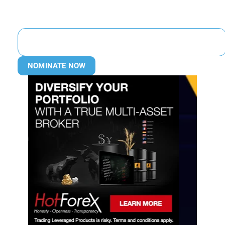
NOMINATE NOW