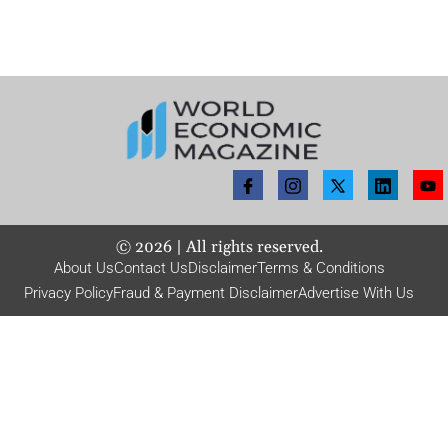
©
2026
| All rights reserved.
About Us
Contact Us
Disclaimer
Terms & Conditions
Privacy Policy
Fraud & Payment Disclaimer
Advertise With Us