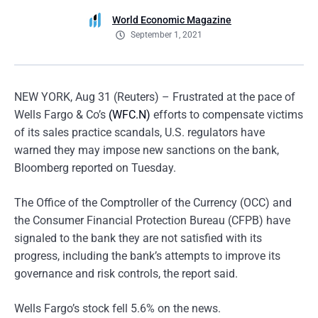
World Economic Magazine
September 1, 2021
NEW YORK, Aug 31 (Reuters) – Frustrated at the pace of
Wells Fargo & Co’s
(WFC.N)
efforts to compensate victims
of its sales practice scandals, U.S. regulators have
warned they may impose new sanctions on the bank,
Bloomberg reported on Tuesday.
The Office of the Comptroller of the Currency (OCC) and
the Consumer Financial Protection Bureau (CFPB) have
signaled to the bank they are not satisfied with its
progress, including the bank’s attempts to improve its
governance and risk controls, the report said.
Wells Fargo’s stock fell 5.6% on the news.