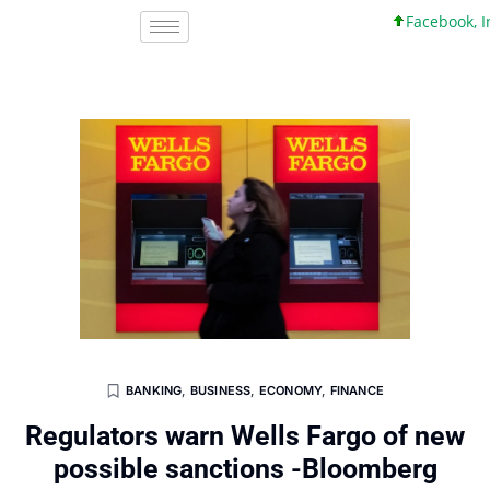
Facebook, Inc. 
BANKING
,
BUSINESS
,
ECONOMY
,
FINANCE
Regulators warn Wells Fargo of new
possible sanctions -Bloomberg