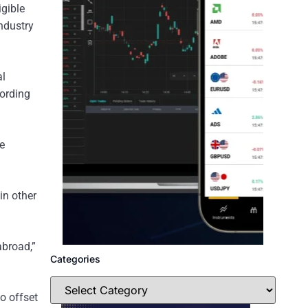
igible
industry
al
cording
he
in other
abroad,”
Categories
to offset