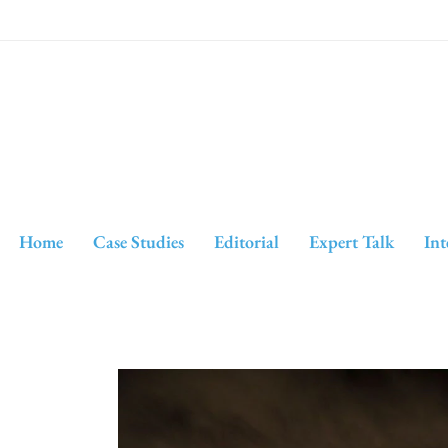
Home
Case Studies
Editorial
Expert Talk
Int