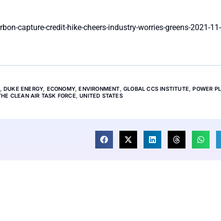
on-capture-credit-hike-cheers-industry-worries-greens-2021-11-
,
DUKE ENERGY
,
ECONOMY
,
ENVIRONMENT
,
GLOBAL CCS INSTITUTE
,
POWER P
THE CLEAN AIR TASK FORCE
,
UNITED STATES