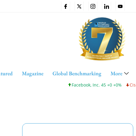
atured
Magazine
Global Benchmarking
More
Facebook, Inc. 45 +0 +0%
Cisco Sys