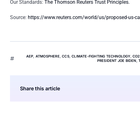
Our Standards:
The Thomson Reuters Trust Principles.
Source:
https://www.reuters.com/world/us/proposed-us-carb
AEP
,
ATMOSPHERE
,
CCS
,
CLIMATE-FIGHTING TECHNOLOGY
,
CO2
PRESIDENT JOE BIDEN
,
Share this article