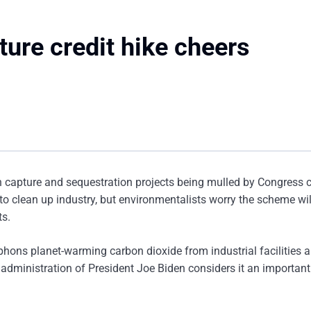
ure credit hike cheers
on capture and sequestration projects being mulled by Congress 
 to clean up industry, but environmentalists worry the scheme wil
ts.
phons planet-warming carbon dioxide from industrial facilities 
 administration of President Joe Biden considers it an important