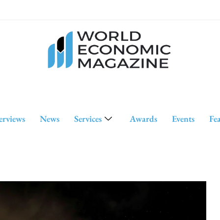
erviews
News
Services
Awards
Events
Fe