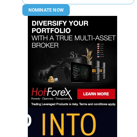
NOMINATE NOW