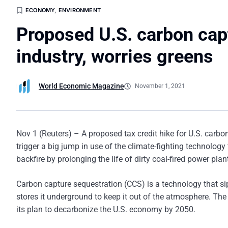
ECONOMY
,
ENVIRONMENT
Proposed U.S. carbon capt
industry, worries greens
World Economic Magazine
November 1, 2021
Nov 1 (Reuters) – A proposed tax credit hike for U.S. carb
trigger a big jump in use of the climate-fighting technology
backfire by prolonging the life of dirty coal-fired power plan
Carbon capture sequestration (CCS) is a technology that si
stores it underground to keep it out of the atmosphere. The
its plan to decarbonize the U.S. economy by 2050.