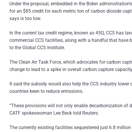
Under the proposal, embedded in the Biden administration’s
for an $85 credit for each metric ton of carbon dioxide capt
says is too low.
In the current tax credit regime, known as 45Q, CCS has lan
commercial CCS facilities, along with a handful that have
to the Global CCS Institute.
The Clean Air Task Force, which advocates for carbon captur
change to lead to a spike in overall carbon capture capacity
It said the subsidy would also help the CCS industry lower
countries keen to reduce emissions.
“These provisions will not only enable decarbonization of d
CATF spokeswoman Lee Beck told Reuters.
The currently existing facilities sequestered just 6.8 milli