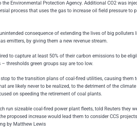
o the Environmental Protection Agency. Additional CO2 was inje
sial process that uses the gas to increase oil field pressure to 
nintended consequence of extending the lives of big polluters li
gas emitters, by giving them a new revenue stream.
uired to capture at least 50% of their carbon emissions to be eligi
ts – thresholds green groups say are too low.
top to the transition plans of coal-fired utilities, causing them 
 are likely never to be realized, to the detriment of the climat
cused on speeding the retirement of coal plants.
ich run sizeable coal-fired power plant fleets, told Reuters they w
f the proposed increase would lead them to consider CCS projects
ting by Matthew Lewis