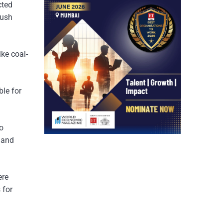
cted
push
ke coal-
ble for
to
e and
ere
 for