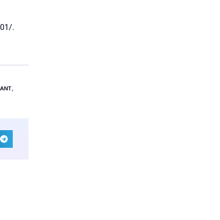
01/.
LANT
,