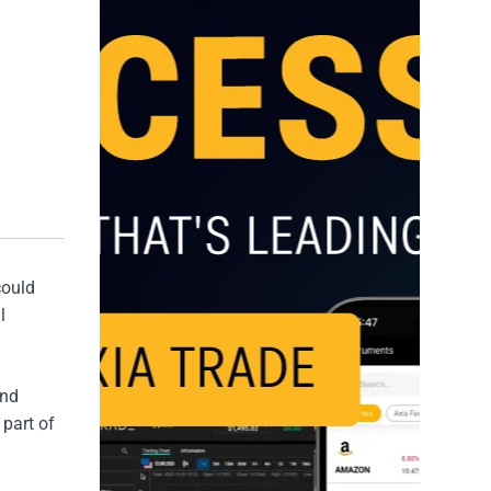
could
l
and
 part of