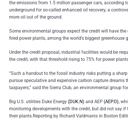
the emissions from 1.5 million passenger cars, according t
underground for so-called enhanced oil recovery, a controver
more oil out of the ground.
Some environmental groups expect the credit will have the u
fired power plants, among the world’s biggest greenhouse 
Under the credit proposal, industrial facilities would be req
the credit, with that threshold rising to 75% for power plan
“Such a handout to the fossil industry risks putting a sharp s
pursue speculative and expensive carbon capture dreams that
taxpayers,” said the Sierra Club, an environmental group fo
Big U.S. utilities Duke Energy
(DUK.N)
and AEP
(AEP.O)
, wh
monitoring developments with the credit, but did not say i
their plants.Reporting by Richard Valdmanis in Boston Edi