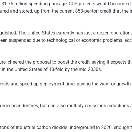
 $1.75 trillion spending package, CCS projects would become el
ured and stored, up from the current $50-per-ton credit that the 
guished. The United States currently has just a dozen operation
 been suspended due to technological or economic problems, ac
e, cheered the proposal to boost the credit, saying it expects t
 in the United States of 13-fold by the mid 2030s.
 costs and speed up deployment time, paving the way for growth 
omestic industries, but can also multiply emissions reductions 
on tons of industrial carbon dioxide underground in 2020, enough 