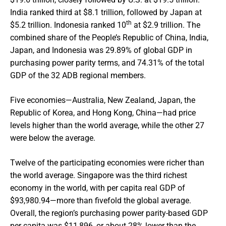
India ranked third at $8.1 trillion, followed by Japan at
th
$5.2 trillion. Indonesia ranked 10
at $2.9 trillion. The
combined share of the People’s Republic of China, India,
Japan, and Indonesia was 29.89% of global GDP in
purchasing power parity terms, and 74.31% of the total
GDP of the 32 ADB regional members.
Five economies—Australia, New Zealand, Japan, the
Republic of Korea, and Hong Kong, China—had price
levels higher than the world average, while the other 27
were below the average.
Twelve of the participating economies were richer than
the world average. Singapore was the third richest
economy in the world, with per capita real GDP of
$93,980.94—more than fivefold the global average.
Overall, the region’s purchasing power parity-based GDP
per capita was $11,896, or about 28% lower than the