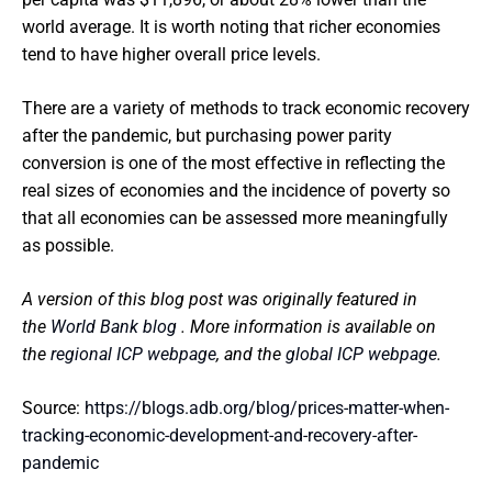
world average. It is worth noting that richer economies
tend to have higher overall price levels.
There are a variety of methods to track economic recovery
after the pandemic, but purchasing power parity
conversion is one of the most effective in reflecting the
real sizes of economies and the incidence of poverty so
that all economies can be assessed more meaningfully
as possible.
A version of this blog post was originally featured in
the
World Bank blog
. More information is available on
the
regional ICP webpage
, and the
global ICP webpage
.
Source:
https://blogs.adb.org/blog/prices-matter-when-
tracking-economic-development-and-recovery-after-
pandemic