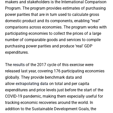
makers and stakeholders is the International Comparison
Program. The program provides estimates of purchasing
power parities that are in turn used to calculate gross
domestic product and its components, enabling “real”
comparisons across economies. The program works with
participating economies to collect the prices of a large
number of comparable goods and services to compile
purchasing power parities and produce ‘real’ GDP
expenditures.
The
results
of the 2017 cycle of this exercise were
released last year, covering 176 participating economies
globally. They provide benchmark data and
allow
extrapolating data
on total and per capita
expenditures and price levels just before the start of the
COVID-19 pandemic, making them especially useful for
tracking economic recoveries around the world. In
addition to the Sustainable Development Goals, the