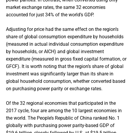
market exchange rates, the same 32 economies
accounted for just 34% of the world’s GDP.
Adjusting for price had the same effect on the region’s
share of global consumption expenditure by households
(measured in actual individual consumption expenditure
by households, or AICH) and global investment
expenditure (measured in gross fixed capital formation, or
GFCF). It is worth noting that the region’s share of global
investment was significantly larger than its share in
global household consumption, whether converted based
on purchasing power parity or exchange rates.
Of the 32 regional economies that participated in the
2017 cycle, four are among the 10 largest economies in
the world. The People’s Republic of China ranked No. 1
globally with purchasing power parity-based GDP of
$19.6 trillion, closely followed by U.S. at $19.5 trillion.