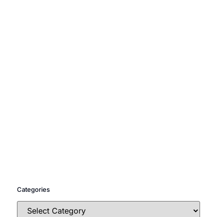
Categories