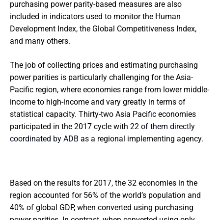
purchasing power parity-based measures are also
included in indicators used to monitor the Human
Development Index, the Global Competitiveness Index,
and many others.
The job of collecting prices and estimating purchasing
power parities is particularly challenging for the Asia-
Pacific region, where economies range from lower middle-
income to high-income and vary greatly in terms of
statistical capacity. Thirty-two Asia Pacific economies
participated in the 2017 cycle with
22 of them directly
coordinated by ADB
as a regional implementing agency.
Based on the results for 2017, the 32 economies in the
region accounted for 56% of the world’s population and
40% of global GDP, when converted using purchasing
power parities. In contrast, when converted using only