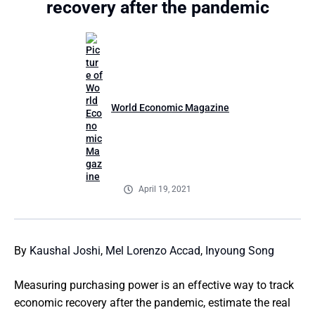
recovery after the pandemic
World Economic Magazine
April 19, 2021
By
Kaushal Joshi
,
Mel Lorenzo Accad
,
Inyoung Song
Measuring purchasing power is an effective way to track
economic recovery after the pandemic, estimate the real