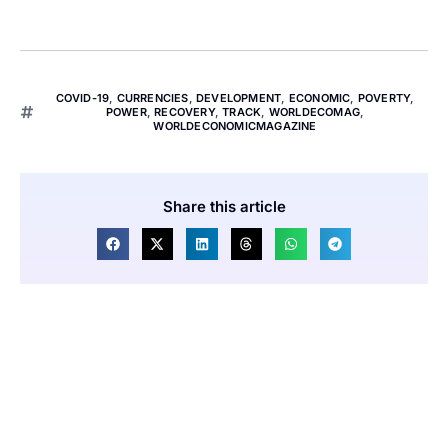
COVID-19
,
CURRENCIES
,
DEVELOPMENT
,
ECONOMIC
,
POVERTY
,
POWER
,
RECOVERY
,
TRACK
,
WORLDECOMAG
,
WORLDECONOMICMAGAZINE
Share this article