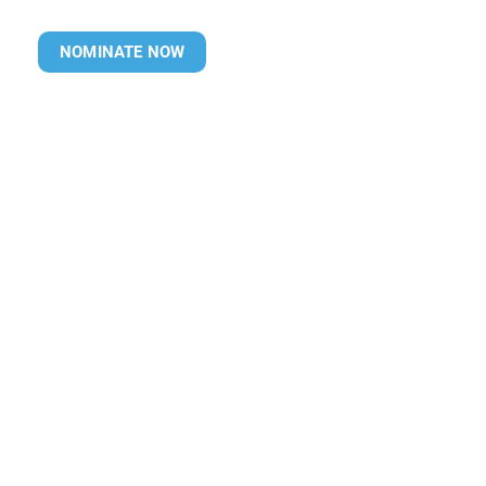
NOMINATE NOW