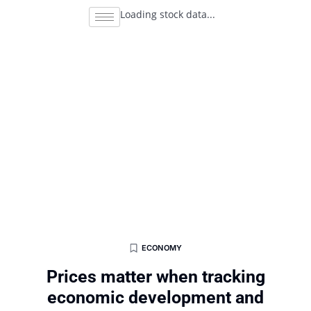
Loading stock data...
ECONOMY
Prices matter when tracking
economic development and