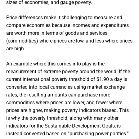
sizes of economies, and gauge poverty.
Price differences make it challenging to measure and
compare economies because incomes and expenditures
are worth more in terms of goods and services
(commodities) where prices are low, and less where prices
are high.
An example where this comes into play is the
measurement of extreme poverty around the world. If the
current international poverty threshold of $1.90 a day is
converted into local currencies using market exchange
rates, the resulting amounts can purchase more
commodities where prices are lower, and fewer where
prices are higher, making poverty indicators biased. This
is why the poverty threshold, along with many other
indicators for the Sustainable Development Goals, is
instead converted based on “purchasing power parities.”