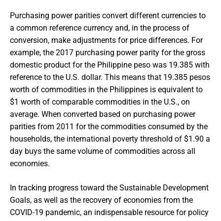
Purchasing power parities convert different currencies to
a common reference currency and, in the process of
conversion, make adjustments for price differences. For
example, the 2017 purchasing power parity for the gross
domestic product for the Philippine peso was 19.385 with
reference to the U.S. dollar. This means that 19.385 pesos
worth of commodities in the Philippines is equivalent to
$1 worth of comparable commodities in the U.S., on
average. When converted based on purchasing power
parities from 2011 for the commodities consumed by the
households, the international poverty threshold of $1.90 a
day buys the same volume of commodities across all
economies.
In tracking progress toward the Sustainable Development
Goals, as well as the recovery of economies from the
COVID-19 pandemic, an indispensable resource for policy