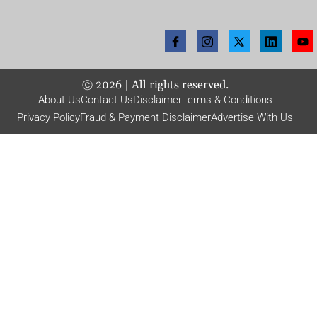
©
2026
| All rights reserved.
About Us
Contact Us
Disclaimer
Terms & Conditions
Privacy Policy
Fraud & Payment Disclaimer
Advertise With Us