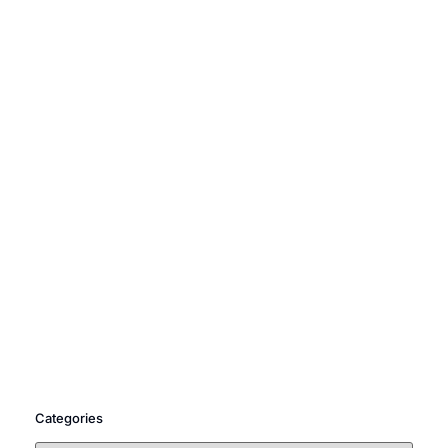
Categories