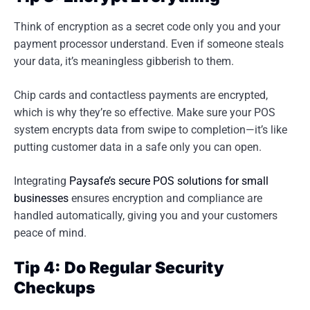
Think of encryption as a secret code only you and your
payment processor understand. Even if someone steals
your data, it’s meaningless gibberish to them.
Chip cards and contactless payments are encrypted,
which is why they’re so effective. Make sure your POS
system encrypts data from swipe to completion—it’s like
putting customer data in a safe only you can open.
Integrating
Paysafe’s secure POS solutions for small
businesses
ensures encryption and compliance are
handled automatically, giving you and your customers
peace of mind.
Tip 4: Do Regular Security
Checkups