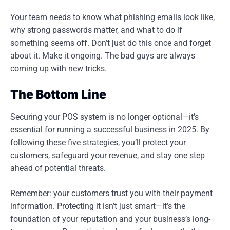
Your team needs to know what phishing emails look like,
why strong passwords matter, and what to do if
something seems off. Don’t just do this once and forget
about it. Make it ongoing. The bad guys are always
coming up with new tricks.
The Bottom Line
Securing your POS system is no longer optional—it’s
essential for running a successful business in 2025. By
following these five strategies, you’ll protect your
customers, safeguard your revenue, and stay one step
ahead of potential threats.
Remember: your customers trust you with their payment
information. Protecting it isn’t just smart—it’s the
foundation of your reputation and your business’s long-