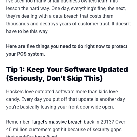
I’ve seen too many small business owners learn this
lesson the hard way. One day, everything’s fine, the next,
they’re dealing with a data breach that costs them
thousands and destroys years of customer trust. It doesn’t
have to be this way.
Here are five things you need to do right now to protect
your POS system.
Tip 1: Keep Your Software Updated
(Seriously, Don’t Skip This)
Hackers love outdated software more than kids love
candy. Every day you put off that update is another day
you’re basically leaving your front door wide open.
Remember
Target’s massive breach
back in 2013? Over
40 million customers got hit because of security gaps