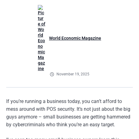
World Economic Magazine
November 19, 2025
If you’re running a business today, you can’t afford to
mess around with POS security. It’s not just about the big
guys anymore – small businesses are getting hammered
by cybercriminals who think you’re an easy target.