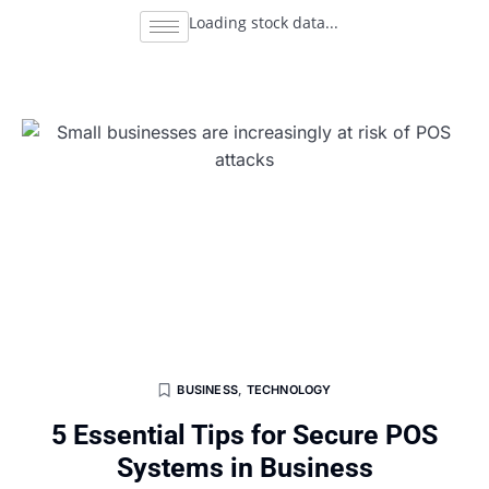
Loading stock data...
BUSINESS
,
TECHNOLOGY
5 Essential Tips for Secure POS
Systems in Business