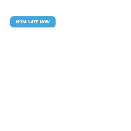
NOMINATE NOW