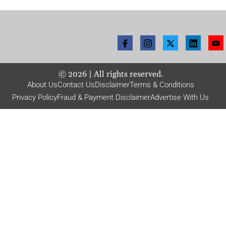
©
2026
| All rights reserved.
About Us
Contact Us
Disclaimer
Terms & Conditions
Privacy Policy
Fraud & Payment Disclaimer
Advertise With Us