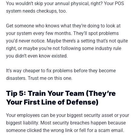
You wouldn’t skip your annual physical, right? Your POS
system needs checkups, too.
Get someone who knows what they’re doing to look at
your system every few months. They’ll spot problems
you’d never notice. Maybe there’s a setting that’s not quite
right, or maybe you’re not following some industry rule
you didn’t even know existed.
It’s way cheaper to fix problems before they become
disasters. Trust me on this one.
Tip 5: Train Your Team (They’re
Your First Line of Defense)
Your employees can be your biggest security asset or your
biggest liability. Most security breaches happen because
someone clicked the wrong link or fell for a scam email.