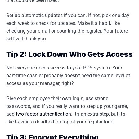
that could’ve been fixed.
Set up automatic updates if you can. If not, pick one day
each week to check for updates. Make it a habit, like
checking your email or counting the register. Your future
self will thank you.
Tip 2: Lock Down Who Gets Access
Not everyone needs access to your POS system. Your
part-time cashier probably doesn’t need the same level of
access as your manager, right?
Give each employee their own login, use strong
passwords, and if you really want to step up your game,
add
two-factor authentication
. It’s an extra step, but it’s
like having a deadbolt on top of your regular lock.
Tip 3: Encrypt Everything