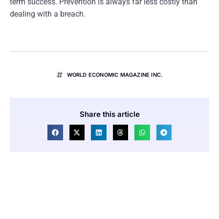
term success. Prevention is always far less costly than
dealing with a breach.
WORLD ECONOMIC MAGAZINE INC.
Share this article