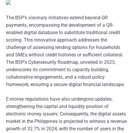
The BSP’s visionary initiatives extend beyond QR
payments, encompassing the development of a QR-
enabled digital database to substitute traditional credit
scoring. This innovative approach addresses the
challenge of assessing lending options for households
and SMEs without credit histories or sufficient collateral.
The BSP’s Cybersecurity Roadmap, unveiled in 2023,
underscores its commitment to capacity building,
collaborative engagements, and a robust policy
framework, ensuring a secure digital financial landscape.
E-money regulations have also undergone updates,
strengthening the capital and liquidity position of
electronic money issuers. Consequently, the digital assets
market in the Philippines is projected to witness a revenue
growth of 32.7% in 2024, with the number of users in the