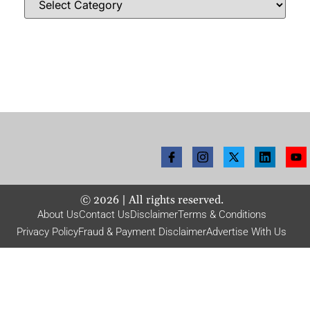
©
2026
| All rights reserved.
About Us
Contact Us
Disclaimer
Terms & Conditions
Privacy Policy
Fraud & Payment Disclaimer
Advertise With Us