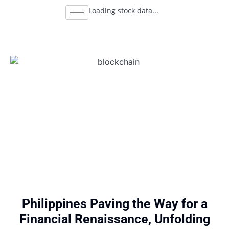
Loading stock data...
Philippines Paving the Way for a
Financial Renaissance, Unfolding