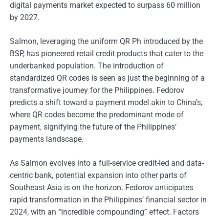
digital payments market expected to surpass 60 million
by 2027.
Salmon, leveraging the uniform QR Ph introduced by the
BSP, has pioneered retail credit products that cater to the
underbanked population. The introduction of
standardized QR codes is seen as just the beginning of a
transformative journey for the Philippines. Fedorov
predicts a shift toward a payment model akin to China’s,
where QR codes become the predominant mode of
payment, signifying the future of the Philippines’
payments landscape.
As Salmon evolves into a full-service credit-led and data-
centric bank, potential expansion into other parts of
Southeast Asia is on the horizon. Fedorov anticipates
rapid transformation in the Philippines’ financial sector in
2024, with an “incredible compounding” effect. Factors