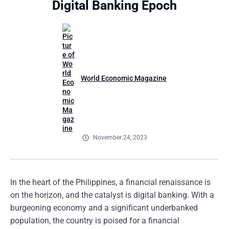
Digital Banking Epoch
World Economic Magazine
November 24, 2023
In the heart of the Philippines, a financial renaissance is
on the horizon, and the catalyst is digital banking. With a
burgeoning economy and a significant underbanked
population, the country is poised for a financial