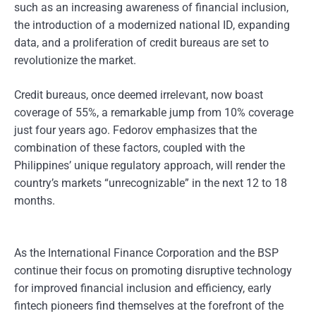
such as an increasing awareness of financial inclusion,
the introduction of a modernized national ID, expanding
data, and a proliferation of credit bureaus are set to
revolutionize the market.
Credit bureaus, once deemed irrelevant, now boast
coverage of 55%, a remarkable jump from 10% coverage
just four years ago. Fedorov emphasizes that the
combination of these factors, coupled with the
Philippines’ unique regulatory approach, will render the
country’s markets “unrecognizable” in the next 12 to 18
months.
As the International Finance Corporation and the BSP
continue their focus on promoting disruptive technology
for improved financial inclusion and efficiency, early
fintech pioneers find themselves at the forefront of the