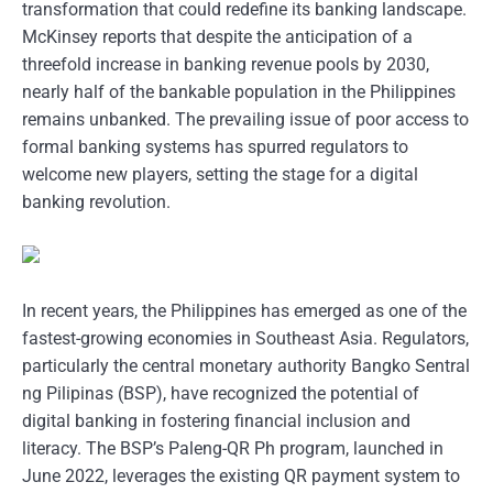
transformation that could redefine its banking landscape.
McKinsey reports that despite the anticipation of a
threefold increase in banking revenue pools by 2030,
nearly half of the bankable population in the Philippines
remains unbanked. The prevailing issue of poor access to
formal banking systems has spurred regulators to
welcome new players, setting the stage for a digital
banking revolution.
In recent years, the Philippines has emerged as one of the
fastest-growing economies in Southeast Asia. Regulators,
particularly the central monetary authority Bangko Sentral
ng Pilipinas (BSP), have recognized the potential of
digital banking in fostering financial inclusion and
literacy. The BSP’s Paleng-QR Ph program, launched in
June 2022, leverages the existing QR payment system to