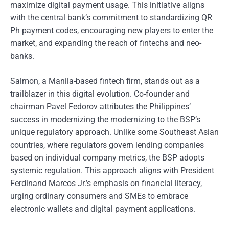
maximize digital payment usage. This initiative aligns
with the central bank’s commitment to standardizing QR
Ph payment codes, encouraging new players to enter the
market, and expanding the reach of fintechs and neo-
banks.
Salmon, a Manila-based fintech firm, stands out as a
trailblazer in this digital evolution. Co-founder and
chairman Pavel Fedorov attributes the Philippines’
success in modernizing the modernizing to the BSP’s
unique regulatory approach. Unlike some Southeast Asian
countries, where regulators govern lending companies
based on individual company metrics, the BSP adopts
systemic regulation. This approach aligns with President
Ferdinand Marcos Jr.’s emphasis on financial literacy,
urging ordinary consumers and SMEs to embrace
electronic wallets and digital payment applications.