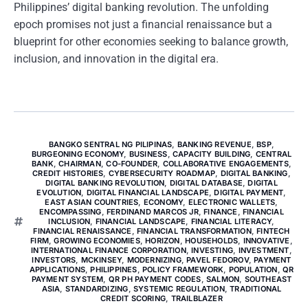
Philippines’ digital banking revolution. The unfolding
epoch promises not just a financial renaissance but a
blueprint for other economies seeking to balance growth,
inclusion, and innovation in the digital era.
BANGKO SENTRAL NG PILIPINAS
,
BANKING REVENUE
,
BSP
,
BURGEONING ECONOMY
,
BUSINESS
,
CAPACITY BUILDING
,
CENTRAL
BANK
,
CHAIRMAN
,
CO-FOUNDER
,
COLLABORATIVE ENGAGEMENTS
,
CREDIT HISTORIES
,
CYBERSECURITY ROADMAP
,
DIGITAL BANKING
,
DIGITAL BANKING REVOLUTION
,
DIGITAL DATABASE
,
DIGITAL
EVOLUTION
,
DIGITAL FINANCIAL LANDSCAPE
,
DIGITAL PAYMENT
,
EAST ASIAN COUNTRIES
,
ECONOMY
,
ELECTRONIC WALLETS
,
ENCOMPASSING
,
FERDINAND MARCOS JR
,
FINANCE
,
FINANCIAL
INCLUSION
,
FINANCIAL LANDSCAPE
,
FINANCIAL LITERACY
,
FINANCIAL RENAISSANCE
,
FINANCIAL TRANSFORMATION
,
FINTECH
FIRM
,
GROWING ECONOMIES
,
HORIZON
,
HOUSEHOLDS
,
INNOVATIVE
,
INTERNATIONAL FINANCE CORPORATION
,
INVESTING
,
INVESTMENT
,
INVESTORS
,
MCKINSEY
,
MODERNIZING
,
PAVEL FEDOROV
,
PAYMENT
APPLICATIONS
,
PHILIPPINES
,
POLICY FRAMEWORK
,
POPULATION
,
QR
PAYMENT SYSTEM
,
QR PH PAYMENT CODES
,
SALMON
,
SOUTHEAST
ASIA
,
STANDARDIZING
,
SYSTEMIC REGULATION
,
TRADITIONAL
CREDIT SCORING
,
TRAILBLAZER