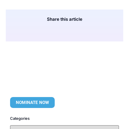
Share this article
NOMINATE NOW
Categories