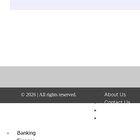
About Us
©
2026
| All rights reserved.
Contact Us
Disclaimer
Terms & Condit
Privacy Policy
Banking
Fraud & Paymen