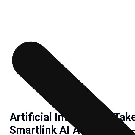
Artificial Intelligence Ta
Smartlink AI Advance On-