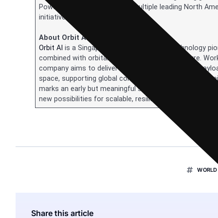
PowerBank operates across multiple leading North Amer
initiatives.
About Orbit AI
Orbit AI
is a Singapore-based aerospace technology pione
combined with orbital AI computing infrastructure. Work
company aims to deliver solar-powered compute payload
space, supporting global connectivity and digital sover
marks an early but meaningful step toward a future whe
new possibilities for scalable, resilient, and energy-effic
WORLD 
Share this article