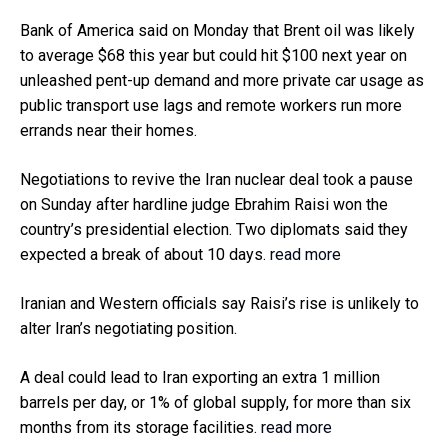
Bank of America said on Monday that Brent oil was likely
to average $68 this year but could hit $100 next year on
unleashed pent-up demand and more private car usage as
public transport use lags and remote workers run more
errands near their homes.
Negotiations to revive the Iran nuclear deal took a pause
on Sunday after hardline judge Ebrahim Raisi won the
country’s presidential election. Two diplomats said they
expected a break of about 10 days.
read more
Iranian and Western officials say Raisi’s rise is unlikely to
alter Iran’s negotiating position.
A deal could lead to Iran exporting an extra 1 million
barrels per day, or 1% of global supply, for more than six
months from its storage facilities.
read more