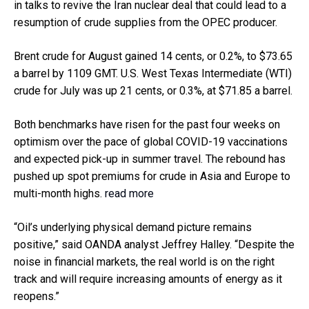
in talks to revive the Iran nuclear deal that could lead to a
resumption of crude supplies from the OPEC producer.
Brent crude for August gained 14 cents, or 0.2%, to $73.65
a barrel by 1109 GMT. U.S. West Texas Intermediate (WTI)
crude for July was up 21 cents, or 0.3%, at $71.85 a barrel.
Both benchmarks have risen for the past four weeks on
optimism over the pace of global COVID-19 vaccinations
and expected pick-up in summer travel. The rebound has
pushed up spot premiums for crude in Asia and Europe to
multi-month highs.
read more
“Oil’s underlying physical demand picture remains
positive,” said OANDA analyst Jeffrey Halley. “Despite the
noise in financial markets, the real world is on the right
track and will require increasing amounts of energy as it
reopens.”