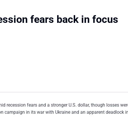
ession fears back in focus
id recession fears and a stronger U.S. dollar, though losses wer
n campaign in its war with Ukraine and an apparent deadlock in