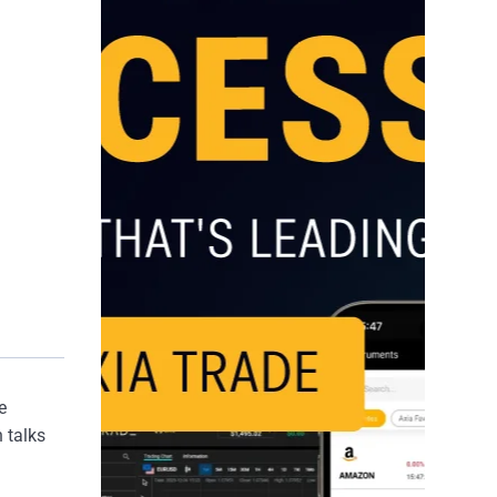
e
 talks