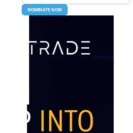
NOMINATE NOW