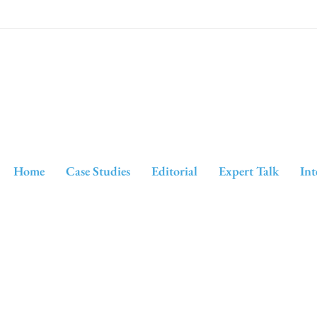
Home
Case Studies
Editorial
Expert Talk
Int