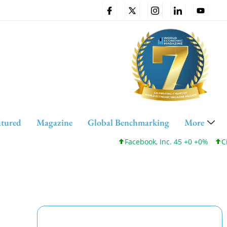
atured
Magazine
Global Benchmarking
More
Facebook, Inc. 45 +0 +0%
Cisco