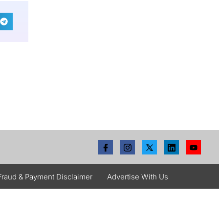
Fraud & Payment Disclaimer
Advertise With Us