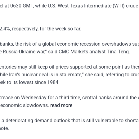
rrel at 0630 GMT, while U.S. West Texas Intermediate (WTI) crude
%, respectively, for the week so far.
al banks, the risk of a global economic recession overshadows su
 the Russia-Ukraine war,” said CMC Markets analyst Tina Teng.
tories may still keep oil prices supported at some point as there 
e Iran’s nuclear deal is in stalemate,” she said, referring to crud
ek to its lowest since 1984.
ncrease on Wednesday for a third time, central banks around the 
k of economic slowdowns.
read more
 a deteriorating demand outlook that is still vulnerable to shorta
ote.