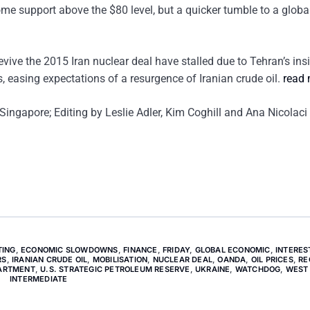
ome support above the $80 level, but a quicker tumble to a globa
revive the 2015 Iran nuclear deal have stalled due to Tehran’s ins
, easing expectations of a resurgence of Iranian crude oil.
read
ingapore; Editing by Leslie Adler, Kim Coghill and Ana Nicolaci
TING
,
ECONOMIC SLOWDOWNS
,
FINANCE
,
FRIDAY
,
GLOBAL ECONOMIC
,
INTERES
RS
,
IRANIAN CRUDE OIL
,
MOBILISATION
,
NUCLEAR DEAL
,
OANDA
,
OIL PRICES
,
RE
PARTMENT
,
U.S. STRATEGIC PETROLEUM RESERVE
,
UKRAINE
,
WATCHDOG
,
WEST
INTERMEDIATE