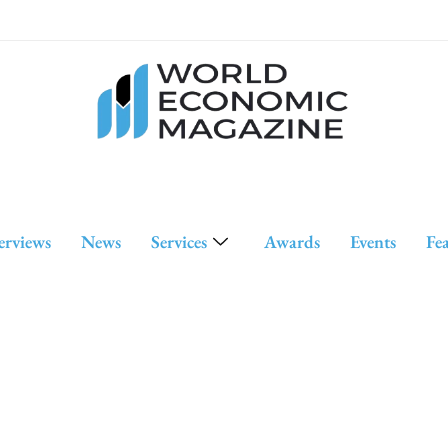
erviews
News
Services
Awards
Events
Fe