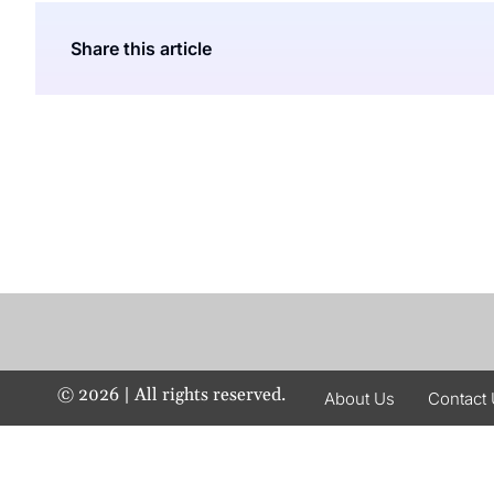
Share this article
©
2026
| All rights reserved.
About Us
Contact