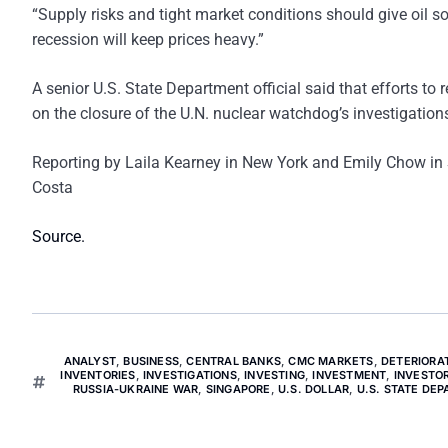
“Supply risks and tight market conditions should give oil s
recession will keep prices heavy.”
A senior U.S. State Department official said that efforts to 
on the closure of the U.N. nuclear watchdog’s investigations
Reporting by Laila Kearney in New York and Emily Chow in S
Costa
Source.
ANALYST
,
BUSINESS
,
CENTRAL BANKS
,
CMC MARKETS
,
DETERIORA
INVENTORIES
,
INVESTIGATIONS
,
INVESTING
,
INVESTMENT
,
INVESTO
RUSSIA-UKRAINE WAR
,
SINGAPORE
,
U.S. DOLLAR
,
U.S. STATE DE