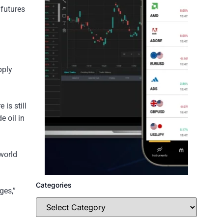
 futures
pply
is still
e oil in
world
Categories
ges,”