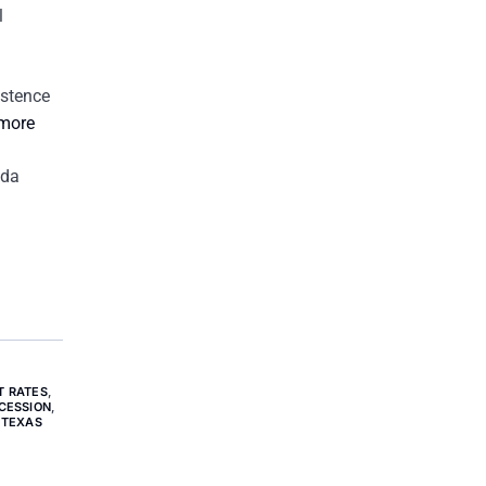
l
istence
 more
 da
T RATES
,
CESSION
,
 TEXAS