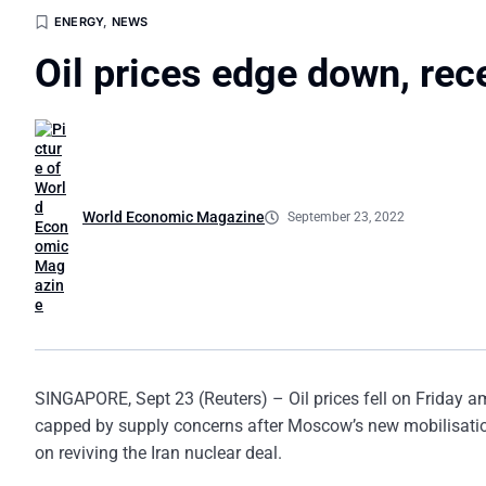
ENERGY
,
NEWS
Oil prices edge down, rec
World Economic Magazine
September 23, 2022
SINGAPORE, Sept 23 (Reuters) – Oil prices fell on Friday am
capped by supply concerns after Moscow’s new mobilisatio
on reviving the Iran nuclear deal.