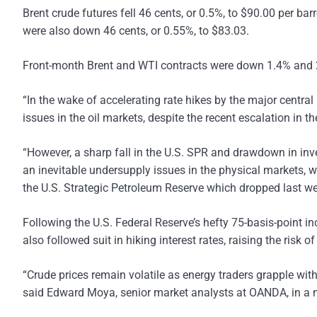
Brent crude futures fell 46 cents, or 0.5%, to $90.00 per ba
were also down 46 cents, or 0.55%, to $83.03.
Front-month Brent and WTI contracts were down 1.4% and 2.4
“In the wake of accelerating rate hikes by the major centr
issues in the oil markets, despite the recent escalation in
“However, a sharp fall in the U.S. SPR and drawdown in inven
an inevitable undersupply issues in the physical markets, whil
the U.S. Strategic Petroleum Reserve which dropped last we
Following the U.S. Federal Reserve’s hefty 75-basis-point i
also followed suit in hiking interest rates, raising the ris
“Crude prices remain volatile as energy traders grapple with
said Edward Moya, senior market analysts at OANDA, in a n