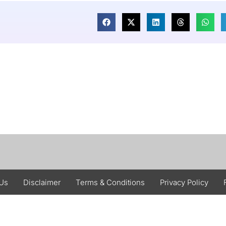
 Us
Disclaimer
Terms & Conditions
Privacy Policy