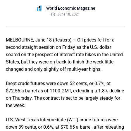
World Economic Magazine
June 18, 2021
MELBOURNE, June 18 (Reuters) – Oil prices fell for a
second straight session on Friday as the U.S. dollar
soared on the prospect of interest rate hikes in the United
States, but they were on track to finish the week little
changed and only slightly off multi-year highs.
Brent crude futures were down 52 cents, or 0.7%, at
$72.56 a barrel as of 1100 GMT, extending a 1.8% decline
on Thursday. The contract is set to be largely steady for
the week.
U.S. West Texas Intermediate (WTI) crude futures were
down 39 cents, or 0.6%, at $70.65 a barrel, after retreating