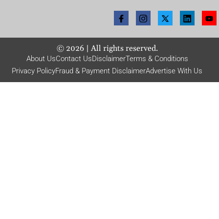
©
2026
| All rights reserved.
About Us
Contact Us
Disclaimer
Terms & Conditions
Privacy Policy
Fraud & Payment Disclaimer
Advertise With Us