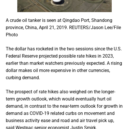
A crude oil tanker is seen at Qingdao Port, Shandong
province, China, April 21, 2019. REUTERS/Jason Lee/File
Photo
The dollar has rocketed in the two sessions since the U.S.
Federal Reserve projected possible rate hikes in 2023,
earlier than market watchers previously expected. A rising
dollar makes oil more expensive in other currencies,
curbing demand.
The prospect of rate hikes also weighed on the longer-
term growth outlook, which would eventually hurt oil
demand, in contrast to the near-term outlook for growth in
demand as COVID-19 related curbs on movement and
business activity ease and road and air travel pick up,
said Westpac senior economist Justin Smirk.