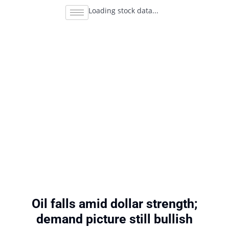
Loading stock data...
Oil falls amid dollar strength;
demand picture still bullish