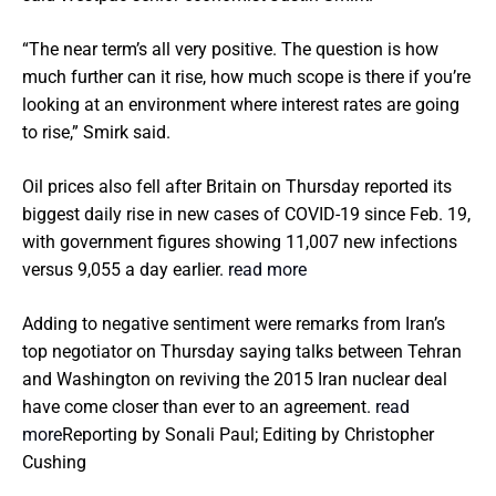
“The near term’s all very positive. The question is how
much further can it rise, how much scope is there if you’re
looking at an environment where interest rates are going
to rise,” Smirk said.
Oil prices also fell after Britain on Thursday reported its
biggest daily rise in new cases of COVID-19 since Feb. 19,
with government figures showing 11,007 new infections
versus 9,055 a day earlier.
read more
Adding to negative sentiment were remarks from Iran’s
top negotiator on Thursday saying talks between Tehran
and Washington on reviving the 2015 Iran nuclear deal
have come closer than ever to an agreement.
read
more
Reporting by Sonali Paul; Editing by Christopher
Cushing