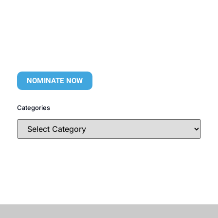
NOMINATE NOW
Categories