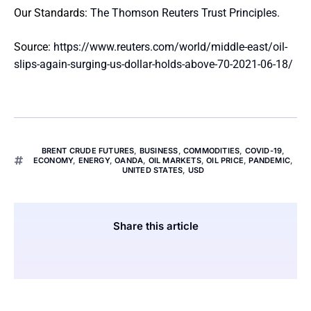
Our Standards:
The Thomson Reuters Trust Principles.
Source:
https://www.reuters.com/world/middle-east/oil-
slips-again-surging-us-dollar-holds-above-70-2021-06-18/
BRENT CRUDE FUTURES
,
BUSINESS
,
COMMODITIES
,
COVID-19
,
ECONOMY
,
ENERGY
,
OANDA
,
OIL MARKETS
,
OIL PRICE
,
PANDEMIC
,
UNITED STATES
,
USD
Share this article