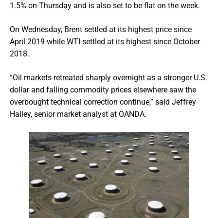
1.5% on Thursday and is also set to be flat on the week.
On Wednesday, Brent settled at its highest price since
April 2019 while WTI settled at its highest since October
2018.
“Oil markets retreated sharply overnight as a stronger U.S.
dollar and falling commodity prices elsewhere saw the
overbought technical correction continue,” said Jeffrey
Halley, senior market analyst at OANDA.