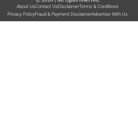
About Us
Contact Us
Disclaimer
Terms & Conditions
Privacy Policy
Fraud & Payment Disclaimer
Advertise With Us