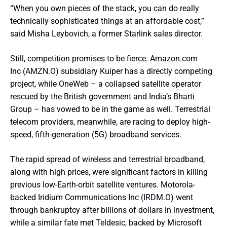
“When you own pieces of the stack, you can do really
technically sophisticated things at an affordable cost,”
said Misha Leybovich, a former Starlink sales director.
Still, competition promises to be fierce. Amazon.com
Inc
(AMZN.O)
subsidiary Kuiper has a directly competing
project, while OneWeb – a collapsed satellite operator
rescued by the British government and India’s Bharti
Group – has vowed to be in the game as well. Terrestrial
telecom providers, meanwhile, are racing to deploy high-
speed, fifth-generation (5G) broadband services.
The rapid spread of wireless and terrestrial broadband,
along with high prices, were significant factors in killing
previous low-Earth-orbit satellite ventures. Motorola-
backed Iridium Communications Inc
(IRDM.O)
went
through bankruptcy after billions of dollars in investment,
while a similar fate met Teldesic, backed by Microsoft