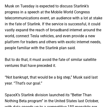
Musk on Tuesday is expected to discuss Starlink’s
progress in a speech at the Mobile World Congress
telecommunications event, an audience with a lot at stake
in the fate of Starlink. If the service is successful, it could
vastly expand the reach of broadband internet around the
world, connect Tesla vehicles, and even provide a new
platform for traders and others with exotic internet needs,
people familiar with the Starlink plan said.
But to do that, it must avoid the fate of similar satellite
ventures that have preceded it.
“Not bankrupt, that would be a big step,” Musk said last
year. “That’s our goal.”
SpaceX’s Starlink division launched its “Better Than
Nothing Beta program” in the United States last October,
with data speeds up to a competitive 150 megabits per