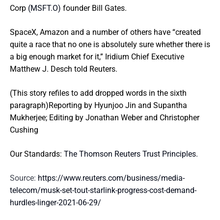
Corp
(MSFT.O)
founder Bill Gates.
SpaceX, Amazon and a number of others have “created
quite a race that no one is absolutely sure whether there is
a big enough market for it,” Iridium Chief Executive
Matthew J. Desch told Reuters.
(This story refiles to add dropped words in the sixth
paragraph)Reporting by Hyunjoo Jin and Supantha
Mukherjee; Editing by Jonathan Weber and Christopher
Cushing
Our Standards:
The Thomson Reuters Trust Principles.
Source:
https://www.reuters.com/business/media-
telecom/musk-set-tout-starlink-progress-cost-demand-
hurdles-linger-2021-06-29/