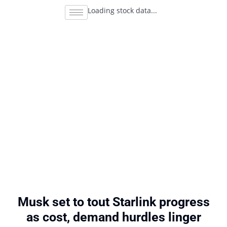
Loading stock data...
Musk set to tout Starlink progress
as cost, demand hurdles linger