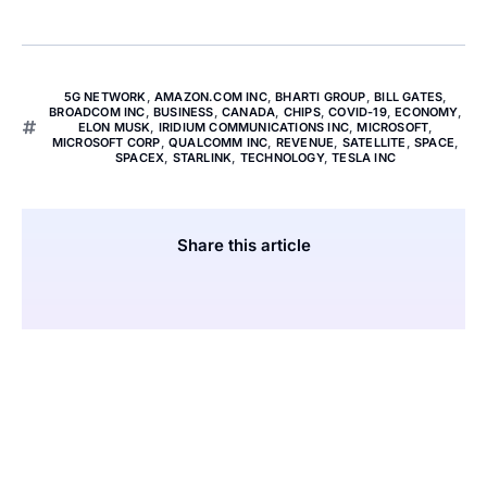
5G NETWORK
,
AMAZON.COM INC
,
BHARTI GROUP
,
BILL GATES
,
BROADCOM INC
,
BUSINESS
,
CANADA
,
CHIPS
,
COVID-19
,
ECONOMY
,
ELON MUSK
,
IRIDIUM COMMUNICATIONS INC
,
MICROSOFT
,
MICROSOFT CORP
,
QUALCOMM INC
,
REVENUE
,
SATELLITE
,
SPACE
,
SPACEX
,
STARLINK
,
TECHNOLOGY
,
TESLA INC
Share this article