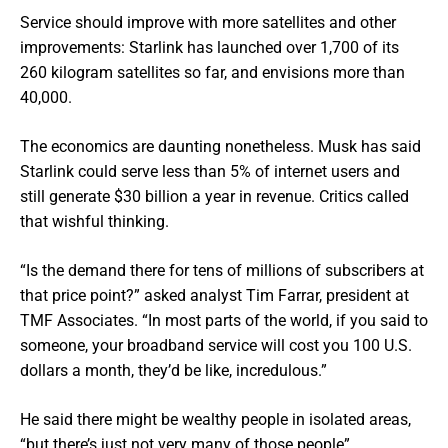
Service should improve with more satellites and other
improvements: Starlink has launched over 1,700 of its
260 kilogram satellites so far, and envisions more than
40,000.
The economics are daunting nonetheless. Musk has said
Starlink could serve less than 5% of internet users and
still generate $30 billion a year in revenue. Critics called
that wishful thinking.
“Is the demand there for tens of millions of subscribers at
that price point?” asked analyst Tim Farrar, president at
TMF Associates. “In most parts of the world, if you said to
someone, your broadband service will cost you 100 U.S.
dollars a month, they’d be like, incredulous.”
He said there might be wealthy people in isolated areas,
“but there’s just not very many of those people”.