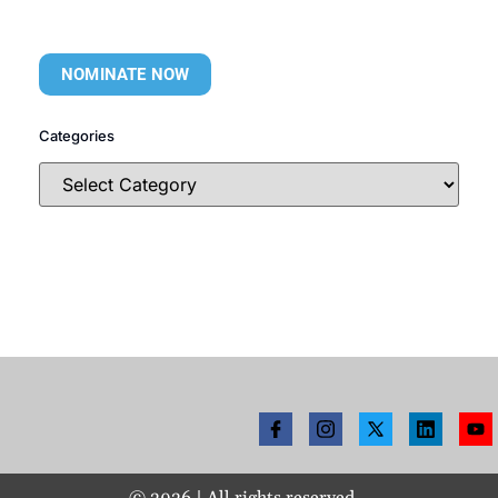
NOMINATE NOW
Categories
©
2026
| All rights reserved.