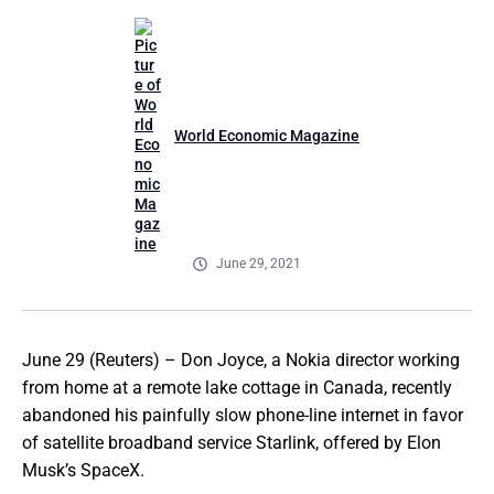
World Economic Magazine
June 29, 2021
June 29 (Reuters) – Don Joyce, a Nokia director working
from home at a remote lake cottage in Canada, recently
abandoned his painfully slow phone-line internet in favor
of satellite broadband service Starlink, offered by Elon
Musk’s SpaceX.