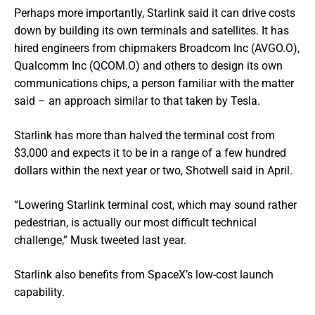
Perhaps more importantly, Starlink said it can drive costs
down by building its own terminals and satellites. It has
hired engineers from chipmakers Broadcom Inc
(AVGO.O)
,
Qualcomm Inc
(QCOM.O)
and others to design its own
communications chips, a person familiar with the matter
said – an approach similar to that taken by Tesla.
Starlink has more than halved the terminal cost from
$3,000 and expects it to be in a range of a few hundred
dollars within the next year or two, Shotwell said in April.
“Lowering Starlink terminal cost, which may sound rather
pedestrian, is actually our most difficult technical
challenge,” Musk tweeted last year.
Starlink also benefits from SpaceX’s low-cost launch
capability.