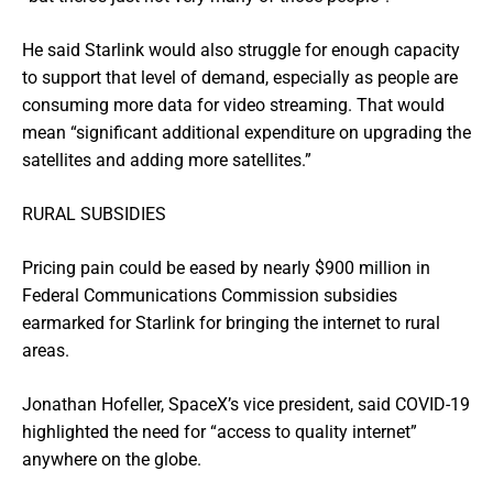
He said Starlink would also struggle for enough capacity
to support that level of demand, especially as people are
consuming more data for video streaming. That would
mean “significant additional expenditure on upgrading the
satellites and adding more satellites.”
RURAL SUBSIDIES
Pricing pain could be eased by nearly $900 million in
Federal Communications Commission subsidies
earmarked for Starlink for bringing the internet to rural
areas.
Jonathan Hofeller, SpaceX’s vice president, said COVID-19
highlighted the need for “access to quality internet”
anywhere on the globe.