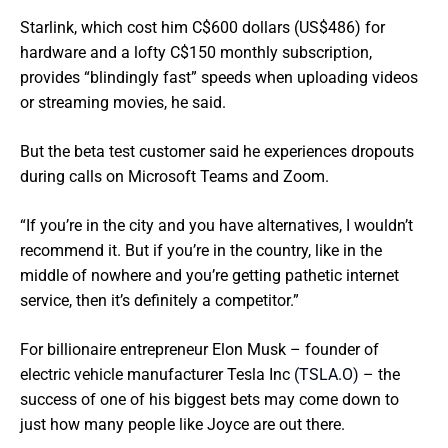
Starlink, which cost him C$600 dollars (US$486) for
hardware and a lofty C$150 monthly subscription,
provides “blindingly fast” speeds when uploading videos
or streaming movies, he said.
But the beta test customer said he experiences dropouts
during calls on Microsoft Teams and Zoom.
“If you’re in the city and you have alternatives, I wouldn’t
recommend it. But if you’re in the country, like in the
middle of nowhere and you’re getting pathetic internet
service, then it’s definitely a competitor.”
For billionaire entrepreneur Elon Musk – founder of
electric vehicle manufacturer Tesla Inc
(TSLA.O)
– the
success of one of his biggest bets may come down to
just how many people like Joyce are out there.