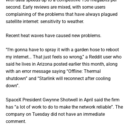
second. Early reviews are mixed, with some users
complaining of the problems that have always plagued
satellite internet: sensitivity to weather.
Recent heat waves have caused new problems.
“I’m gonna have to spray it with a garden hose to reboot
my internet… That just feels so wrong,” a Reddit user who
said he lives in Arizona posted earlier this month, along
with an error message saying “Offline: Thermal
shutdown” and “Starlink will reconnect after cooling
down”.
SpaceX President Gwynne Shotwell in April said the firm
has “a lot of work to do to make the network reliable”. The
company on Tuesday did not have an immediate
comment.