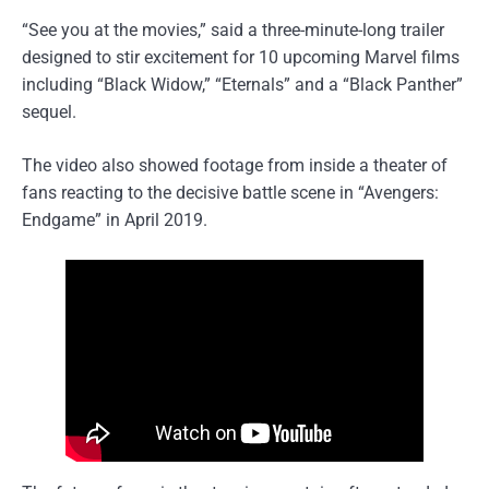
“See you at the movies,” said a three-minute-long trailer
designed to stir excitement for 10 upcoming Marvel films
including “Black Widow,” “Eternals” and a “Black Panther”
sequel.
The video also showed footage from inside a theater of
fans reacting to the decisive battle scene in “Avengers:
Endgame” in April 2019.