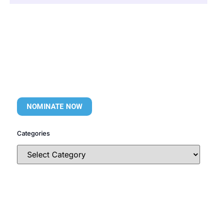
NOMINATE NOW
Categories