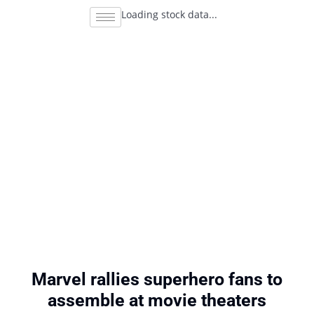
Loading stock data...
Marvel rallies superhero fans to
assemble at movie theaters