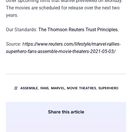
other upcoming films that Marvel previewed on Monday.
The movies are scheduled for release over the next two
years.
Our Standards:
The Thomson Reuters Trust Principles.
Source: h
ttps://www.reuters.com/lifestyle/marvel-rallies-
superhero-fans-assemble-movie-theaters-2021-05-03/
ASSEMBLE
,
FANS
,
MARVEL
,
MOVIE THEATRES
,
SUPERHERO
Share this article