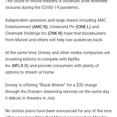
The future of movie theaters is uncertain after extended
closures during the COVID-19 pandemic.
Independent operators and large chains including AMC
Entertainment
(AMC.N)
, Cineworld Plc
(CINE.L)
and
Cinemark Holdings Inc
(CNK.N)
hope that blockbusters
from Marvel and others will help lure audiences back.
At the same time, Disney and other media companies are
investing billions to compete with Netflix
Inc
(NFLX.O)
and provide consumers with plenty of
options to stream at home.
Disney is offering “Black Widow” for a $30 charge
through the Disney+ streaming services on the same day
it debuts in theaters in July.
No similar plans have been announced for any of the nine