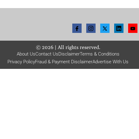
©
2026
| All rights reserved.
About Us
Contact Us
Disclaimer
Terms & Conditions
Privacy Policy
Fraud & Payment Disclaimer
Advertise With Us