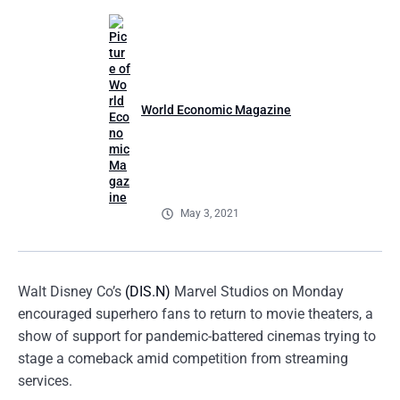
World Economic Magazine
May 3, 2021
Walt Disney Co’s
(DIS.N)
Marvel Studios on Monday
encouraged superhero fans to return to movie theaters, a
show of support for pandemic-battered cinemas trying to
stage a comeback amid competition from streaming
services.