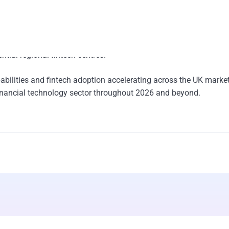
ital infrastructure, and technology partnerships is expected to st
er the coming years.
 and embedded finance reshapes the banking landscape, Leeds is
ntial regional fintech centres.
bilities and fintech adoption accelerating across the UK marke
g financial technology sector throughout 2026 and beyond.