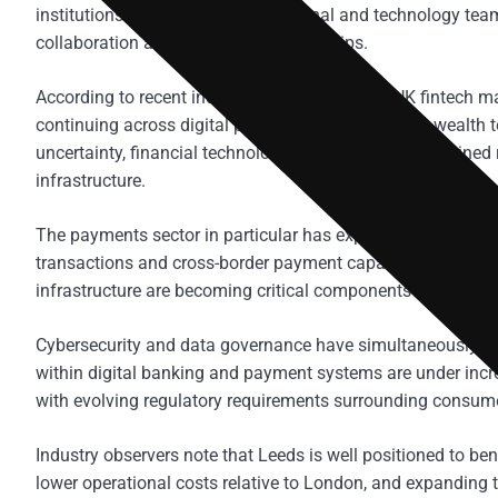
institutions maintain large operational and technology team
collaboration and innovation partnerships.
According to recent industry commentary, the UK fintech mar
continuing across digital payments, open banking, wealth 
uncertainty, financial technology investment has remained re
infrastructure.
The payments sector in particular has experienced rapid ex
transactions and cross-border payment capabilities. Real-t
infrastructure are becoming critical components of modern
Cybersecurity and data governance have simultaneously be
within digital banking and payment systems are under inc
with evolving regulatory requirements surrounding consume
Industry observers note that Leeds is well positioned to bene
lower operational costs relative to London, and expanding t