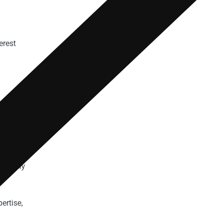
erest
ating
 comply
ertise,