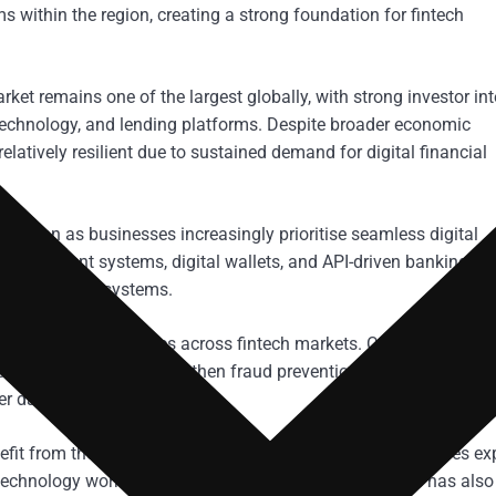
s within the region, creating a strong foundation for fintech
ket remains one of the largest globally, with strong investor int
technology, and lending platforms. Despite broader economic
latively resilient due to sustained demand for digital financial
pansion as businesses increasingly prioritise seamless digital
ime payment systems, digital wallets, and API-driven banking
 financial ecosystems.
come central priorities across fintech markets. Companies oper
reasing pressure to strengthen fraud prevention frameworks and
r data protection.
fit from these trends due to its balance of financial services exp
echnology workforce. The city’s growing fintech profile has also