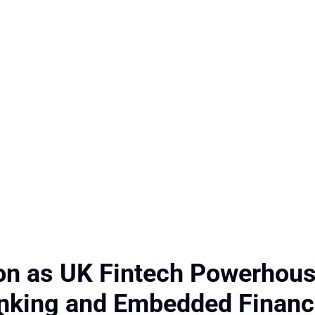
ion as UK Fintech Powerhou
anking and Embedded Finan