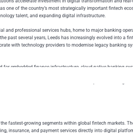
tutions accelerate investment in digital transformation and real
 as one of the country’s most strategically important fintech ec
ology talent, and expanding digital infrastructure.
ncial and professional services hubs, home to major banking oper
e past several years, Leeds has increasingly evolved into a fin
laborate with technology providers to modernise legacy banking s
 for embedded finance infrastructure, cloud-native banking sy
utions are increasingly adopting integrated digital platforms cap
lised financial services across retail and corporate banking ch
the fastest-growing segments within global fintech markets. T
ng, insurance, and payment services directly into digital platfo