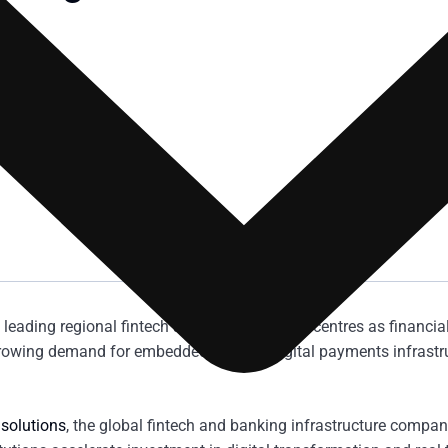
’s leading regional fintech and digital banking centres as financia
rowing demand for embedded finance, digital payments infrastru
 solutions
, the global fintech and banking infrastructure compan