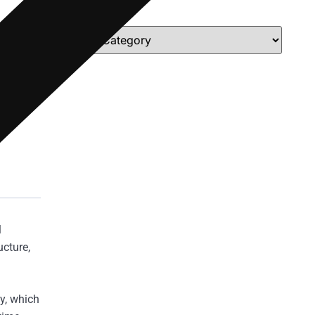
Categories
l
cture,
y, which