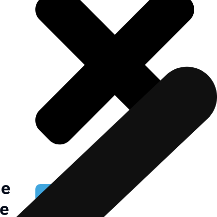
se
NOMINATE NOW
ce