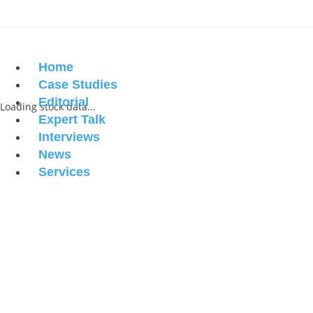
Home
Case Studies
Editorial
Loading stock data...
Expert Talk
Interviews
News
Services