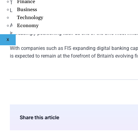
Finance
The city’s continued investment in innovation districts, dig
Business
Leeds’ position within Britain’s broader fintech economy ov
Technology
As financial institutions continue modernising operations
Economy
increasingly positioning itself as one of the UK’s most influe
X
With companies such as FIS expanding digital banking capa
is expected to remain at the forefront of Britain’s evolvin
Share this article