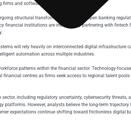
g firms and software providers.
ergoing structural transformation driven by open banking regulat
 financial institutions are increasingly partnering with fintech 
y.
tems will rely heavily on interconnected digital infrastructure 
lligent automation across multiple industries.
orkforce patterns within the financial sector. Technology-focus
al financial centres as firms seek access to regional talent pools
sector, including regulatory uncertainty, cybersecurity threats, 
y platforms. However, analysts believe the long-term trajectory 
umer expectations continue shifting toward frictionless digital 