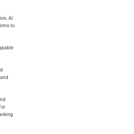
ion, AI
firms to
capable
ed
 and
and
for
banking