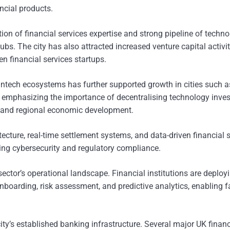
ncial products.
tion of financial services expertise and strong pipeline of techn
bs. The city has also attracted increased venture capital activit
en financial services startups.
intech ecosystems has further supported growth in cities such a
 emphasizing the importance of decentralising technology inve
 and regional economic development.
tecture, real-time settlement systems, and data-driven financial 
ng cybersecurity and regulatory compliance.
 sector’s operational landscape. Financial institutions are deploy
boarding, risk assessment, and predictive analytics, enabling f
ity’s established banking infrastructure. Several major UK financ