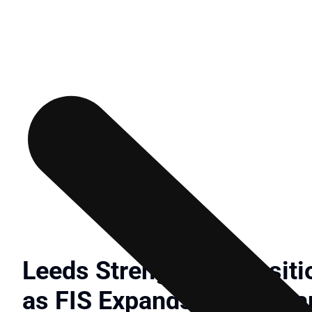
Leeds Strengthens Posit
as FIS Expands Digital B