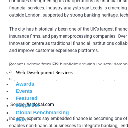
continues strengthening its UK operations as financial insti
financial services. Industry analysts say Leeds is emerging
outside London, supported by strong banking heritage, techn
The city has historically been one of the UK’s largest fina
insurance firms, and payment-processing companies. Over th
innovation centre as traditional financial institutions col
and improve customer experience platforms.
Recent updates from FIS highlight growing industry demand
and AI-driven transaction processing tools. Financial instit
Web Development Services
supporting real-time payments, fraud detection, and persona
Awards
Events
Featured
Source:
fisglobal.com
Magazine
Global Benchmarking
Industry experts say embedded finance is becoming one of 
More
enables non-financial businesses to integrate banking, lendi