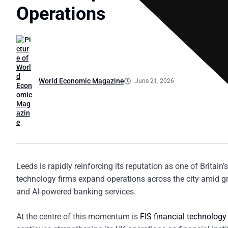
Operations
World Economic Magazine
June 21, 2026
Leeds is rapidly reinforcing its reputation as one of Britain
technology firms expand operations across the city amid g
and AI-powered banking services.
At the centre of this momentum is
FIS financial technology