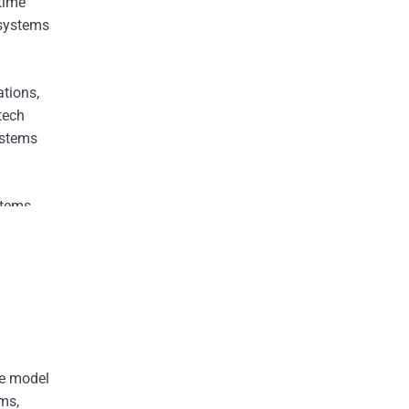
-time
osystems
ations,
tech
ystems
stems,
able of
annels.
he model
rms,