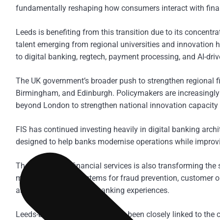
fundamentally reshaping how consumers interact with fina
Leeds is benefiting from this transition due to its concentra
talent emerging from regional universities and innovation hu
to digital banking, regtech, payment processing, and AI-driv
The UK government’s broader push to strengthen regional f
Birmingham, and Edinburgh. Policymakers are increasingly
beyond London to strengthen national innovation capacity
FIS has continued investing heavily in digital banking archi
designed to help banks modernise operations while improvi
The rise of AI in financial services is also transforming the
machine learning systems for fraud prevention, customer on
and more personalised banking experiences.
Leeds-based fintech growth has been closely linked to the c