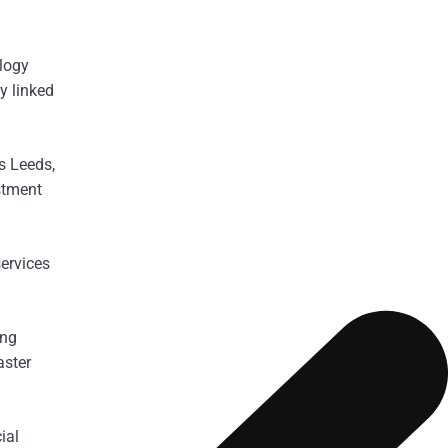
ology
y linked
s Leeds,
stment
services
ing
aster
ial