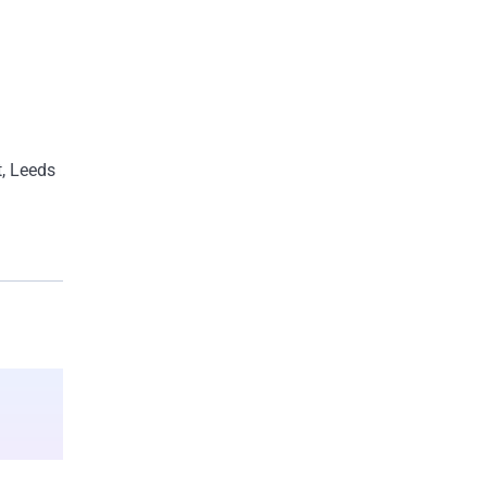
rengthen
t, Leeds