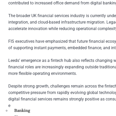
contributed to increased office demand from digital bankin
The broader UK financial services industry is currently und
integration, and cloud-based infrastructure migration. Legacy
accelerate innovation while reducing operational complexit
FIS executives have emphasized that future financial ecosys
of supporting instant payments, embedded finance, and inte
Leeds’ emergence as a fintech hub also reflects changing w
financial roles are increasingly expanding outside tradition
more flexible operating environments.
Despite strong growth, challenges remain across the fintech 
competitive pressure from rapidly evolving global technolog
digital financial services remains strongly positive as cons
experiences.
Banking