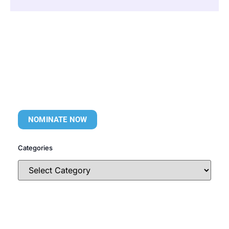
NOMINATE NOW
Categories