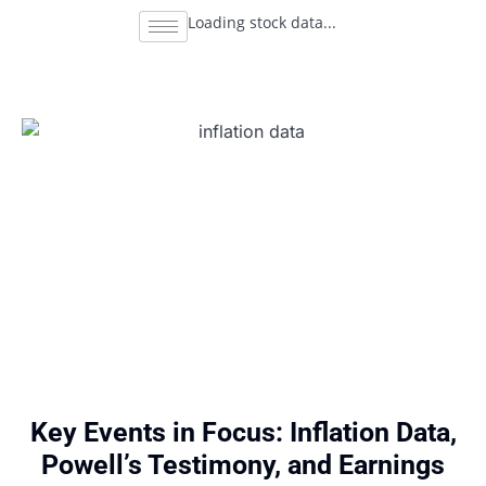
Loading stock data...
Key Events in Focus: Inflation Data,
Powell’s Testimony, and Earnings