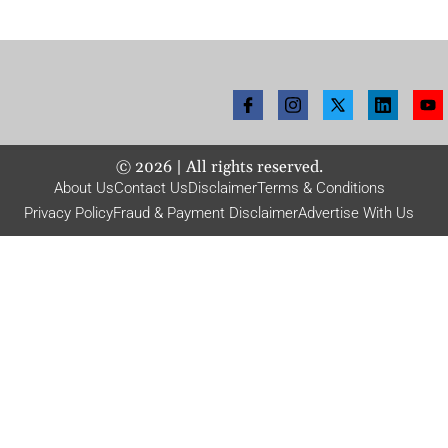
©
2026
| All rights reserved.
About Us
Contact Us
Disclaimer
Terms & Conditions
Privacy Policy
Fraud & Payment Disclaimer
Advertise With Us