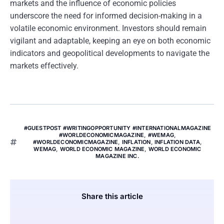
markets and the influence of economic policies
underscore the need for informed decision-making in a
volatile economic environment. Investors should remain
vigilant and adaptable, keeping an eye on both economic
indicators and geopolitical developments to navigate the
markets effectively.
#GUESTPOST #WRITINGOPPORTUNITY #INTERNATIONALMAGAZINE
#WORLDECONOMICMAGAZINE
,
#WEMAG
,
#WORLDECONOMICMAGAZINE
,
INFLATION
,
INFLATION DATA
,
WEMAG
,
WORLD ECONOMIC MAGAZINE
,
WORLD ECONOMIC
MAGAZINE INC.
Share this article