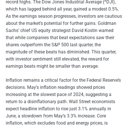
record highs. The Dow Jones Industrial Average (^DJI),
which has lagged behind all year, gained a modest 0.5%.
As the earnings season progresses, investors are cautious
about the market’s potential for further gains. Goldman
Sachs’ chief US equity strategist David Kostin warned
that while companies that beat expectations saw their
shares outperform the S&P 500 last quarter, the
magnitude of these beats has diminished. This quarter,
with investor sentiment still elevated, the reward for
earnings beats might be smaller than average.
Inflation remains a critical factor for the Federal Reserve’s
decisions. May’s inflation readings showed prices
increasing at the slowest pace of 2024, suggesting a
return to a disinflationary path. Wall Street economists
expect headline inflation to rise just 3.1% annually in
June, a slowdown from May’s 3.3% increase. Core
inflation, which excludes food and energy prices, is