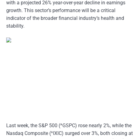
with a projected 26% year-over-year decline in earnings
growth. This sector’s performance will be a critical
indicator of the broader financial industry’s health and
stability.
Last week, the S&P 500 (^GSPC) rose nearly 2%, while the
Nasdaq Composite (^IXIC) surged over 3%, both closing at