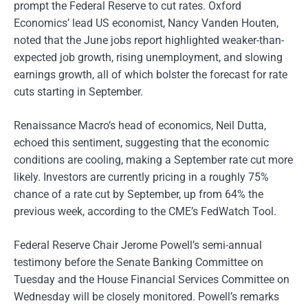
prompt the Federal Reserve to cut rates. Oxford
Economics’ lead US economist, Nancy Vanden Houten,
noted that the June jobs report highlighted weaker-than-
expected job growth, rising unemployment, and slowing
earnings growth, all of which bolster the forecast for rate
cuts starting in September.
Renaissance Macro’s head of economics, Neil Dutta,
echoed this sentiment, suggesting that the economic
conditions are cooling, making a September rate cut more
likely. Investors are currently pricing in a roughly 75%
chance of a rate cut by September, up from 64% the
previous week, according to the CME’s FedWatch Tool.
Federal Reserve Chair Jerome Powell’s semi-annual
testimony before the Senate Banking Committee on
Tuesday and the House Financial Services Committee on
Wednesday will be closely monitored. Powell’s remarks