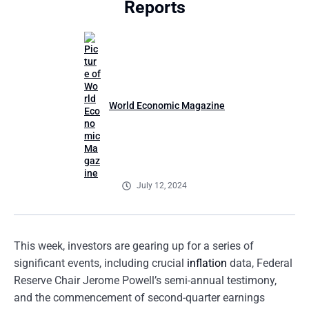
Reports
World Economic Magazine
July 12, 2024
This week, investors are gearing up for a series of
significant events, including crucial
inflation
data, Federal
Reserve Chair Jerome Powell’s semi-annual testimony,
and the commencement of second-quarter earnings