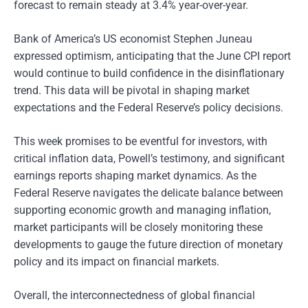
forecast to remain steady at 3.4% year-over-year.
Bank of America’s US economist Stephen Juneau
expressed optimism, anticipating that the June CPI report
would continue to build confidence in the disinflationary
trend. This data will be pivotal in shaping market
expectations and the Federal Reserve’s policy decisions.
This week promises to be eventful for investors, with
critical inflation data, Powell’s testimony, and significant
earnings reports shaping market dynamics. As the
Federal Reserve navigates the delicate balance between
supporting economic growth and managing inflation,
market participants will be closely monitoring these
developments to gauge the future direction of monetary
policy and its impact on financial markets.
Overall, the interconnectedness of global financial