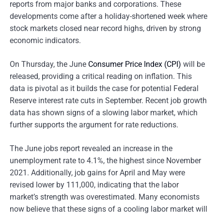
reports from major banks and corporations. These
developments come after a holiday-shortened week where
stock markets closed near record highs, driven by strong
economic indicators.
On Thursday, the June
Consumer Price Index (CPI)
will be
released, providing a critical reading on inflation. This
data is pivotal as it builds the case for potential Federal
Reserve interest rate cuts in September. Recent job growth
data has shown signs of a slowing labor market, which
further supports the argument for rate reductions.
The June jobs report revealed an increase in the
unemployment rate to 4.1%, the highest since November
2021. Additionally, job gains for April and May were
revised lower by 111,000, indicating that the labor
market’s strength was overestimated. Many economists
now believe that these signs of a cooling labor market will