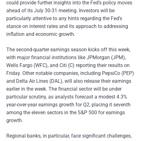
could provide further insights into the Fed’s policy moves
ahead of its July 30-31 meeting. Investors will be
particularly attentive to any hints regarding the Fed’s
stance on interest rates and its approach to addressing
inflation and economic growth.
The second-quarter earnings season kicks off this week,
with major financial institutions like JPMorgan (JPM),
Wells Fargo (WFC), and Citi (C) reporting their results on
Friday. Other notable companies, including PepsiCo (PEP)
and Delta Air Lines (DAL), will also release their earnings
earlier in the week. The financial sector will be under
particular scrutiny, as analysts forecast a modest 4.3%
year-over-year earnings growth for Q2, placing it seventh
among the eleven sectors in the S&P 500 for earnings
growth.
Regional banks, in particular, face significant challenges,