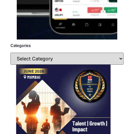
Categories