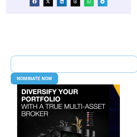
NOMINATE NOW