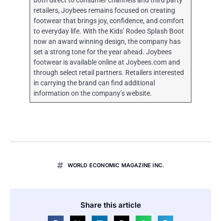
both direct to consumer channels and third party
retailers, Joybees remains focused on creating
footwear that brings joy, confidence, and comfort
to everyday life. With the Kids’ Rodeo Splash Boot
now an award winning design, the company has
set a strong tone for the year ahead. Joybees
footwear is available online at Joybees.com and
through select retail partners. Retailers interested
in carrying the brand can find additional
information on the company’s website.
WORLD ECONOMIC MAGAZINE INC.
Share this article