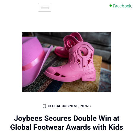
Facebook, Inc.
GLOBAL BUSINESS
,
NEWS
Joybees Secures Double Win at
Global Footwear Awards with Kids