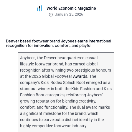
World Economic Magazine
January 25, 2026
Denver based footwear brand Joybees earns international
recognition for innovation, comfort, and playful
Joybees, the Denver headquartered casual
lifestyle footwear brand, has earned global
recognition after winning two prestigious honours
at the 2025 Global Footwear
Awards
. The
company’s Kids’ Rodeo Splash Boot emerged as a
standout winner in both the Kids Fashion and Kids
Fashion Boot categories, reinforcing Joybees’
growing reputation for blending creativity,
comfort, and functionality. The dual award marks
a significant milestone for the brand, which
continues to carve out a distinct identity in the
highly competitive footwear industry.