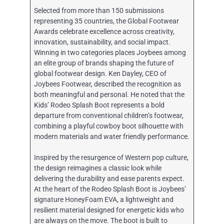
Selected from more than 150 submissions
representing 35 countries, the Global Footwear
Awards celebrate excellence across creativity,
innovation, sustainability, and social impact.
Winning in two categories places Joybees among
an elite group of brands shaping the future of
global footwear design. Ken Dayley, CEO of
Joybees Footwear, described the recognition as
both meaningful and personal. He noted that the
Kids’ Rodeo Splash Boot represents a bold
departure from conventional children’s footwear,
combining a playful cowboy boot silhouette with
modern materials and water friendly performance.
Inspired by the resurgence of Western pop culture,
the design reimagines a classic look while
delivering the durability and ease parents expect.
At the heart of the Rodeo Splash Boot is Joybees’
signature HoneyFoam EVA, a lightweight and
resilient material designed for energetic kids who
are always on the move. The boot is built to