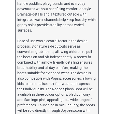
handle puddles, playgrounds, and everyday
adventures without sacrificing comfort or style.
Drainage details and a textured outsole with
integrated water channels help keep feet dry, while
grippy soles provide stability across varied
surfaces.
Ease of use was a central focus in the design
process. Signature side cutouts serve as
convenient grab points, allowing children to pull
the boots on and off independently. A roomy fit
combined with airflow friendly detailing ensures
breathability and all day comfort, making the
boots suitable for extended wear. The design is
also compatible with Popinz accessories, allowing
kids to personalise their footwear and express
their individuality. The Rodeo Splash Boot will be
available in three colour options, black, chicory,
and flamingo pink, appealing to a wide range of
preferences. Launching in mid January, the boots
will be sold directly through Joybees.com with