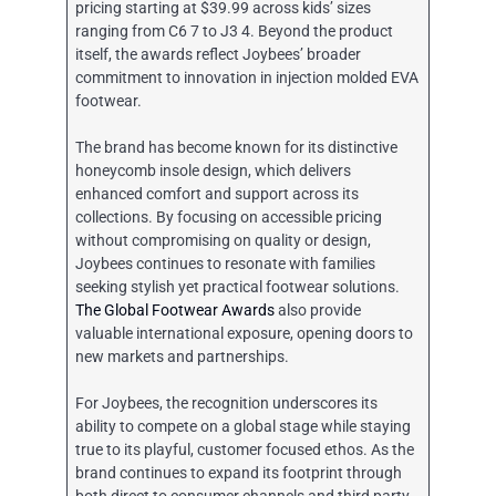
pricing starting at $39.99 across kids’ sizes
ranging from C6 7 to J3 4. Beyond the product
itself, the awards reflect Joybees’ broader
commitment to innovation in injection molded EVA
footwear.
The brand has become known for its distinctive
honeycomb insole design, which delivers
enhanced comfort and support across its
collections. By focusing on accessible pricing
without compromising on quality or design,
Joybees continues to resonate with families
seeking stylish yet practical footwear solutions.
The Global Footwear Awards
also provide
valuable international exposure, opening doors to
new markets and partnerships.
For Joybees, the recognition underscores its
ability to compete on a global stage while staying
true to its playful, customer focused ethos. As the
brand continues to expand its footprint through