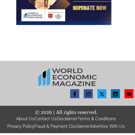
©
2026
| All rights reserved.
About Us
Contact Us
Disclaimer
Terms & Conditions
Privacy Policy
Fraud & Payment Disclaimer
Advertise With Us