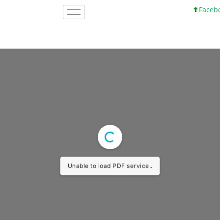
Faceboo
Unable to load PDF service..