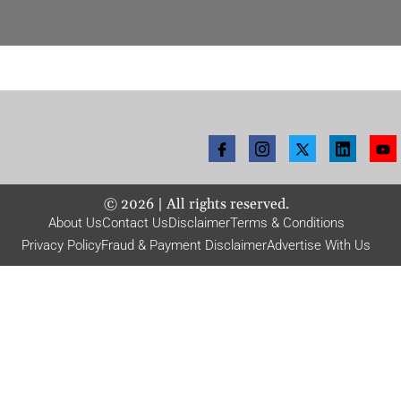
©
2026
| All rights reserved.
About Us
Contact Us
Disclaimer
Terms & Conditions
Privacy Policy
Fraud & Payment Disclaimer
Advertise With Us