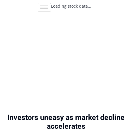
Loading stock data...
Investors uneasy as market decline
accelerates