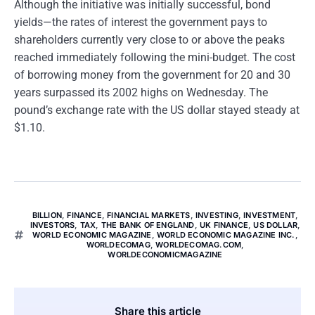
Although the initiative was initially successful, bond
yields—the rates of interest the government pays to
shareholders currently very close to or above the peaks
reached immediately following the mini-budget. The cost
of borrowing money from the government for 20 and 30
years surpassed its 2002 highs on Wednesday. The
pound’s exchange rate with the US dollar stayed steady at
$1.10.
BILLION
,
FINANCE
,
FINANCIAL MARKETS
,
INVESTING
,
INVESTMENT
,
INVESTORS
,
TAX
,
THE BANK OF ENGLAND
,
UK FINANCE
,
US DOLLAR
,
WORLD ECONOMIC MAGAZINE
,
WORLD ECONOMIC MAGAZINE INC.
,
WORLDECOMAG
,
WORLDECOMAG.COM
,
WORLDECONOMICMAGAZINE
Share this article