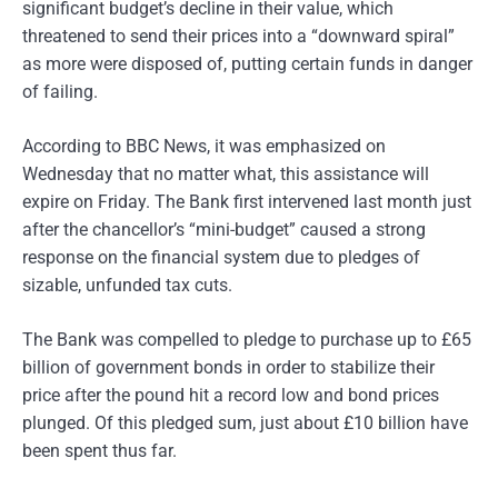
significant budget’s decline in their value, which
threatened to send their prices into a “downward spiral”
as more were disposed of, putting certain funds in danger
of failing.
According to BBC News, it was emphasized on
Wednesday that no matter what, this assistance will
expire on Friday. The Bank first intervened last month just
after the chancellor’s “mini-budget” caused a strong
response on the financial system due to pledges of
sizable, unfunded tax cuts.
The Bank was compelled to pledge to purchase up to £65
billion of government bonds in order to stabilize their
price after the pound hit a record low and bond prices
plunged. Of this pledged sum, just about £10 billion have
been spent thus far.