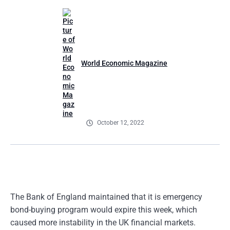
World Economic Magazine
October 12, 2022
The Bank of England maintained that it is emergency
bond-buying program would expire this week, which
caused more instability in the UK financial markets.