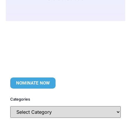
NOMINATE NOW
Categories