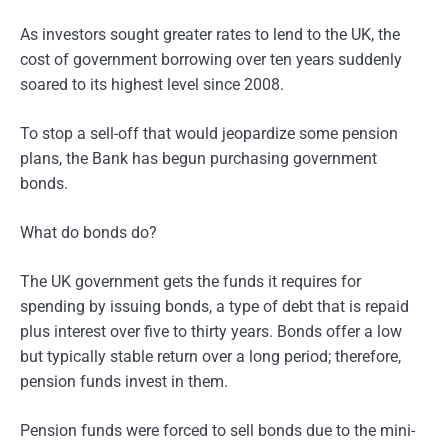
As investors sought greater rates to lend to the UK, the
cost of government borrowing over ten years suddenly
soared to its highest level since 2008.
To stop a sell-off that would jeopardize some pension
plans, the Bank has begun purchasing government
bonds.
What do bonds do?
The UK government gets the funds it requires for
spending by issuing bonds, a type of debt that is repaid
plus interest over five to thirty years. Bonds offer a low
but typically stable return over a long period; therefore,
pension funds invest in them.
Pension funds were forced to sell bonds due to the mini-