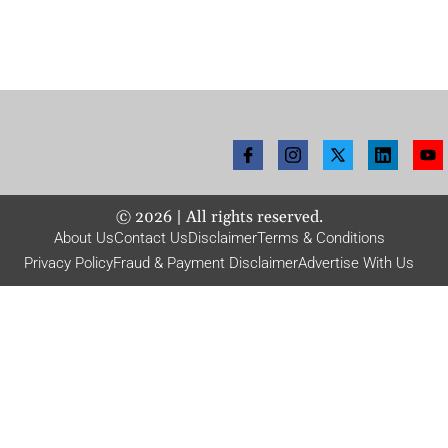
©
2026
| All rights reserved.
About Us
Contact Us
Disclaimer
Terms & Conditions
Privacy Policy
Fraud & Payment Disclaimer
Advertise With Us