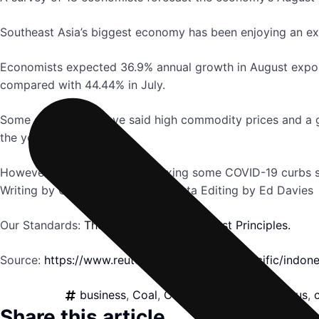
Southeast Asia’s biggest economy has been enjoying an ex
Economists expected 36.9% annual growth in August export
compared with 44.44% in July.
Some economists have said high commodity prices and a glo
the year.
However, with the country relaxing some COVID-19 curbs si
Writing by Gayatri Suroyo in Jakarta Editing by Ed Davies
Our Standards:
The Thomson Reuters Trust Principles.
Source:
https://www.reuters.com/world/asia-pacific/indo
business
,
Coal
,
Commodities
,
Coronavirus
,
Share this article