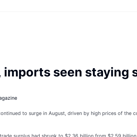
 imports seen staying 
agazine
continued to surge in August, driven by high prices of the 
ade surplus had shrunk to $2.36 billion from $2.59 billion 