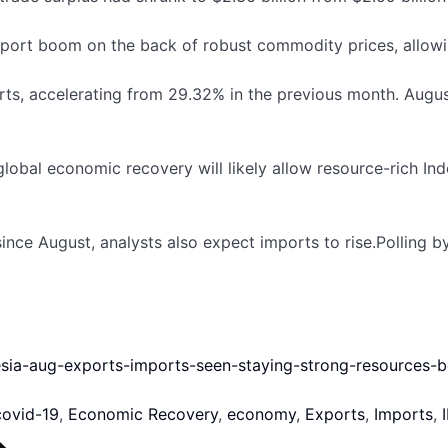
port boom on the back of robust commodity prices, allowi
s, accelerating from 29.32% in the previous month. August
bal economic recovery will likely allow resource-rich Ind
nce August, analysts also expect imports to rise.Polling 
nesia-aug-exports-imports-seen-staying-strong-resources
covid-19
,
Economic Recovery
,
economy
,
Exports
,
Imports
,