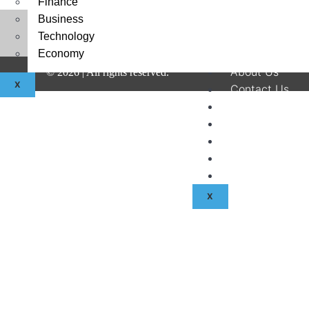
Finance
Business
Technology
Economy
About Us
©
2026
| All rights reserved.
X
Contact Us
Disclaimer
Terms & Condit
Privacy Policy
Fraud & Payme
Advertise With
X