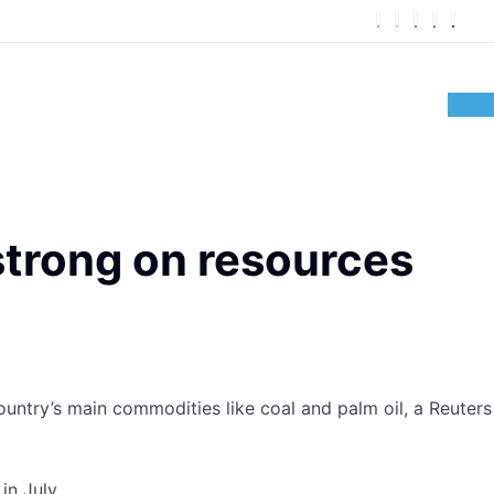
strong on resources
country’s main commodities like coal and palm oil, a Reuters
in July.