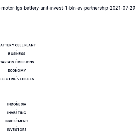
motor-lgs-battery-unit-invest-1-bln-ev-partnership-2021-07-2
ATTERY CELL PLANT
,
BUSINESS
,
CARBON EMISSIONS
,
ECONOMY
,
ELECTRIC VEHICLES
,
ENERGY
,
UNDAI MOTOR GROUP
,
INDONESIA
,
INVESTING
,
INVESTMENT
,
INVESTORS
,