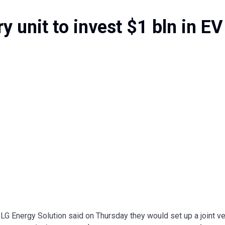
y unit to invest $1 bln in EV
LG Energy Solution said on Thursday they would set up a joint v