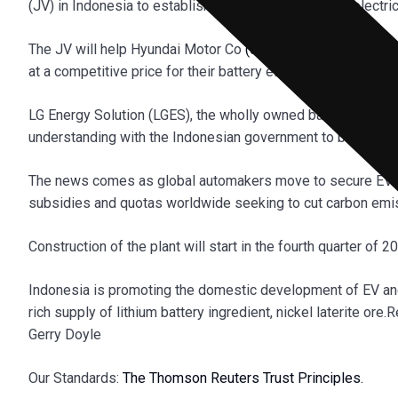
(JV) in Indonesia to establish a battery cell plant for electr
The JV will help Hyundai Motor Co
(005380.KS)
and its sis
at a competitive price for their battery electric vehicles.
LG Energy Solution (LGES), the wholly owned battery subsi
understanding with the Indonesian government to build the pl
The news comes as global automakers move to secure EV bat
subsidies and quotas worldwide seeking to cut carbon emi
Construction of the plant will start in the fourth quarter of
Indonesia is promoting the domestic development of EV and 
rich supply of lithium battery ingredient, nickel laterite or
Gerry Doyle
Our Standards:
The Thomson Reuters Trust Principles.