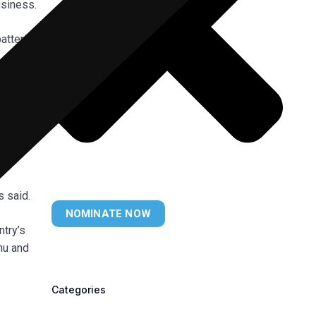
usiness.
atteries
ndum of
hursday.
t
s said.
NOMINATE NOW
ntry’s
ahu and
Categories