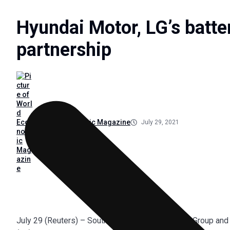
Hyundai Motor, LG’s batter
partnership
World Economic Magazine
July 29, 2021
July 29 (Reuters) – South Korea’s Hyundai Motor Group and 