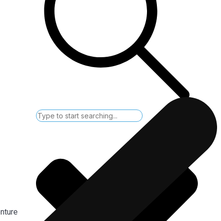
enture