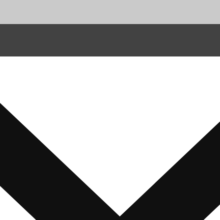
ions
t Disclaimer
 Us