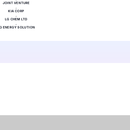
JOINT VENTURE
,
KIA CORP
,
LG CHEM LTD
,
G ENERGY SOLUTION