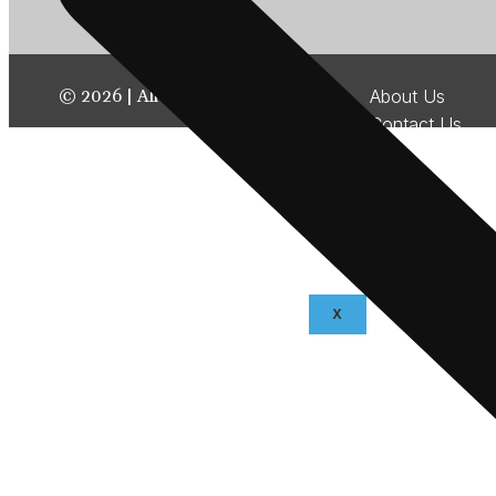
©
2026
| All rights reserved.
About Us
Contact Us
Disclaimer
Terms & Condit
Privacy Policy
Fraud & Paymen
Advertise With
X