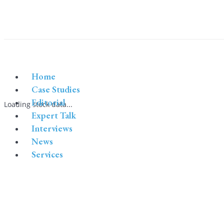
Home
Case Studies
Editorial
Loading stock data...
Expert Talk
Interviews
News
Services