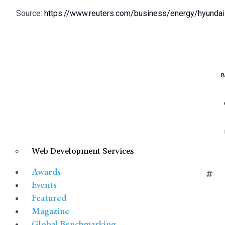
Source:
https://www.reuters.com/business/energy/hyundai-
B
Web Development Services
HY
Awards
Events
Featured
Magazine
Global Benchmarking