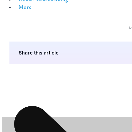
More
L
Share this article