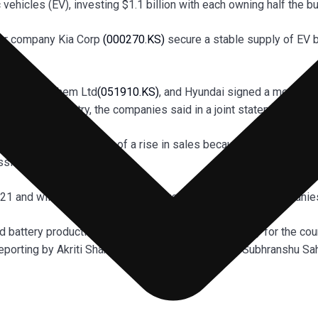
ic vehicles (EV), investing $1.1 billion with each owning half the b
ter company Kia Corp
(000270.KS)
secure a stable supply of EV b
diary of LG Chem Ltd
(051910.KS)
, and Hyundai signed a memora
ant in the country, the companies said in a joint statement on T
teries in anticipation of a rise in sales because of governmen
ssions.
 2021 and will be completed by the first half of 2023, the companie
battery production to create a downstream industry for the cou
e.Reporting by Akriti Sharma in Bengaluru; Editing by Subhranshu S