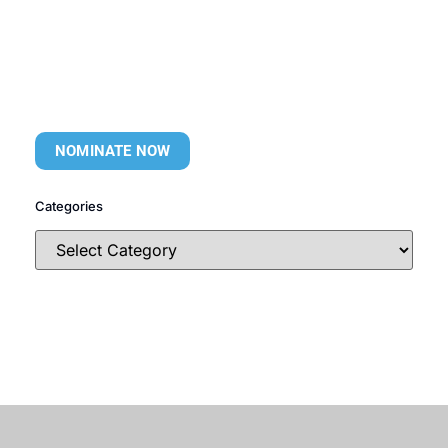
NOMINATE NOW
Categories