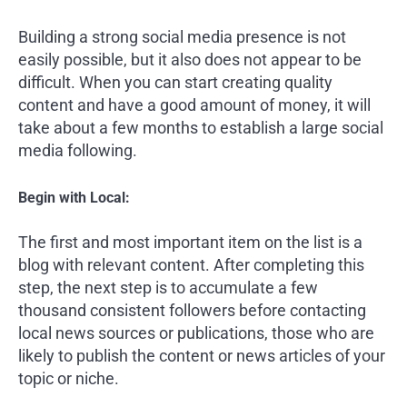
Building a strong social media presence is not
easily possible, but it also does not appear to be
difficult. When you can start creating quality
content and have a good amount of money, it will
take about a few months to establish a large social
media following.
Begin with Local:
The first and most important item on the list is a
blog with relevant content. After completing this
step, the next step is to accumulate a few
thousand consistent followers before contacting
local news sources or publications, those who are
likely to publish the content or news articles of your
topic or niche.