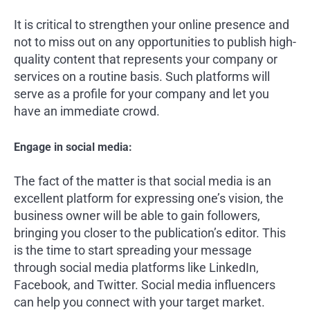
It is critical to strengthen your online presence and
not to miss out on any opportunities to publish high-
quality content that represents your company or
services on a routine basis. Such platforms will
serve as a profile for your company and let you
have an immediate crowd.
Engage in social media:
The fact of the matter is that social media is an
excellent platform for expressing one’s vision, the
business owner will be able to gain followers,
bringing you closer to the publication’s editor. This
is the time to start spreading your message
through social media platforms like LinkedIn,
Facebook, and Twitter. Social media influencers
can help you connect with your target market.