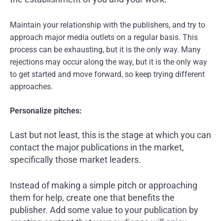
Maintain your relationship with the publishers, and try to
approach major media outlets on a regular basis. This
process can be exhausting, but it is the only way. Many
rejections may occur along the way, but it is the only way
to get started and move forward, so keep trying different
approaches.
Personalize pitches:
Last but not least, this is the stage at which you can
contact the major publications in the market,
specifically those market leaders.
Instead of making a simple pitch or approaching
them for help, create one that benefits the
publisher. Add some value to your publication by