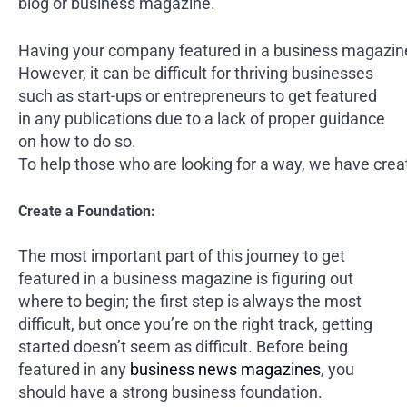
blog or business magazine.
Having your company featured in a business magazine 
However, it can be difficult for thriving businesses
such as start-ups or entrepreneurs to get featured
in any publications due to a lack of proper guidance
on how to do so.
To help those who are looking for a way, we have creat
Create a Foundation:
The most important part of this journey to get
featured in a business magazine is figuring out
where to begin; the first step is always the most
difficult, but once you’re on the right track, getting
started doesn’t seem as difficult. Before being
featured in any
business news magazines
, you
should have a strong business foundation.