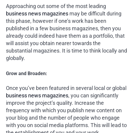
Approaching out some of the most leading
business news magazines
may be difficult during
this phase, however if one’s work has been
published in a few business magazines, then you
already could indeed have them as a portfolio, that
will assist you obtain nearer towards the
substantial magazines. It is time to think locally and
globally.
Grow and Broaden:
Once you’ve been featured in several local or global
business news magazines
, you can significantly
improve the project’s quality. Increase the
frequency with which you publish new content on
your blog and the number of people who engage
with you on social media platforms. This will lead to
the establishment of you and your work.