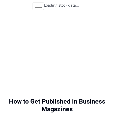
Loading stock data...
How to Get Published in Business
Magazines