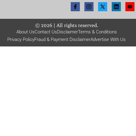
©
2026
| All rights reserved.
About Us
Contact Us
Disclaimer
Terms & Conditions
Privacy Policy
Fraud & Payment Disclaimer
Advertise With Us