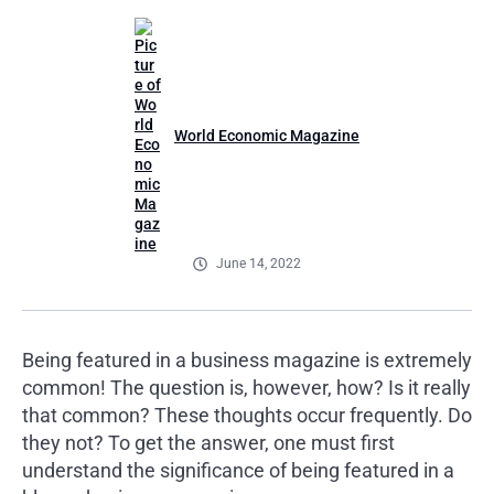
World Economic Magazine
June 14, 2022
Being featured in a business magazine is extremely
common! The question is, however, how? Is it really
that common? These thoughts occur frequently. Do
they not? To get the answer, one must first
understand the significance of being featured in a