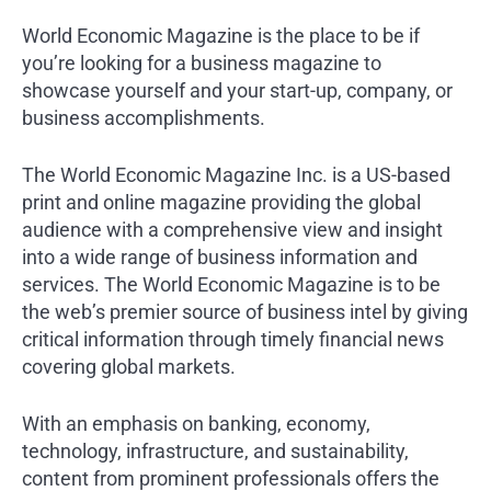
World Economic Magazine is the place to be if
you’re looking for a business magazine to
showcase yourself and your start-up, company, or
business accomplishments.
The World Economic Magazine Inc. is a US-based
print and online magazine providing the global
audience with a comprehensive view and insight
into a wide range of business information and
services. The World Economic Magazine is to be
the web’s premier source of business intel by giving
critical information through timely financial news
covering global markets.
With an emphasis on banking, economy,
technology, infrastructure, and sustainability,
content from prominent professionals offers the