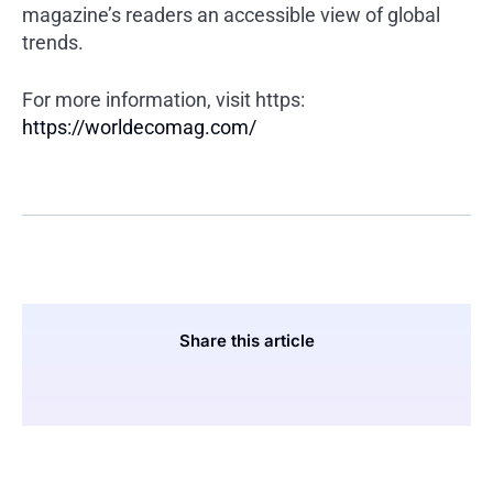
magazine’s readers an accessible view of global
trends.
For more information, visit https:
https://worldecomag.com/
Share this article