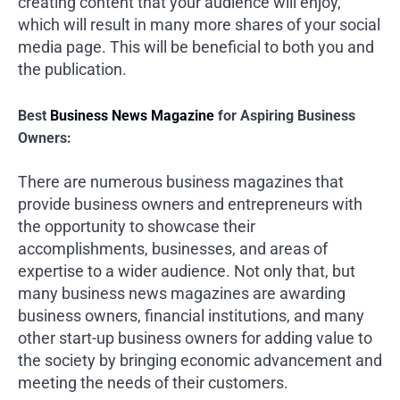
creating content that your audience will enjoy,
which will result in many more shares of your social
media page. This will be beneficial to both you and
the publication.
Best
Business News Magazine
for Aspiring Business
Owners:
There are numerous business magazines that
provide business owners and entrepreneurs with
the opportunity to showcase their
accomplishments, businesses, and areas of
expertise to a wider audience. Not only that, but
many business news magazines are awarding
business owners, financial institutions, and many
other start-up business owners for adding value to
the society by bringing economic advancement and
meeting the needs of their customers.