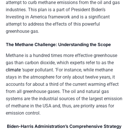
attempt to curb methane emissions from the oil and gas
industries. This plan is a part of President Biden’s
Investing in America framework and is a significant
attempt to address the effects of this powerful
greenhouse gas.
The Methane Challenge: Understanding the Scope
Methane is a hundred times more effective greenhouse
gas than carbon dioxide, which experts refer to as the
climate
‘super pollutant. ’For instance, while methane
stays in the atmosphere for only about twelve years, it
accounts for about a third of the current warming effect
from all greenhouse gases. The oil and natural gas
systems are the industrial sources of the largest emission
of methane in the USA and, thus, are priority areas for
emission control.
Biden-Harris Administration’s Comprehensive Strategy