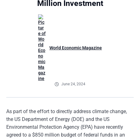
Million Investment
World Economic Magazine
June 24, 2024
As part of the effort to directly address climate change,
the US Department of Energy (DOE) and the US
Environmental Protection Agency (EPA) have recently
agreed to a $850 million budget of federal funds in an