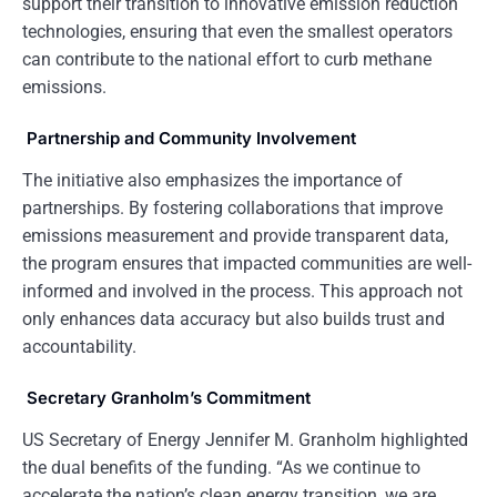
support their transition to innovative emission reduction
technologies, ensuring that even the smallest operators
can contribute to the national effort to curb methane
emissions.
Partnership and Community Involvement
The initiative also emphasizes the importance of
partnerships. By fostering collaborations that improve
emissions measurement and provide transparent data,
the program ensures that impacted communities are well-
informed and involved in the process. This approach not
only enhances data accuracy but also builds trust and
accountability.
Secretary Granholm’s Commitment
US Secretary of Energy Jennifer M. Granholm highlighted
the dual benefits of the funding. “As we continue to
accelerate the nation’s clean energy transition, we are