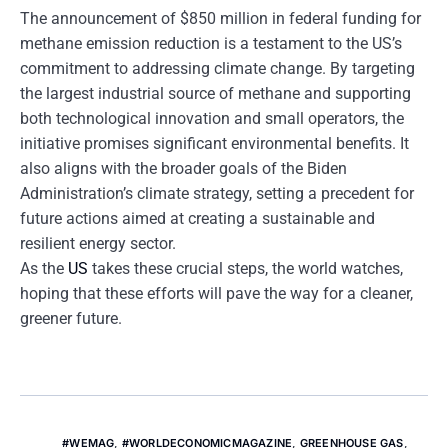
The announcement of $850 million in federal funding for
methane emission reduction is a testament to the US’s
commitment to addressing climate change. By targeting
the largest industrial source of methane and supporting
both technological innovation and small operators, the
initiative promises significant environmental benefits. It
also aligns with the broader goals of the Biden
Administration’s climate strategy, setting a precedent for
future actions aimed at creating a sustainable and
resilient energy sector.
As the
US
takes these crucial steps, the world watches,
hoping that these efforts will pave the way for a cleaner,
greener future.
#WEMAG
,
#WORLDECONOMICMAGAZINE
,
GREENHOUSE GAS
,