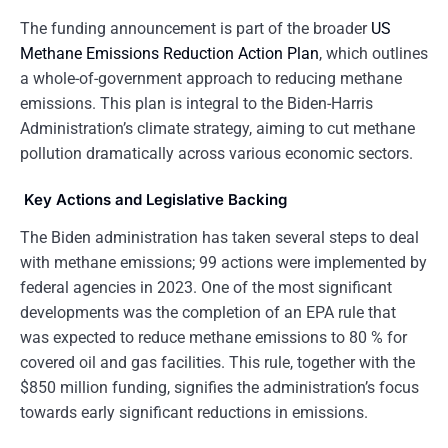
The funding announcement is part of the broader
US
Methane Emissions Reduction Action Plan
, which outlines
a whole-of-government approach to reducing methane
emissions. This plan is integral to the Biden-Harris
Administration’s climate strategy, aiming to cut methane
pollution dramatically across various economic sectors.
Key Actions and Legislative Backing
The Biden administration has taken several steps to deal
with methane emissions; 99 actions were implemented by
federal agencies in 2023. One of the most significant
developments was the completion of an EPA rule that
was expected to reduce methane emissions to 80 % for
covered oil and gas facilities. This rule, together with the
$850 million funding, signifies the administration’s focus
towards early significant reductions in emissions.