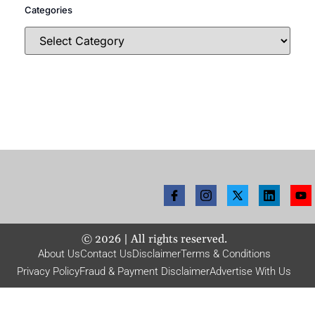
Categories
©
2026
| All rights reserved.
About Us
Contact Us
Disclaimer
Terms & Conditions
Privacy Policy
Fraud & Payment Disclaimer
Advertise With Us