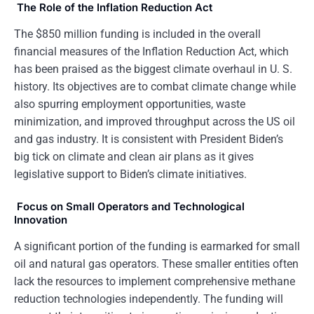
The Role of the Inflation Reduction Act
The $850 million funding is included in the overall
financial measures of the Inflation Reduction Act, which
has been praised as the biggest climate overhaul in U. S.
history. Its objectives are to combat climate change while
also spurring employment opportunities, waste
minimization, and improved throughput across the US oil
and gas industry. It is consistent with President Biden’s
big tick on climate and clean air plans as it gives
legislative support to Biden’s climate initiatives.
Focus on Small Operators and Technological
Innovation
A significant portion of the funding is earmarked for small
oil and natural gas operators. These smaller entities often
lack the resources to implement comprehensive methane
reduction technologies independently. The funding will