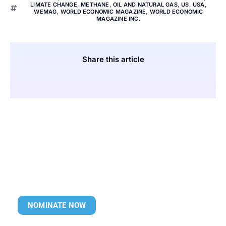
LIMATE CHANGE
,
METHANE
,
OIL AND NATURAL GAS
,
US
,
USA
,
WEMAG
,
WORLD ECONOMIC MAGAZINE
,
WORLD ECONOMIC
MAGAZINE INC.
Share this article
NOMINATE NOW