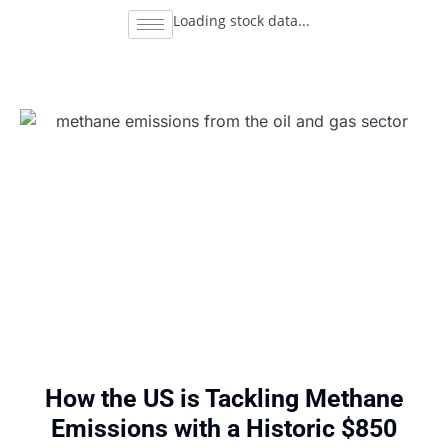
Loading stock data...
How the US is Tackling Methane
Emissions with a Historic $850