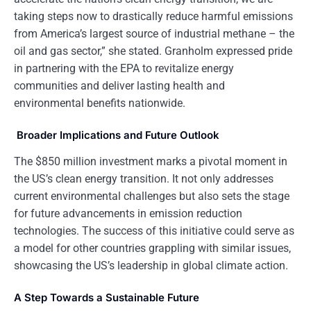
taking steps now to drastically reduce harmful emissions
from America’s largest source of industrial methane – the
oil and gas sector,” she stated. Granholm expressed pride
in partnering with the EPA to revitalize energy
communities and deliver lasting health and
environmental benefits nationwide.
Broader Implications and Future Outlook
The $850 million investment marks a pivotal moment in
the US’s clean energy transition. It not only addresses
current environmental challenges but also sets the stage
for future advancements in emission reduction
technologies. The success of this initiative could serve as
a model for other countries grappling with similar issues,
showcasing the US’s leadership in global climate action.
A Step Towards a Sustainable Future