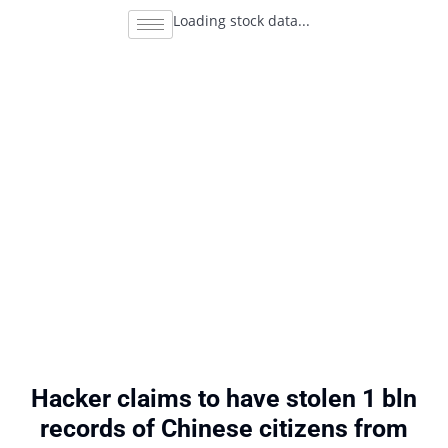
Loading stock data...
Hacker claims to have stolen 1 bln
records of Chinese citizens from