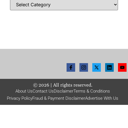
©
2026
| All rights reserved.
About Us
Contact Us
Disclaimer
Terms & Conditions
Privacy Policy
Fraud & Payment Disclaimer
Advertise With Us