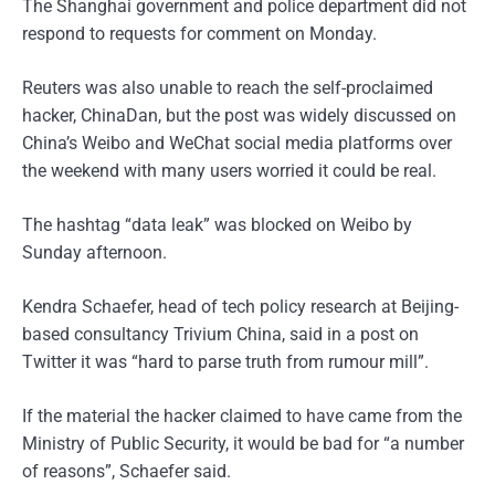
The Shanghai government and police department did not
respond to requests for comment on Monday.
Reuters was also unable to reach the self-proclaimed
hacker, ChinaDan, but the post was widely discussed on
China’s Weibo and WeChat social media platforms over
the weekend with many users worried it could be real.
The hashtag “data leak” was blocked on Weibo by
Sunday afternoon.
Kendra Schaefer, head of tech policy research at Beijing-
based consultancy Trivium China, said in a post on
Twitter it was “hard to parse truth from rumour mill”.
If the material the hacker claimed to have came from the
Ministry of Public Security, it would be bad for “a number
of reasons”, Schaefer said.