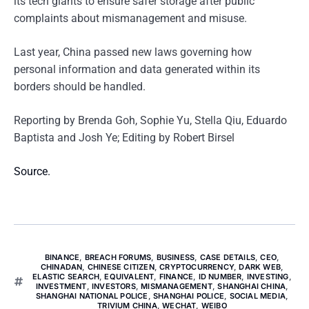
its tech giants to ensure safer storage after public
complaints about mismanagement and misuse.
Last year, China passed new laws governing how
personal information and data generated within its
borders should be handled.
Reporting by Brenda Goh, Sophie Yu, Stella Qiu, Eduardo
Baptista and Josh Ye; Editing by Robert Birsel
Source.
BINANCE
,
BREACH FORUMS
,
BUSINESS
,
CASE DETAILS
,
CEO
,
CHINADAN
,
CHINESE CITIZEN
,
CRYPTOCURRENCY
,
DARK WEB
,
ELASTIC SEARCH
,
EQUIVALENT
,
FINANCE
,
ID NUMBER
,
INVESTING
,
INVESTMENT
,
INVESTORS
,
MISMANAGEMENT
,
SHANGHAI CHINA
,
SHANGHAI NATIONAL POLICE
,
SHANGHAI POLICE
,
SOCIAL MEDIA
,
TRIVIUM CHINA
,
WECHAT
,
WEIBO