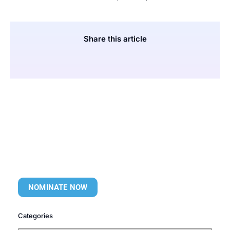
Share this article
NOMINATE NOW
Categories