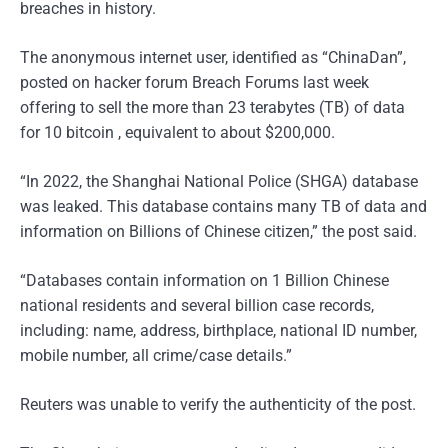
breaches in history.
The anonymous internet user, identified as “ChinaDan”,
posted on hacker forum Breach Forums last week
offering to sell the more than 23 terabytes (TB) of data
for 10 bitcoin , equivalent to about $200,000.
“In 2022, the Shanghai National Police (SHGA) database
was leaked. This database contains many TB of data and
information on Billions of Chinese citizen,” the post said.
“Databases contain information on 1 Billion Chinese
national residents and several billion case records,
including: name, address, birthplace, national ID number,
mobile number, all crime/case details.”
Reuters was unable to verify the authenticity of the post.