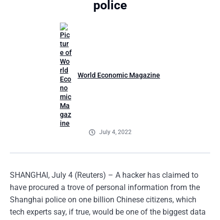
police
World Economic Magazine
July 4, 2022
SHANGHAI, July 4 (Reuters) – A hacker has claimed to
have procured a trove of personal information from the
Shanghai police on one billion Chinese citizens, which
tech experts say, if true, would be one of the biggest data