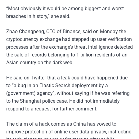
“Most obviously it would be among biggest and worst
breaches in history,” she said.
Zhao Changpeng, CEO of Binance, said on Monday the
cryptocurrency exchange had stepped up user verification
processes after the exchange’s threat intelligence detected
the sale of records belonging to 1 billion residents of an
Asian country on the dark web.
He said on Twitter that a leak could have happened due
to “a bug in an Elastic Search deployment by a
(government) agency”, without saying if he was referring
to the Shanghai police case. He did not immediately
respond to a request for further comment.
The claim of a hack comes as China has vowed to
improve protection of online user data privacy, instructing