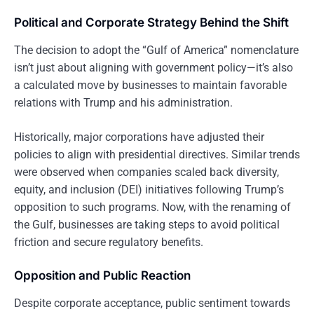
Political and Corporate Strategy Behind the Shift
The decision to adopt the “Gulf of America” nomenclature
isn’t just about aligning with government policy—it’s also
a calculated move by businesses to maintain favorable
relations with Trump and his administration.
Historically, major corporations have adjusted their
policies to align with presidential directives. Similar trends
were observed when companies scaled back diversity,
equity, and inclusion (DEI) initiatives following Trump’s
opposition to such programs. Now, with the renaming of
the Gulf, businesses are taking steps to avoid political
friction and secure regulatory benefits.
Opposition and Public Reaction
Despite corporate acceptance, public sentiment towards