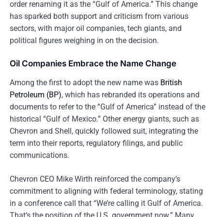
order renaming it as the “Gulf of America.” This change
has sparked both support and criticism from various
sectors, with major oil companies, tech giants, and
political figures weighing in on the decision.
Oil Companies Embrace the Name Change
Among the first to adopt the new name was
British
Petroleum (BP)
, which has rebranded its operations and
documents to refer to the “Gulf of America” instead of the
historical “Gulf of Mexico.” Other energy giants, such as
Chevron and Shell, quickly followed suit, integrating the
term into their reports, regulatory filings, and public
communications.
Chevron CEO Mike Wirth reinforced the company’s
commitment to aligning with federal terminology, stating
in a conference call that “We’re calling it Gulf of America.
That’s the position of the U.S. government now.” Many