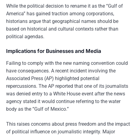
While the political decision to rename it as the “Gulf of
America” has gained traction among corporations,
historians argue that geographical names should be
based on historical and cultural contexts rather than
political agendas.
Implications for Businesses and Media
Failing to comply with the new naming convention could
have consequences. A recent incident involving the
Associated Press (AP) highlighted potential
repercussions. The AP reported that one of its journalists
was denied entry to a White House event after the news
agency stated it would continue referring to the water
body as the “Gulf of Mexico.”
This raises concerns about press freedom and the impact
of political influence on journalistic integrity. Major