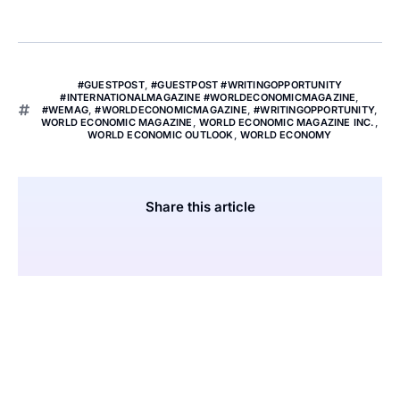
#GUESTPOST
,
#GUESTPOST #WRITINGOPPORTUNITY
#INTERNATIONALMAGAZINE #WORLDECONOMICMAGAZINE
,
#WEMAG
,
#WORLDECONOMICMAGAZINE
,
#WRITINGOPPORTUNITY
,
WORLD ECONOMIC MAGAZINE
,
WORLD ECONOMIC MAGAZINE INC.
,
WORLD ECONOMIC OUTLOOK
,
WORLD ECONOMY
Share this article