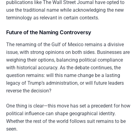
publications like The Wall Street Journal have opted to
use the traditional name while acknowledging the new
terminology as relevant in certain contexts.
Future of the Naming Controversy
The renaming of the Gulf of Mexico remains a divisive
issue, with strong opinions on both sides. Businesses are
weighing their options, balancing political compliance
with historical accuracy. As the debate continues, the
question remains: will this name change be a lasting
legacy of Trump’s administration, or will future leaders
reverse the decision?
One thing is clear—this move has set a precedent for how
political influence can shape geographical identity.
Whether the rest of the world follows suit remains to be
seen.