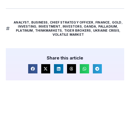
ANALYST
,
BUSINESS
,
CHIEF STRATEGY OFFICER
,
FINANCE
,
GOLD
,
INVESTING
,
INVESTMENT
,
INVESTORS
,
OANDA
,
PALLADIUM
,
PLATINUM
,
THINKMARKETS
,
TIGER BROKERS
,
UKRAINE CRISIS
,
VOLATILE MARKET
Share this article