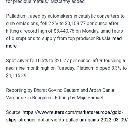
for precious metals,” McCarthy added.
Palladium , used by automakers in catalytic converters to
curb emissions, fell 2.2% to $3,109.77 per ounce after
hitting a record high of $3,440.76 on Monday, amid fears
of disruptions to supply from top producer Russia.
read
more
Spot silver fell 0.5% to $26.27 per ounce, after touching a
near nine-month high on Tuesday. Platinum dipped 3.3% to
$1,115.39.
Reporting by Bharat Govind Gautam and Arpan Daniel
Varghese in Bengaluru; Editing by Maju Samuel
Source:
https://www.reuters.com/markets/europe/gold-
slips-stronger-dollar-yields-palladium-gains-2022-03-09/