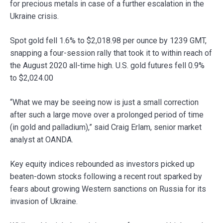
for precious metals in case of a further escalation in the
Ukraine crisis.
Spot gold fell 1.6% to $2,018.98 per ounce by 1239 GMT,
snapping a four-session rally that took it to within reach of
the August 2020 all-time high. U.S. gold futures fell 0.9%
to $2,024.00
“What we may be seeing now is just a small correction
after such a large move over a prolonged period of time
(in gold and palladium),” said Craig Erlam, senior market
analyst at OANDA.
Key equity indices rebounded as investors picked up
beaten-down stocks following a recent rout sparked by
fears about growing Western sanctions on Russia for its
invasion of Ukraine.