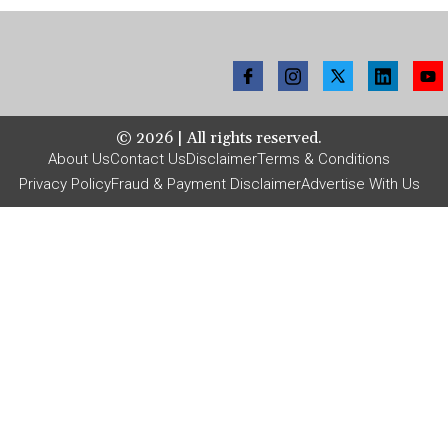
©
2026
| All rights reserved.
About Us
Contact Us
Disclaimer
Terms & Conditions
Privacy Policy
Fraud & Payment Disclaimer
Advertise With Us