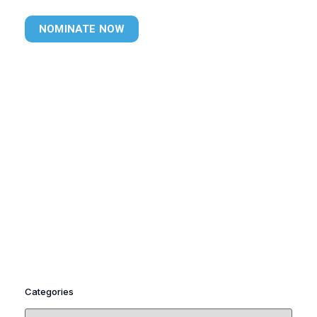
NOMINATE NOW
Categories