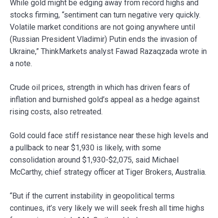
While gold might be edging away from record highs and
stocks firming, “sentiment can turn negative very quickly.
Volatile market conditions are not going anywhere until
(Russian President Vladimir) Putin ends the invasion of
Ukraine,” ThinkMarkets analyst Fawad Razaqzada wrote in
a note.
Crude oil prices, strength in which has driven fears of
inflation and burnished gold’s appeal as a hedge against
rising costs, also retreated.
Gold could face stiff resistance near these high levels and
a pullback to near $1,930 is likely, with some
consolidation around $1,930-$2,075, said Michael
McCarthy, chief strategy officer at Tiger Brokers, Australia.
“But if the current instability in geopolitical terms
continues, it’s very likely we will seek fresh all time highs