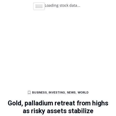
Loading stock data...
BUSINESS
,
INVESTING
,
NEWS
,
WORLD
Gold, palladium retreat from highs
as risky assets stabilize