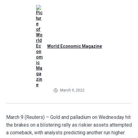
World Economic Magazine
March 9, 2022
March 9 (Reuters) – Gold and palladium on Wednesday hit
the brakes on a blistering rally as riskier assets attempted
a comeback, with analysts predicting another run higher