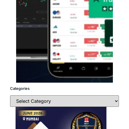
Categories