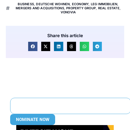
BUSINESS
,
DEUTSCHE WOHNEN
,
ECONOMY
,
LEG IMMOBILIEN
,
MERGERS AND ACQUISITIONS
,
PROPERTY GROUP
,
REAL ESTATE
,
VONOVIA
Share this article
NOMINATE NOW