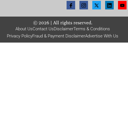
©
2026
| All rights reserved.
About Us
Contact Us
Disclaimer
Terms & Conditions
Privacy Policy
Fraud & Payment Disclaimer
Advertise With Us