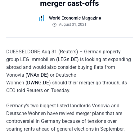
merger cast-offs
World Economic Magazine
August 31, 2021
DUESSELDORF, Aug 31 (Reuters) – German property
group LEG Immobilien
(LEGn.DE)
is looking at expanding
abroad and would also consider buying flats from
Vonovia
(VNAn.DE)
or Deutsche
Wohnen
(DWNG.DE)
should their merger go through, its
CEO told Reuters on Tuesday.
Germany’s two biggest listed landlords Vonovia and
Deutsche Wohnen have revived merger plans that are
controversial in Germany because of tensions over
soaring rents ahead of general elections in September.