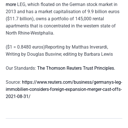
more
LEG, which floated on the German stock market in
2013 and has a market capitalisation of 9.9 billion euros
($11.7 billion), owns a portfolio of 145,000 rental
apartments that is concentrated in the western state of
North Rhine-Westphalia.
($1 = 0.8480 euros)Reporting by Matthas Inverardi,
Writing by Douglas Busvine; editing by Barbara Lewis
Our Standards:
The Thomson Reuters Trust Principles.
Source:
https://www.reuters.com/business/germanys-leg-
immobilien-considers-foreign-expansion-merger-cast-offs-
2021-08-31/