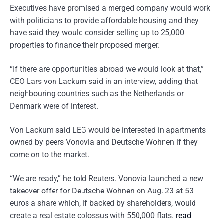
Executives have promised a merged company would work
with politicians to provide affordable housing and they
have said they would consider selling up to 25,000
properties to finance their proposed merger.
“If there are opportunities abroad we would look at that,”
CEO Lars von Lackum said in an interview, adding that
neighbouring countries such as the Netherlands or
Denmark were of interest.
Von Lackum said LEG would be interested in apartments
owned by peers Vonovia and Deutsche Wohnen if they
come on to the market.
“We are ready,” he told Reuters. Vonovia launched a new
takeover offer for Deutsche Wohnen on Aug. 23 at 53
euros a share which, if backed by shareholders, would
create a real estate colossus with 550,000 flats.
read