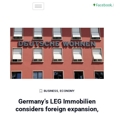
Facebook, Inc
BUSINESS
,
ECONOMY
Germany’s LEG Immobilien
considers foreign expansion,