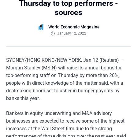
Thursday to top performers -
sources
World Economic Magazine
January 12, 2022
SYDNEY/HONG KONG/NEW YORK, Jan 12 (Reuters) –
Morgan Stanley (MS.N) will raise its annual bonus for
top-performing staff on Thursday by more than 20%,
people with direct knowledge of the matter said, with a
dealmaking boom set to usher in bumper payouts by
banks this year.
Bankers in equity underwriting and M&A advisory
businesses are expected to receive some of the highest
increases at the Wall Street firm due to the strong
performances of those divisions over the past year, said