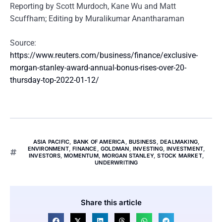
Reporting by Scott Murdoch, Kane Wu and Matt
Scuffham; Editing by Muralikumar Anantharaman
Source:
https://www.reuters.com/business/finance/exclusive-
morgan-stanley-award-annual-bonus-rises-over-20-
thursday-top-2022-01-12/
ASIA PACIFIC
,
BANK OF AMERICA
,
BUSINESS
,
DEALMAKING
,
ENVIRONMENT
,
FINANCE
,
GOLDMAN
,
INVESTING
,
INVESTMENT
,
INVESTORS
,
MOMENTUM
,
MORGAN STANLEY
,
STOCK MARKET
,
UNDERWRITING
Share this article