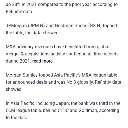
up 28% in 2021 compared to the prior year, according to
Refinitiv data.
JPMorgan (JPM.N) and Goldman Sachs (GS.N) topped
the table, the data showed.
M&A advisory revenues have benefitted from global
merger & acquisitions activity shattering all-time records
during 2021.
read more
Morgan Stanley topped Asia Pacific’s M&A league table
for announced deals and was No.3 globally, Refinitiv data
showed.
In Asia Pacific, including Japan, the bank was third in the
ECM league table, behind CITIC and Goldman, according
to the data.