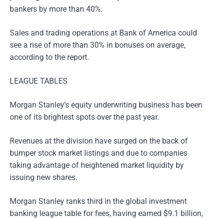
bankers by more than 40%.
Sales and trading operations at Bank of America could
see a rise of more than 30% in bonuses on average,
according to the report.
LEAGUE TABLES
Morgan Stanley’s equity underwriting business has been
one of its brightest spots over the past year.
Revenues at the division have surged on the back of
bumper stock market listings and due to companies
taking advantage of heightened market liquidity by
issuing new shares.
Morgan Stanley ranks third in the global investment
banking league table for fees, having earned $9.1 billion,