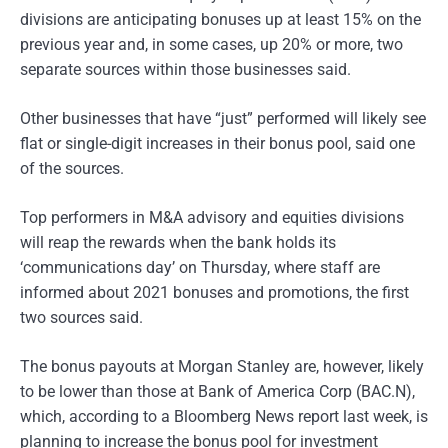
divisions are anticipating bonuses up at least 15% on the
previous year and, in some cases, up 20% or more, two
separate sources within those businesses said.
Other businesses that have “just” performed will likely see
flat or single-digit increases in their bonus pool, said one
of the sources.
Top performers in M&A advisory and equities divisions
will reap the rewards when the bank holds its
‘communications day’ on Thursday, where staff are
informed about 2021 bonuses and promotions, the first
two sources said.
The bonus payouts at Morgan Stanley are, however, likely
to be lower than those at Bank of America Corp (BAC.N),
which, according to a Bloomberg News report last week, is
planning to increase the bonus pool for investment