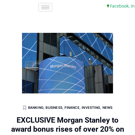
Facebook, Inc. 4
BANKING
,
BUSINESS
,
FINANCE
,
INVESTING
,
NEWS
EXCLUSIVE Morgan Stanley to
award bonus rises of over 20% on