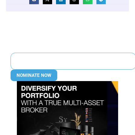
NOMINATE NOW