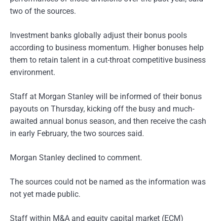
two of the sources.
Investment banks globally adjust their bonus pools
according to business momentum. Higher bonuses help
them to retain talent in a cut-throat competitive business
environment.
Staff at Morgan Stanley will be informed of their bonus
payouts on Thursday, kicking off the busy and much-
awaited annual bonus season, and then receive the cash
in early February, the two sources said.
Morgan Stanley declined to comment.
The sources could not be named as the information was
not yet made public.
Staff within M&A and equity capital market (ECM)