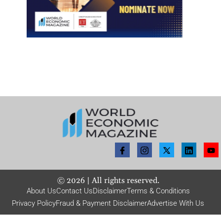
©
2026
| All rights reserved.
About Us
Contact Us
Disclaimer
Terms & Conditions
Privacy Policy
Fraud & Payment Disclaimer
Advertise With Us