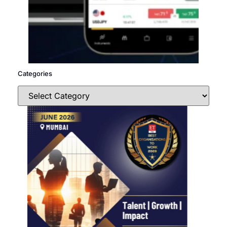
Categories