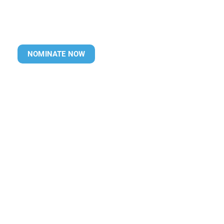
NOMINATE NOW