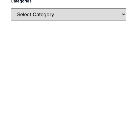
Categories