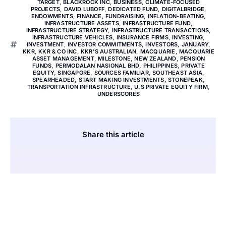
TARGET
,
BLACKROCK INC
,
BUSINESS
,
CLIMATE-FOCUSED
PROJECTS
,
DAVID LUBOFF
,
DEDICATED FUND
,
DIGITALBRIDGE
,
ENDOWMENTS
,
FINANCE
,
FUNDRAISING
,
INFLATION-BEATING
,
INFRASTRUCTURE ASSETS
,
INFRASTRUCTURE FUND
,
INFRASTRUCTURE STRATEGY
,
INFRASTRUCTURE TRANSACTIONS
,
INFRASTRUCTURE VEHICLES
,
INSURANCE FIRMS
,
INVESTING
,
INVESTMENT
,
INVESTOR COMMITMENTS
,
INVESTORS
,
JANUARY
,
KKR
,
KKR & CO INC
,
KKR'S AUSTRALIAN
,
MACQUARIE
,
MACQUARIE
ASSET MANAGEMENT
,
MILESTONE
,
NEW ZEALAND
,
PENSION
FUNDS
,
PERMODALAN NASIONAL BHD
,
PHILIPPINES
,
PRIVATE
EQUITY
,
SINGAPORE
,
SOURCES FAMILIAR
,
SOUTHEAST ASIA
,
SPEARHEADED
,
START MAKING INVESTMENTS
,
STONEPEAK
,
TRANSPORTATION INFRASTRUCTURE
,
U.S PRIVATE EQUITY FIRM
,
UNDERSCORES
Share this article