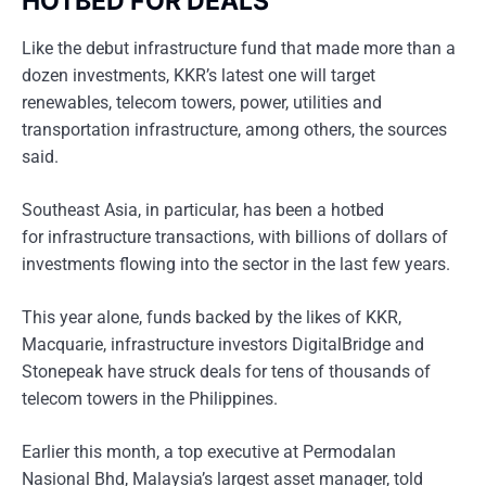
HOTBED FOR DEALS
Like the debut infrastructure fund that made more than a
dozen investments, KKR’s latest one will target
renewables, telecom towers, power, utilities and
transportation infrastructure, among others, the sources
said.
Southeast Asia, in particular, has been a hotbed
for infrastructure transactions, with billions of dollars of
investments flowing into the sector in the last few years.
This year alone, funds backed by the likes of KKR,
Macquarie, infrastructure investors DigitalBridge and
Stonepeak have struck deals for tens of thousands of
telecom towers in the Philippines.
Earlier this month, a top executive at Permodalan
Nasional Bhd, Malaysia’s largest asset manager, told