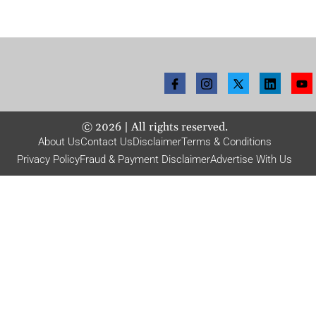
©
2026
| All rights reserved.
About Us
Contact Us
Disclaimer
Terms & Conditions
Privacy Policy
Fraud & Payment Disclaimer
Advertise With Us