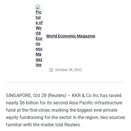
World Economic Magazine
October 28, 2022
SINGAPORE, Oct 28 (Reuters) – KKR & Co Inc has raised
nearly $6 billion for its second Asia Pacific infrastructure
fund at the first-close, marking the biggest ever private
equity fundraising for the sector in the region, two sources
familiar with the matter told Reuters.