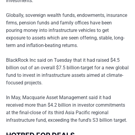
investments.
Globally, sovereign wealth funds, endowments, insurance
firms, pension funds and family offices have been
pouring money into infrastructure vehicles to get
exposure to assets which are seen offering, stable, long-
term and inflation-beating returns.
BlackRock Inc said on Tuesday that it had raised $4.5
billion out of an overall $7.5 billion-target for a new global
fund to invest in infrastructure assets aimed at climate-
focused projects.
In May, Macquarie Asset Management said it had
received more than $4.2 billion in investor commitments
at the final-close of its third Asia Pacific regional
infrastructure fund, exceeding the fund’s S3 billion target.