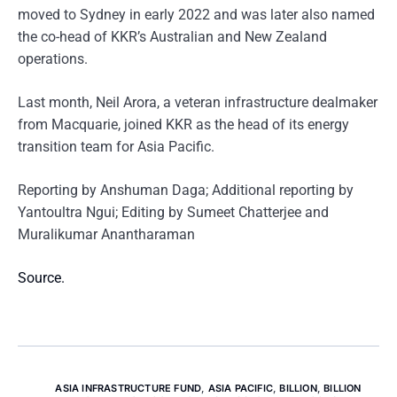
moved to Sydney in early 2022 and was later also named
the co-head of KKR’s Australian and New Zealand
operations.
Last month, Neil Arora, a veteran infrastructure dealmaker
from Macquarie, joined KKR as the head of its energy
transition team for Asia Pacific.
Reporting by Anshuman Daga; Additional reporting by
Yantoultra Ngui; Editing by Sumeet Chatterjee and
Muralikumar Anantharaman
Source.
ASIA INFRASTRUCTURE FUND
,
ASIA PACIFIC
,
BILLION
,
BILLION