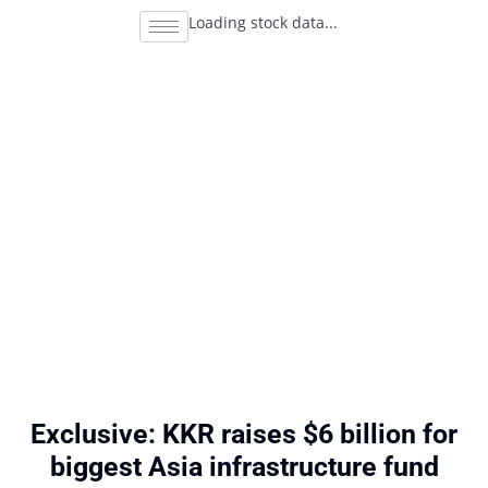
Loading stock data...
Exclusive: KKR raises $6 billion for
biggest Asia infrastructure fund