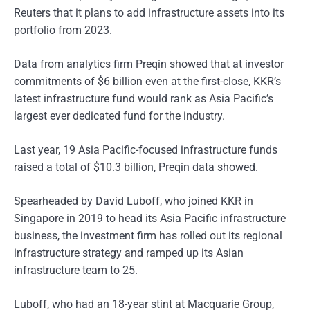
Reuters that it plans to add infrastructure assets into its
portfolio from 2023.
Data from analytics firm Preqin showed that at investor
commitments of $6 billion even at the first-close, KKR’s
latest infrastructure fund would rank as Asia Pacific’s
largest ever dedicated fund for the industry.
Last year, 19 Asia Pacific-focused infrastructure funds
raised a total of $10.3 billion, Preqin data showed.
Spearheaded by David Luboff, who joined KKR in
Singapore in 2019 to head its Asia Pacific infrastructure
business, the investment firm has rolled out its regional
infrastructure strategy and ramped up its Asian
infrastructure team to 25.
Luboff, who had an 18-year stint at Macquarie Group,