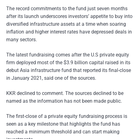
The record commitments to the fund just seven months
after its launch underscores investors’ appetite to buy into
diversified infrastructure assets at a time when soaring
inflation and higher interest rates have depressed deals in
many sectors.
The latest fundraising comes after the U.S private equity
firm deployed most of the $3.9 billion capital raised in its
debut Asia infrastructure fund that reported its final-close
in January 2021, said one of the sources.
KKR declined to comment. The sources declined to be
named as the information has not been made public.
The first-close of a private equity fundraising process is
seen as a key milestone that highlights the fund has
reached a minimum threshold and can start making