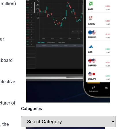
 million)
ar
s board
otective
turer of
Categories
, the