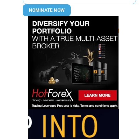
NOMINATE NOW