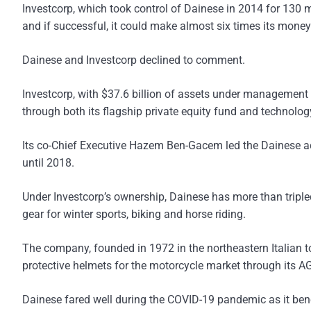
Investcorp, which took control of Dainese in 2014 for 130 m
and if successful, it could make almost six times its money
Dainese and Investcorp declined to comment.
Investcorp, with $37.6 billion of assets under management 
through both its flagship private equity fund and technol
Its co-Chief Executive Hazem Ben-Gacem led the Dainese a
until 2018.
Under Investcorp’s ownership, Dainese has more than tripled
gear for winter sports, biking and horse riding.
The company, founded in 1972 in the northeastern Italian t
protective helmets for the motorcycle market through its A
Dainese fared well during the COVID-19 pandemic as it benef