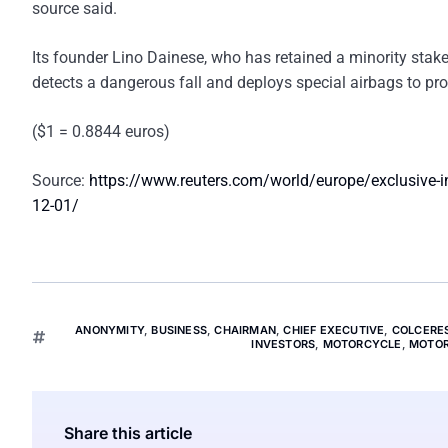
source said.
Its founder Lino Dainese, who has retained a minority stake
detects a dangerous fall and deploys special airbags to pro
($1 = 0.8844 euros)
Source:
https://www.reuters.com/world/europe/exclusive-inv
12-01/
ANONYMITY
,
BUSINESS
,
CHAIRMAN
,
CHIEF EXECUTIVE
,
COLCERE
INVESTORS
,
MOTORCYCLE
,
MOTOR
Share this article