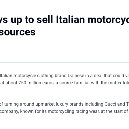
 up to sell Italian motorcy
 sources
Italian motorcycle clothing brand Dainese in a deal that could v
at about 750 million euros, a source familiar with the matter tol
 of turning around upmarket luxury brands including Gucci and T
company, known for its motorcycling racing wear, at the start of