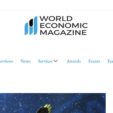
erviews
News
Services
Awards
Events
Fe