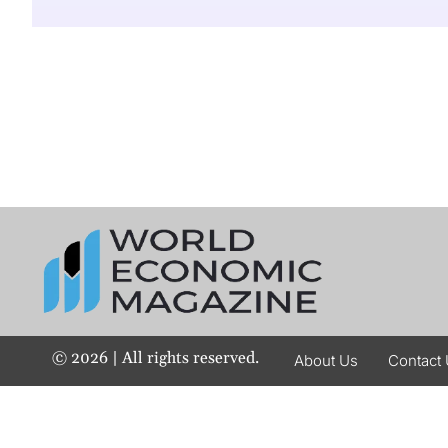
©
2026
| All rights reserved.
About Us
Contact