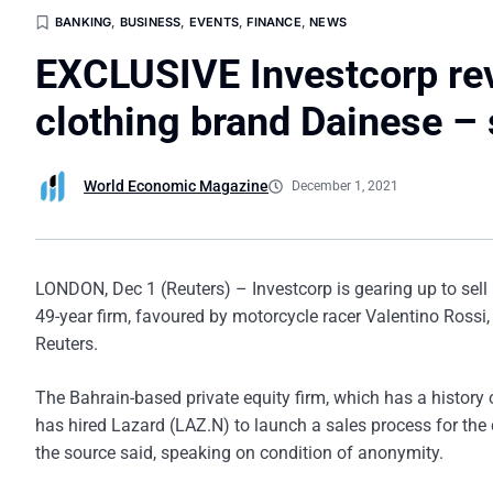
BANKING
,
BUSINESS
,
EVENTS
,
FINANCE
,
NEWS
EXCLUSIVE Investcorp revs
clothing brand Dainese –
World Economic Magazine
December 1, 2021
LONDON, Dec 1 (Reuters) – Investcorp is gearing up to sell 
49-year firm, favoured by motorcycle racer Valentino Rossi, 
Reuters.
The Bahrain-based private equity firm, which has a history
has hired Lazard (LAZ.N) to launch a sales process for the 
the source said, speaking on condition of anonymity.