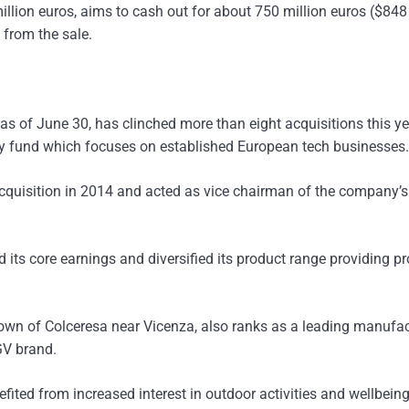
illion euros, aims to cash out for about 750 million euros ($848
 from the sale.
as of June 30, has clinched more than eight acquisitions this ye
ogy fund which focuses on established European tech businesses.
cquisition in 2014 and acted as vice chairman of the company’
 its core earnings and diversified its product range providing pr
own of Colceresa near Vicenza, also ranks as a leading manufac
GV brand.
ited from increased interest in outdoor activities and wellbeing