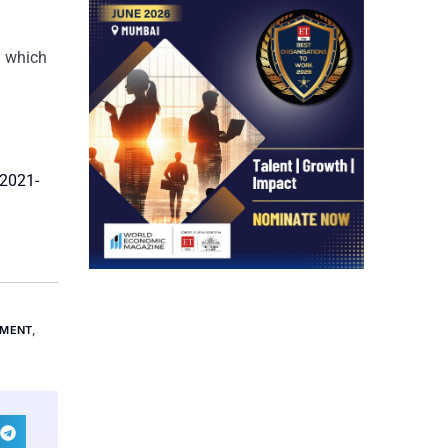
m which
-2021-
TMENT
,