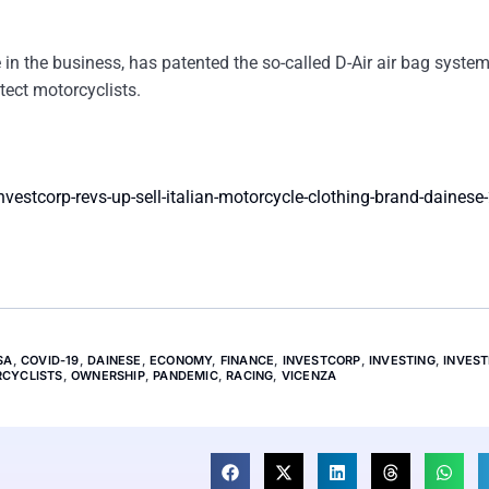
 in the business, has patented the so-called D-Air air bag syste
tect motorcyclists.
estcorp-revs-up-sell-italian-motorcycle-clothing-brand-dainese
SA
,
COVID-19
,
DAINESE
,
ECONOMY
,
FINANCE
,
INVESTCORP
,
INVESTING
,
INVES
CYCLISTS
,
OWNERSHIP
,
PANDEMIC
,
RACING
,
VICENZA