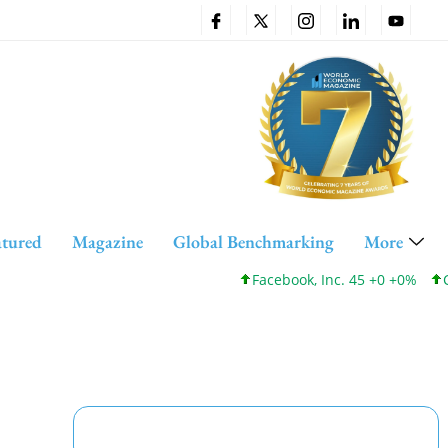
atured
Magazine
Global Benchmarking
More
Facebook, Inc. 45 +0 +0%
Cisco