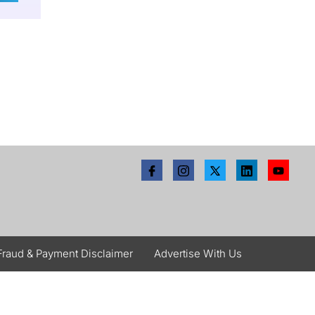
Fraud & Payment Disclaimer
Advertise With Us