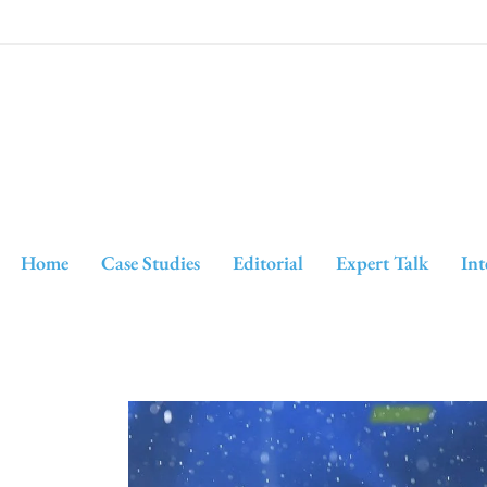
Home
Case Studies
Editorial
Expert Talk
Int