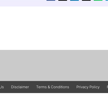
 Us
Disclaimer
Terms & Conditions
Privacy Policy