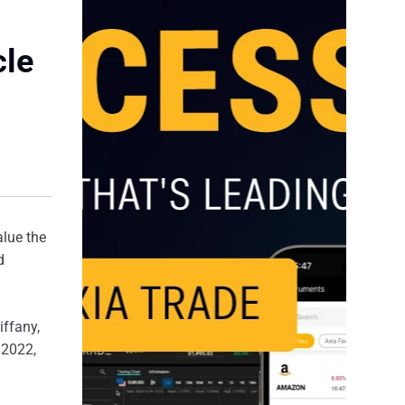
cle
alue the
d
iffany,
 2022,