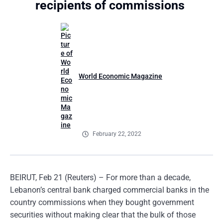
recipients of commissions
World Economic Magazine
February 22, 2022
BEIRUT, Feb 21 (Reuters) – For more than a decade,
Lebanon’s central bank charged commercial banks in the
country commissions when they bought government
securities without making clear that the bulk of those