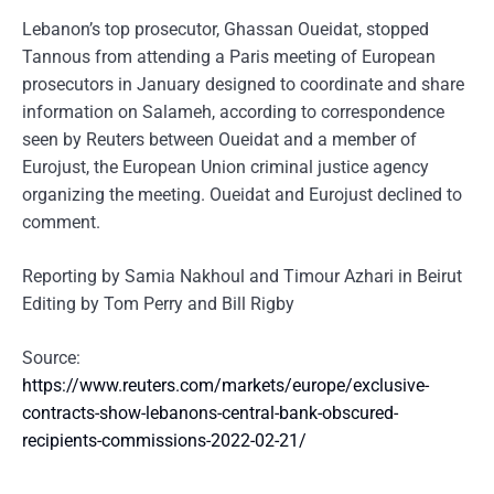
Lebanon’s top prosecutor, Ghassan Oueidat, stopped
Tannous from attending a Paris meeting of European
prosecutors in January designed to coordinate and share
information on Salameh, according to correspondence
seen by Reuters between Oueidat and a member of
Eurojust, the European Union criminal justice agency
organizing the meeting. Oueidat and Eurojust declined to
comment.
Reporting by Samia Nakhoul and Timour Azhari in Beirut
Editing by Tom Perry and Bill Rigby
Source:
https://www.reuters.com/markets/europe/exclusive-
contracts-show-lebanons-central-bank-obscured-
recipients-commissions-2022-02-21/