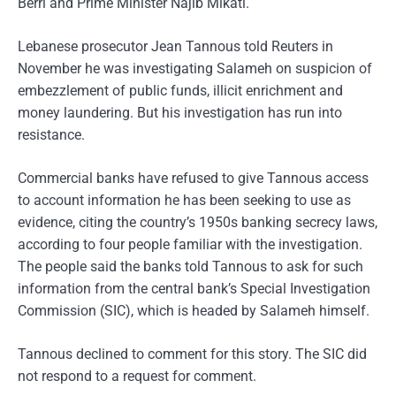
Berri and Prime Minister Najib Mikati.
Lebanese prosecutor Jean Tannous told Reuters in
November he was investigating Salameh on suspicion of
embezzlement of public funds, illicit enrichment and
money laundering. But his investigation has run into
resistance.
Commercial banks have refused to give Tannous access
to account information he has been seeking to use as
evidence, citing the country’s 1950s banking secrecy laws,
according to four people familiar with the investigation.
The people said the banks told Tannous to ask for such
information from the central bank’s Special Investigation
Commission (SIC), which is headed by Salameh himself.
Tannous declined to comment for this story. The SIC did
not respond to a request for comment.