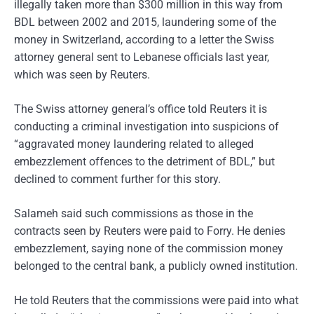
illegally taken more than $300 million in this way from
BDL between 2002 and 2015, laundering some of the
money in Switzerland, according to a letter the Swiss
attorney general sent to Lebanese officials last year,
which was seen by Reuters.
The Swiss attorney general’s office told Reuters it is
conducting a criminal investigation into suspicions of
“aggravated money laundering related to alleged
embezzlement offences to the detriment of BDL,” but
declined to comment further for this story.
Salameh said such commissions as those in the
contracts seen by Reuters were paid to Forry. He denies
embezzlement, saying none of the commission money
belonged to the central bank, a publicly owned institution.
He told Reuters that the commissions were paid into what