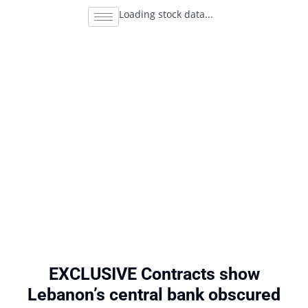
Loading stock data...
EXCLUSIVE Contracts show
Lebanon’s central bank obscured