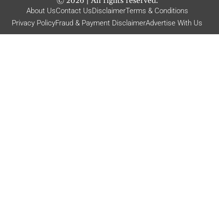
©
2026
| All rights reserved.
About Us
Contact Us
Disclaimer
Terms & Conditions
Privacy Policy
Fraud & Payment Disclaimer
Advertise With Us