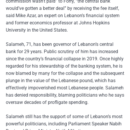
commission wasn’t paid” to Forry, “the central bank
would’ve gotten a better deal” by receiving the fee itself,
said Mike Azar, an expert on Lebanon’s financial system
and former economics professor at Johns Hopkins
University in the United States.
Salameh, 71, has been governor of Lebanon’s central
bank for 29 years. Public scrutiny of him has increased
since the country’s financial collapse in 2019. Once highly
regarded for his stewardship of the banking system, he is
now blamed by many for the collapse and the subsequent
plunge in the value of the Lebanese pound, which has
effectively impoverished most Lebanese people. Salameh
has denied responsibility, blaming politicians who he says
oversaw decades of profligate spending.
Salameh still has the support of some of Lebanon’s most
powerful politicians, including Parliament Speaker Nabih