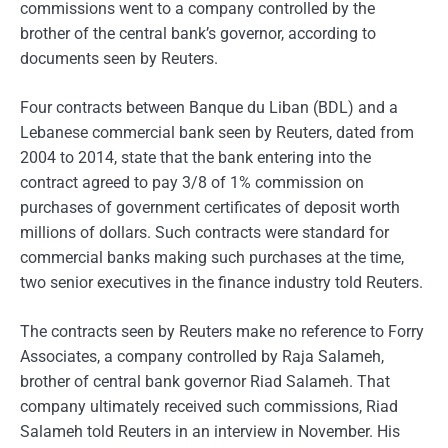
commissions went to a company controlled by the
brother of the central bank’s governor, according to
documents seen by Reuters.
Four contracts between Banque du Liban (BDL) and a
Lebanese commercial bank seen by Reuters, dated from
2004 to 2014, state that the bank entering into the
contract agreed to pay 3/8 of 1% commission on
purchases of government certificates of deposit worth
millions of dollars. Such contracts were standard for
commercial banks making such purchases at the time,
two senior executives in the finance industry told Reuters.
The contracts seen by Reuters make no reference to Forry
Associates, a company controlled by Raja Salameh,
brother of central bank governor Riad Salameh. That
company ultimately received such commissions, Riad
Salameh told Reuters in an interview in November. His