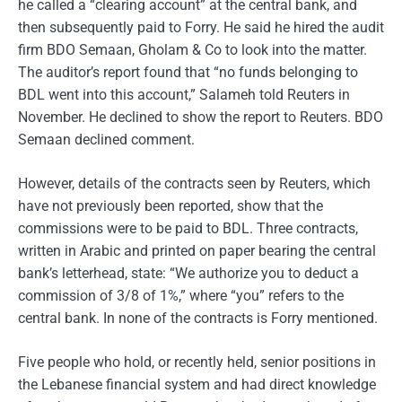
he called a “clearing account” at the central bank, and
then subsequently paid to Forry. He said he hired the audit
firm BDO Semaan, Gholam & Co to look into the matter.
The auditor’s report found that “no funds belonging to
BDL went into this account,” Salameh told Reuters in
November. He declined to show the report to Reuters. BDO
Semaan declined comment.
However, details of the contracts seen by Reuters, which
have not previously been reported, show that the
commissions were to be paid to BDL. Three contracts,
written in Arabic and printed on paper bearing the central
bank’s letterhead, state: “We authorize you to deduct a
commission of 3/8 of 1%,” where “you” refers to the
central bank. In none of the contracts is Forry mentioned.
Five people who hold, or recently held, senior positions in
the Lebanese financial system and had direct knowledge