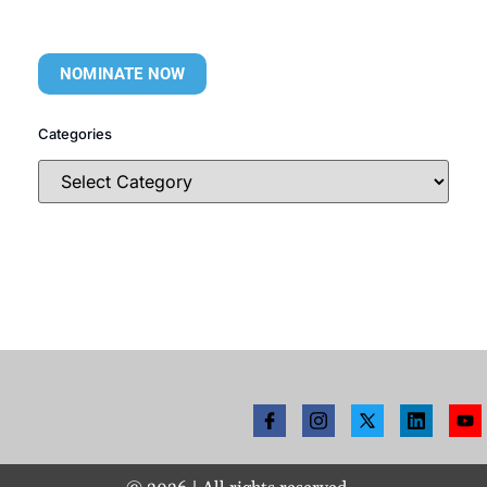
NOMINATE NOW
Categories