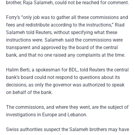
brother, Raja Salameh, could not be reached for comment.
Forry’s “only job was to gather all these commissions and
fees and redistribute according to the instructions,” Riad
Salameh told Reuters, without specifying what these
instructions were. Salameh said the commissions were
transparent and approved by the board of the central
bank, and that no one raised any complaints at the time.
Halim Berti, a spokesman for BDL, told Reuters the central
bank’s board could not respond to questions about its
decisions, as only the governor was authorized to speak
on behalf of the bank.
The commissions, and where they went, are the subject of
investigations in Europe and Lebanon.
Swiss authorities suspect the Salameh brothers may have