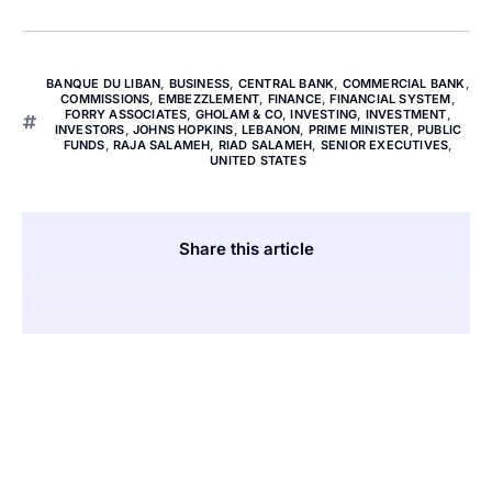
BANQUE DU LIBAN
,
BUSINESS
,
CENTRAL BANK
,
COMMERCIAL BANK
,
COMMISSIONS
,
EMBEZZLEMENT
,
FINANCE
,
FINANCIAL SYSTEM
,
FORRY ASSOCIATES
,
GHOLAM & CO
,
INVESTING
,
INVESTMENT
,
INVESTORS
,
JOHNS HOPKINS
,
LEBANON
,
PRIME MINISTER
,
PUBLIC
FUNDS
,
RAJA SALAMEH
,
RIAD SALAMEH
,
SENIOR EXECUTIVES
,
UNITED STATES
Share this article