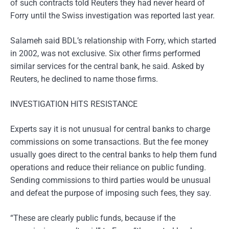
of such contracts told Reuters they had never heard of
Forry until the Swiss investigation was reported last year.
Salameh said BDL’s relationship with Forry, which started
in 2002, was not exclusive. Six other firms performed
similar services for the central bank, he said. Asked by
Reuters, he declined to name those firms.
INVESTIGATION HITS RESISTANCE
Experts say it is not unusual for central banks to charge
commissions on some transactions. But the fee money
usually goes direct to the central banks to help them fund
operations and reduce their reliance on public funding.
Sending commissions to third parties would be unusual
and defeat the purpose of imposing such fees, they say.
“These are clearly public funds, because if the