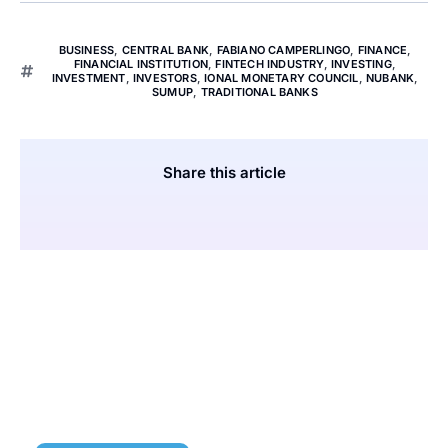
BUSINESS
,
CENTRAL BANK
,
FABIANO CAMPERLINGO
,
FINANCE
,
FINANCIAL INSTITUTION
,
FINTECH INDUSTRY
,
INVESTING
,
INVESTMENT
,
INVESTORS
,
IONAL MONETARY COUNCIL
,
NUBANK
,
SUMUP
,
TRADITIONAL BANKS
Share this article