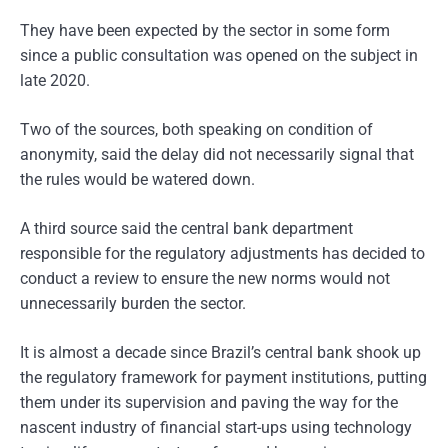
They have been expected by the sector in some form
since a public consultation was opened on the subject in
late 2020.
Two of the sources, both speaking on condition of
anonymity, said the delay did not necessarily signal that
the rules would be watered down.
A third source said the central bank department
responsible for the regulatory adjustments has decided to
conduct a review to ensure the new norms would not
unnecessarily burden the sector.
It is almost a decade since Brazil’s central bank shook up
the regulatory framework for payment institutions, putting
them under its supervision and paving the way for the
nascent industry of financial start-ups using technology