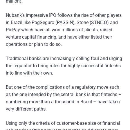
million).
Nubank’s impressive IPO follows the rise of other players
in Brazil like PagSeguro (PAGS.N), Stone (STNE.O) and
PicPay which have all won millions of clients, raised
venture capital financing, and have either listed their
operations or plan to do so.
Traditional banks are increasingly calling foul and urging
the regulator to bring rules for highly successful fintechs
into line with their own.
But one of the complications of a regulatory move such
as the one intended by the central bank is that fintechs –
numbering more than a thousand in Brazil – have taken
very different paths.
Using only the criteria of customer-base size or financial