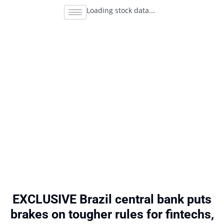
Loading stock data...
EXCLUSIVE Brazil central bank puts
brakes on tougher rules for fintechs,