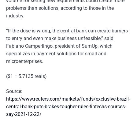
volume for setting new requirements could create more
problems than solutions, according to those in the
industry.
“If the dose is wrong, the central bank can create barriers
to entry and even make business unfeasible,” said
Fabiano Camperlingo, president of SumUp, which
specializes in payment solutions for small and
microenterprises.
($1 = 5.7135 reais)
Source:
https://www.reuters.com/markets/funds/exclusive-brazil-
central-bank-puts-brakes-tougher-rules-fintechs-sources-
say-2021-12-22/