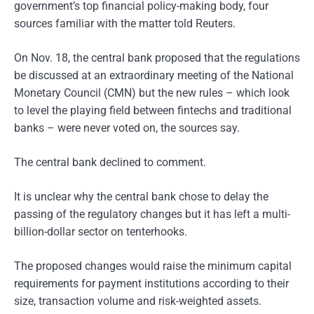
government’s top financial policy-making body, four
sources familiar with the matter told Reuters.
On Nov. 18, the central bank proposed that the regulations
be discussed at an extraordinary meeting of the National
Monetary Council (CMN) but the new rules – which look
to level the playing field between fintechs and traditional
banks – were never voted on, the sources say.
The central bank declined to comment.
It is unclear why the central bank chose to delay the
passing of the regulatory changes but it has left a multi-
billion-dollar sector on tenterhooks.
The proposed changes would raise the minimum capital
requirements for payment institutions according to their
size, transaction volume and risk-weighted assets.