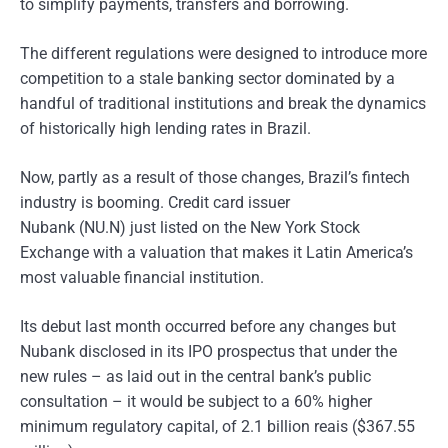
to simplify payments, transfers and borrowing.
The different regulations were designed to introduce more
competition to a stale banking sector dominated by a
handful of traditional institutions and break the dynamics
of historically high lending rates in Brazil.
Now, partly as a result of those changes, Brazil’s fintech
industry is booming. Credit card issuer
Nubank (NU.N) just listed on the New York Stock
Exchange with a valuation that makes it Latin America’s
most valuable financial institution.
Its debut last month occurred before any changes but
Nubank disclosed in its IPO prospectus that under the
new rules – as laid out in the central bank’s public
consultation – it would be subject to a 60% higher
minimum regulatory capital, of 2.1 billion reais ($367.55