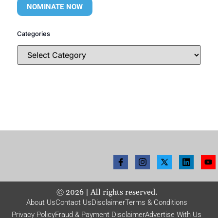
NOMINATE NOW
Categories
©
2026
| All rights reserved.
About Us
Contact Us
Disclaimer
Terms & Conditions
Privacy Policy
Fraud & Payment Disclaimer
Advertise With Us