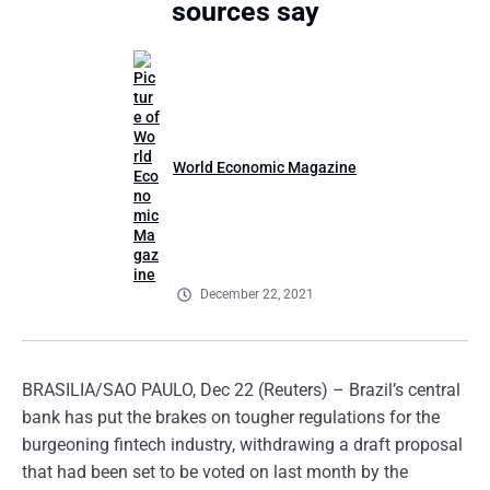
sources say
World Economic Magazine
December 22, 2021
BRASILIA/SAO PAULO, Dec 22 (Reuters) – Brazil’s central
bank has put the brakes on tougher regulations for the
burgeoning fintech industry, withdrawing a draft proposal
that had been set to be voted on last month by the