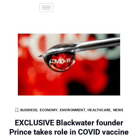
BUSINESS
,
ECONOMY
,
ENVIRONMENT
,
HEALTHCARE
,
NEWS
EXCLUSIVE Blackwater founder
Prince takes role in COVID vaccine