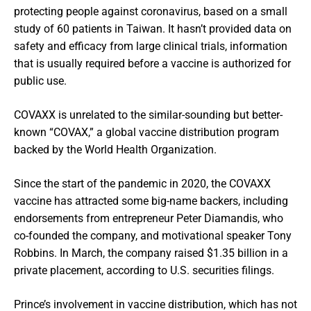
protecting people against coronavirus, based on a small
study of 60 patients in Taiwan. It hasn’t provided data on
safety and efficacy from large clinical trials, information
that is usually required before a vaccine is authorized for
public use.
COVAXX is unrelated to the similar-sounding but better-
known “COVAX,” a global vaccine distribution program
backed by the World Health Organization.
Since the start of the pandemic in 2020, the COVAXX
vaccine has attracted some big-name backers, including
endorsements from entrepreneur Peter Diamandis, who
co-founded the company, and motivational speaker Tony
Robbins. In March, the company raised $1.35 billion in a
private placement, according to U.S. securities filings.
Prince’s involvement in vaccine distribution, which has not