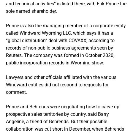
and technical activities” is listed there, with Erik Prince the
sole named shareholder.
Prince is also the managing member of a corporate entity
called Windward Wyoming LLC, which says it has a
“global distribution” deal with COVAXX, according to
records of non-public business agreements seen by
Reuters. The company was formed in October 2020,
public incorporation records in Wyoming show.
Lawyers and other officials affiliated with the various
Windward entities did not respond to requests for
comment.
Prince and Behrends were negotiating how to carve up
prospective sales territories by country, said Barry
Angeline, a friend of Behrends. But their possible
collaboration was cut short in December, when Behrends