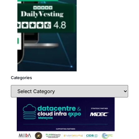
Categories