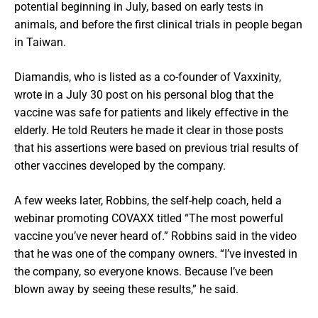
potential beginning in July, based on early tests in
animals, and before the first clinical trials in people began
in Taiwan.
Diamandis, who is listed as a co-founder of Vaxxinity,
wrote in a July 30 post on his personal blog that the
vaccine was safe for patients and likely effective in the
elderly. He told Reuters he made it clear in those posts
that his assertions were based on previous trial results of
other vaccines developed by the company.
A few weeks later, Robbins, the self-help coach, held a
webinar promoting COVAXX titled “The most powerful
vaccine you’ve never heard of.” Robbins said in the video
that he was one of the company owners. “I’ve invested in
the company, so everyone knows. Because I’ve been
blown away by seeing these results,” he said.