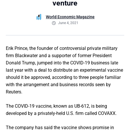
venture
World Economic Magazine
June 4, 2021
Erik Prince, the founder of controversial private military
firm Blackwater and a supporter of former President
Donald Trump, jumped into the COVID-19 business late
last year with a deal to distribute an experimental vaccine
should it be approved, according to three people familiar
with the arrangement and business records seen by
Reuters.
The COVID-19 vaccine, known as UB-612, is being
developed by a privately-held U.S. firm called COVAXX.
The company has said the vaccine shows promise in