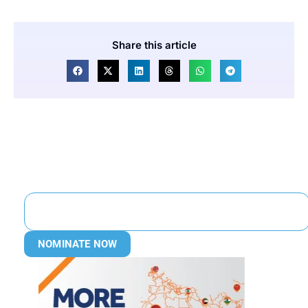
Share this article
NOMINATE NOW