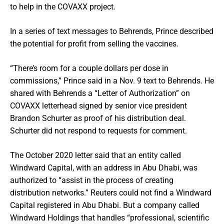
to help in the COVAXX project.
In a series of text messages to Behrends, Prince described
the potential for profit from selling the vaccines.
“There’s room for a couple dollars per dose in
commissions,” Prince said in a Nov. 9 text to Behrends. He
shared with Behrends a “Letter of Authorization” on
COVAXX letterhead signed by senior vice president
Brandon Schurter as proof of his distribution deal.
Schurter did not respond to requests for comment.
The October 2020 letter said that an entity called
Windward Capital, with an address in Abu Dhabi, was
authorized to “assist in the process of creating
distribution networks.” Reuters could not find a Windward
Capital registered in Abu Dhabi. But a company called
Windward Holdings that handles “professional, scientific