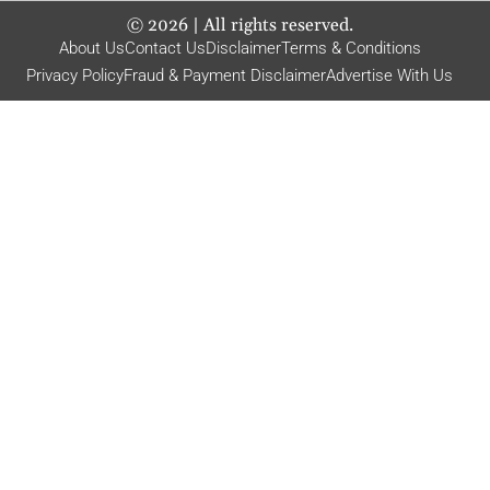
©
2026
| All rights reserved.
About Us
Contact Us
Disclaimer
Terms & Conditions
Privacy Policy
Fraud & Payment Disclaimer
Advertise With Us