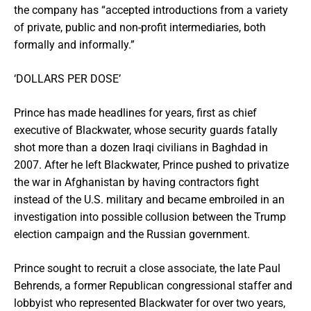
the company has “accepted introductions from a variety
of private, public and non-profit intermediaries, both
formally and informally.”
‘DOLLARS PER DOSE’
Prince has made headlines for years, first as chief
executive of Blackwater, whose security guards fatally
shot more than a dozen Iraqi civilians in Baghdad in
2007. After he left Blackwater, Prince pushed to privatize
the war in Afghanistan by having contractors fight
instead of the U.S. military and became embroiled in an
investigation into possible collusion between the Trump
election campaign and the Russian government.
Prince sought to recruit a close associate, the late Paul
Behrends, a former Republican congressional staffer and
lobbyist who represented Blackwater for over two years,