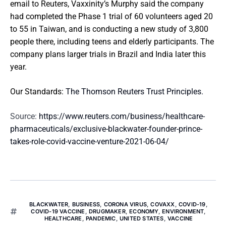
email to Reuters, Vaxxinity’s Murphy said the company
had completed the Phase 1 trial of 60 volunteers aged 20
to 55 in Taiwan, and is conducting a new study of 3,800
people there, including teens and elderly participants. The
company plans larger trials in Brazil and India later this
year.
Our Standards:
The Thomson Reuters Trust Principles.
Source:
https://www.reuters.com/business/healthcare-
pharmaceuticals/exclusive-blackwater-founder-prince-
takes-role-covid-vaccine-venture-2021-06-04/
BLACKWATER
,
BUSINESS
,
CORONA VIRUS
,
COVAXX
,
COVID-19
,
COVID-19 VACCINE
,
DRUGMAKER
,
ECONOMY
,
ENVIRONMENT
,
HEALTHCARE
,
PANDEMIC
,
UNITED STATES
,
VACCINE