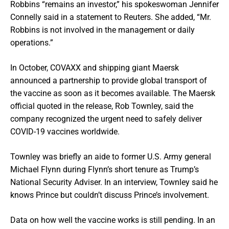
Robbins “remains an investor,” his spokeswoman Jennifer
Connelly said in a statement to Reuters. She added, “Mr.
Robbins is not involved in the management or daily
operations.”
In October, COVAXX and shipping giant Maersk
announced a partnership to provide global transport of
the vaccine as soon as it becomes available. The Maersk
official quoted in the release, Rob Townley, said the
company recognized the urgent need to safely deliver
COVID-19 vaccines worldwide.
Townley was briefly an aide to former U.S. Army general
Michael Flynn during Flynn’s short tenure as Trump’s
National Security Adviser. In an interview, Townley said he
knows Prince but couldn’t discuss Prince’s involvement.
Data on how well the vaccine works is still pending. In an