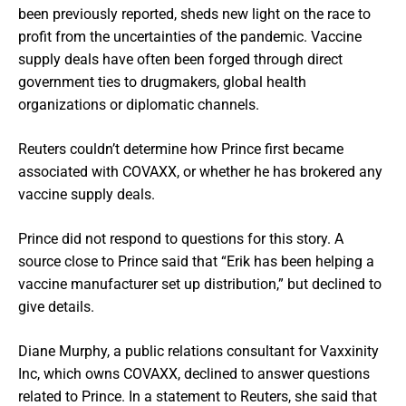
been previously reported, sheds new light on the race to
profit from the uncertainties of the pandemic. Vaccine
supply deals have often been forged through direct
government ties to drugmakers, global health
organizations or diplomatic channels.
Reuters couldn’t determine how Prince first became
associated with COVAXX, or whether he has brokered any
vaccine supply deals.
Prince did not respond to questions for this story. A
source close to Prince said that “Erik has been helping a
vaccine manufacturer set up distribution,” but declined to
give details.
Diane Murphy, a public relations consultant for Vaxxinity
Inc, which owns COVAXX, declined to answer questions
related to Prince. In a statement to Reuters, she said that