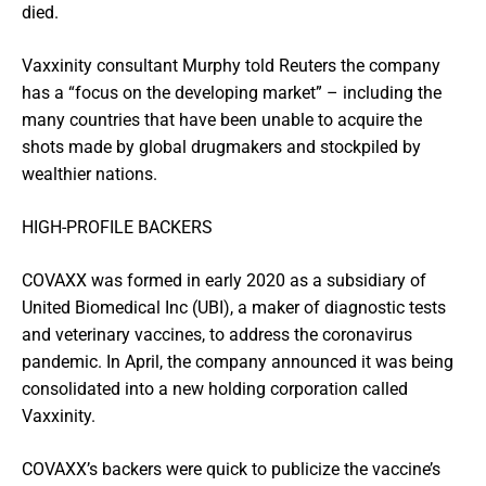
died.
Vaxxinity consultant Murphy told Reuters the company
has a “focus on the developing market” – including the
many countries that have been unable to acquire the
shots made by global drugmakers and stockpiled by
wealthier nations.
HIGH-PROFILE BACKERS
COVAXX was formed in early 2020 as a subsidiary of
United Biomedical Inc (UBI), a maker of diagnostic tests
and veterinary vaccines, to address the coronavirus
pandemic. In April, the company announced it was being
consolidated into a new holding corporation called
Vaxxinity.
COVAXX’s backers were quick to publicize the vaccine’s