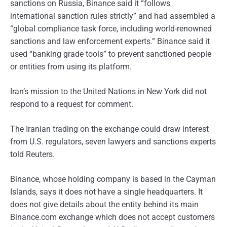
sanctions on Russia, Binance said it “follows
international sanction rules strictly” and had assembled a
“global compliance task force, including world-renowned
sanctions and law enforcement experts.” Binance said it
used “banking grade tools” to prevent sanctioned people
or entities from using its platform.
Iran’s mission to the United Nations in New York did not
respond to a request for comment.
The Iranian trading on the exchange could draw interest
from U.S. regulators, seven lawyers and sanctions experts
told Reuters.
Binance, whose holding company is based in the Cayman
Islands, says it does not have a single headquarters. It
does not give details about the entity behind its main
Binance.com exchange which does not accept customers