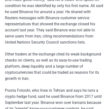
condition he was identified by only his first name. Ali said
he used Binance for around a year. He shared with
Reuters messages with Binance customer service
representatives that showed the exchange closed his
account last year. They said Binance was not able to
serve users from Iran, citing recommendations from
United Nations Security Council sanctions lists.
Other traders at the exchange cited its weak background
checks on clients, as well as its easy-to-use trading
platform, deep liquidity and a large number of
cryptocurrencies that could be traded as reasons for its
growth in Iran.
Pooria Fotoohi, who lives in Tehran and says he runs a
crypto hedge fund, said he used Binance from 2017 until
September last year. Binance won over Iranians because
of its “simple” know-your-customer controls, he said,