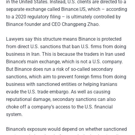
in the United States. Instead, U.S. clients are directed to a
separate exchange called Binance.US, which – according
to a 2020 regulatory filing – is ultimately controlled by
Binance founder and CEO Changpeng Zhao.
Lawyers say this structure means Binance is protected
from direct U.S. sanctions that ban U.S. firms from doing
business in Iran. This is because the traders in Iran used
Binance’s main exchange, which is not a U.S. company.
But Binance does run a risk of so-called secondary
sanctions, which aim to prevent foreign firms from doing
business with sanctioned entities or helping Iranians
evade the U.S. trade embargo. As well as causing
reputational damage, secondary sanctions can also
choke off a company’s access to the U.S. financial
system.
Binance’s exposure would depend on whether sanctioned