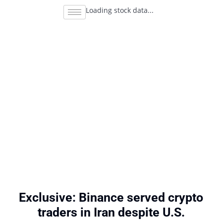
Loading stock data...
Exclusive: Binance served crypto
traders in Iran despite U.S.