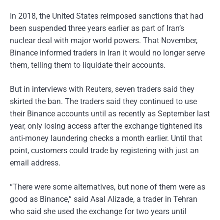
In 2018, the United States reimposed sanctions that had
been suspended three years earlier as part of Iran’s
nuclear deal with major world powers. That November,
Binance informed traders in Iran it would no longer serve
them, telling them to liquidate their accounts.
But in interviews with Reuters, seven traders said they
skirted the ban. The traders said they continued to use
their Binance accounts until as recently as September last
year, only losing access after the exchange tightened its
anti-money laundering checks a month earlier. Until that
point, customers could trade by registering with just an
email address.
“There were some alternatives, but none of them were as
good as Binance,” said Asal Alizade, a trader in Tehran
who said she used the exchange for two years until