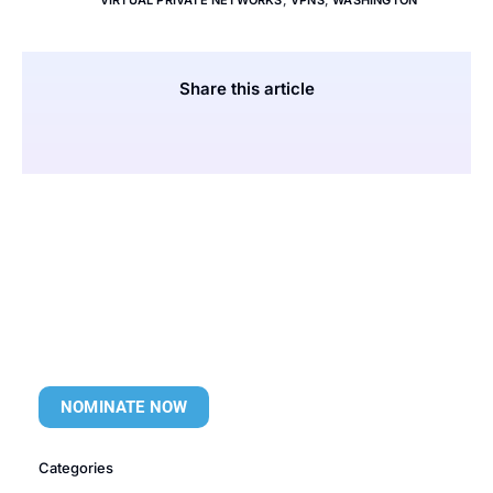
VIRTUAL PRIVATE NETWORKS
,
VPNS
,
WASHINGTON
Share this article
NOMINATE NOW
Categories