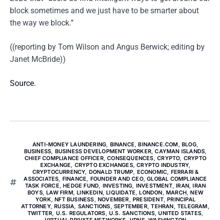
block sometimes and we just have to be smarter about
the way we block.”
((reporting by Tom Wilson and Angus Berwick; editing by
Janet McBride))
Source.
ANTI-MONEY LAUNDERING
,
BINANCE
,
BINANCE.COM
,
BLOG
,
BUSINESS
,
BUSINESS DEVELOPMENT WORKER
,
CAYMAN ISLANDS
,
CHIEF COMPLIANCE OFFICER
,
CONSEQUENCES
,
CRYPTO
,
CRYPTO
EXCHANGE
,
CRYPTO EXCHANGES
,
CRYPTO INDUSTRY
,
CRYPTOCURRENCY
,
DONALD TRUMP
,
ECONOMIC
,
FERRARI &
ASSOCIATES
,
FINANCE
,
FOUNDER AND CEO
,
GLOBAL COMPLIANCE
TASK FORCE
,
HEDGE FUND
,
INVESTING
,
INVESTMENT
,
IRAN
,
IRAN
BOYS
,
LAW FIRM
,
LINKEDIN
,
LIQUIDATE
,
LONDON
,
MARCH
,
NEW
YORK
,
NFT BUSINESS
,
NOVEMBER
,
PRESIDENT
,
PRINCIPAL
ATTORNEY
,
RUSSIA
,
SANCTIONS
,
SEPTEMBER
,
TEHRAN
,
TELEGRAM
,
TWITTER
,
U.S. REGULATORS
,
U.S. SANCTIONS
,
UNITED STATES
,