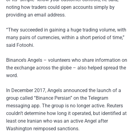
noting how traders could open accounts simply by
providing an email address.
“They succeeded in gaining a huge trading volume, with
many pairs of currencies, within a short period of time,”
said Fotoohi.
Binance’s Angels – volunteers who share information on
the exchange across the globe – also helped spread the
word.
In December 2017, Angels announced the launch of a
group called “Binance Persian” on the Telegram
messaging app. The group is no longer active. Reuters
couldn’t determine how long it operated, but identified at
least one Iranian who was an active Angel after
Washington reimposed sanctions.