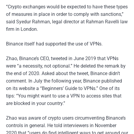
“Crypto exchanges would be expected to have these types
of measures in place in order to comply with sanctions,”
said Syedur Rahman, legal director at Rahman Ravelli law
firm in London.
Binance itself had supported the use of VPNs.
Zhao, Binance’s CEO, tweeted in June 2019 that VPNs
were “a necessity, not optional.” He deleted the remark by
the end of 2020. Asked about the tweet, Binance didn’t
comment. In July the following year, Binance published
on its website a “Beginners’ Guide to VPNs.” One of its
tips: “You might want to use a VPN to access sites that
are blocked in your country.”
Zhao was aware of crypto users circumventing Binance’s
controls in general. He told interviewers in November
2020 that “users do find intelligent ways to get around our