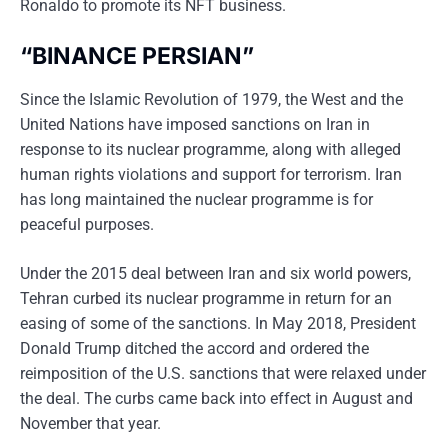
Ronaldo to promote its NFT business.
“BINANCE PERSIAN”
Since the Islamic Revolution of 1979, the West and the
United Nations have imposed sanctions on Iran in
response to its nuclear programme, along with alleged
human rights violations and support for terrorism. Iran
has long maintained the nuclear programme is for
peaceful purposes.
Under the 2015 deal between Iran and six world powers,
Tehran curbed its nuclear programme in return for an
easing of some of the sanctions. In May 2018, President
Donald Trump ditched the accord and ordered the
reimposition of the U.S. sanctions that were relaxed under
the deal. The curbs came back into effect in August and
November that year.