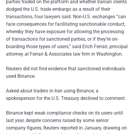
parties traded on the platform and whether Iranian clients
dodged the U.S. trade embargo as a result of their
transactions, four lawyers said. Non-U.S. exchanges “can
face consequences for facilitating sanctionable conduct,
whereby they have exposure for allowing the processing
of transactions for sanctioned parties, or if they’re on-
boarding those types of users,” said Erich Ferrari, principal
attorney at Ferrari & Associates law firm in Washington.
Reuters did not find evidence that sanctioned individuals
used Binance.
Asked about traders in Iran using Binance, a
spokesperson for the U.S. Treasury declined to comment.
Binance kept weak compliance checks on its users until
last year, despite concerns raised by some senior
company figures, Reuters reported in January, drawing on