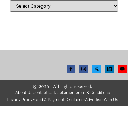
©
2026
| All rights reserved.
About Us
Contact Us
Disclaimer
Terms & Conditions
Privacy Policy
Fraud & Payment Disclaimer
Advertise With Us