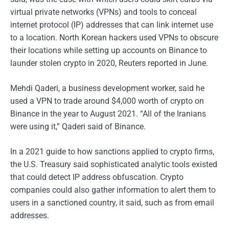
virtual private networks (VPNs) and tools to conceal
internet protocol (IP) addresses that can link internet use
to a location. North Korean hackers used VPNs to obscure
their locations while setting up accounts on Binance to
launder stolen crypto in 2020, Reuters reported in June.
Mehdi Qaderi, a business development worker, said he
used a VPN to trade around $4,000 worth of crypto on
Binance in the year to August 2021. “All of the Iranians
were using it,” Qaderi said of Binance.
In a 2021 guide to how sanctions applied to crypto firms,
the U.S. Treasury said sophisticated analytic tools existed
that could detect IP address obfuscation. Crypto
companies could also gather information to alert them to
users in a sanctioned country, it said, such as from email
addresses.