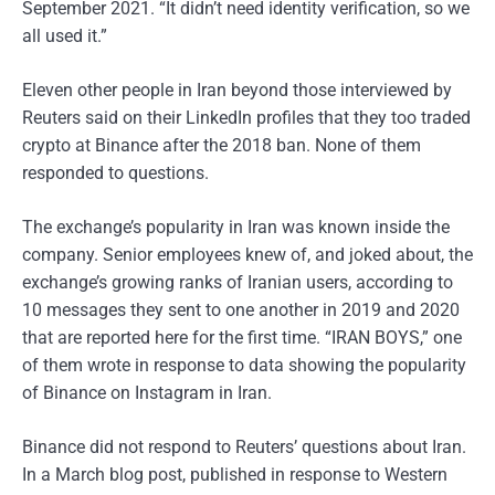
September 2021. “It didn’t need identity verification, so we
all used it.”
Eleven other people in Iran beyond those interviewed by
Reuters said on their LinkedIn profiles that they too traded
crypto at Binance after the 2018 ban. None of them
responded to questions.
The exchange’s popularity in Iran was known inside the
company. Senior employees knew of, and joked about, the
exchange’s growing ranks of Iranian users, according to
10 messages they sent to one another in 2019 and 2020
that are reported here for the first time. “IRAN BOYS,” one
of them wrote in response to data showing the popularity
of Binance on Instagram in Iran.
Binance did not respond to Reuters’ questions about Iran.
In a March blog post, published in response to Western