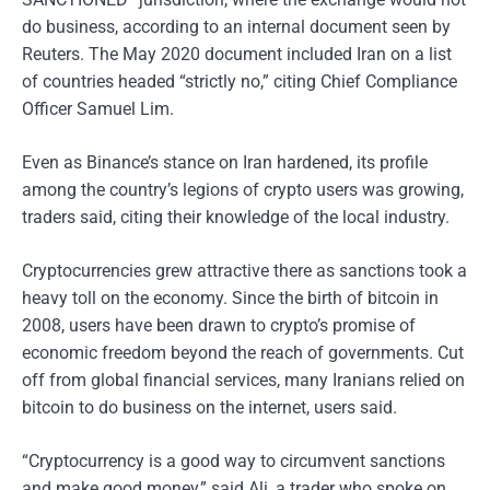
do business, according to an internal document seen by
Reuters. The May 2020 document included Iran on a list
of countries headed “strictly no,” citing Chief Compliance
Officer Samuel Lim.
Even as Binance’s stance on Iran hardened, its profile
among the country’s legions of crypto users was growing,
traders said, citing their knowledge of the local industry.
Cryptocurrencies grew attractive there as sanctions took a
heavy toll on the economy. Since the birth of bitcoin in
2008, users have been drawn to crypto’s promise of
economic freedom beyond the reach of governments. Cut
off from global financial services, many Iranians relied on
bitcoin to do business on the internet, users said.
“Cryptocurrency is a good way to circumvent sanctions
and make good money,” said Ali, a trader who spoke on