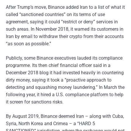
After Trump’s move, Binance added Iran to a list of what it
called “sanctioned countries” on its terms of use
agreement, saying it could “restrict or deny” services in
such areas. In November 2018, it warned its customers in
Iran by email to withdraw their crypto from their accounts
“as soon as possible.”
Publicly, some Binance executives lauded its compliance
programme. Its then chief financial officer said in a
December 2018 blog it had invested heavily in countering
dirty money, saying it took a “proactive approach to
detecting and squashing money laundering.” In March the
following year, it hired a U.S. compliance platform to help
it screen for sanctions risks.
By August 2019, Binance deemed Iran – along with Cuba,
Syria, North Korea and Crimea – a “HARD 5
SANCTIONED” jurisdiction, where the exchange would not