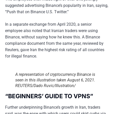
suggested advertising Binance’s popularity in Iran, saying,
“Push that on Binance U.S. Twitter.”
In a separate exchange from April 2020, a senior
employee also noted that Iranian traders were using
Binance, without saying how he knew this. A Binance
compliance document from the same year, reviewed by
Reuters, gave Iran the highest risk rating of all countries
for illegal finance.
A representation of cryptocurrency Binance is
seen in this illustration taken August 6, 2021.
REUTERS/Dado Ruvic/Illustration/
“BEGINNERS’ GUIDE TO VPNS”
Further underpinning Binance’s growth in Iran, traders
said, was the ease with which users could skirt curbs via