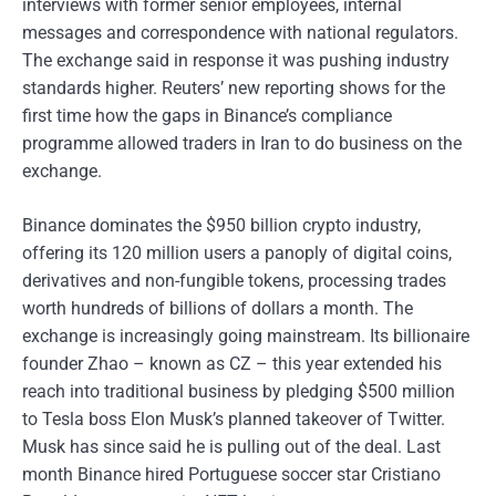
interviews with former senior employees, internal
messages and correspondence with national regulators.
The exchange said in response it was pushing industry
standards higher. Reuters’ new reporting shows for the
first time how the gaps in Binance’s compliance
programme allowed traders in Iran to do business on the
exchange.
Binance dominates the $950 billion crypto industry,
offering its 120 million users a panoply of digital coins,
derivatives and non-fungible tokens, processing trades
worth hundreds of billions of dollars a month. The
exchange is increasingly going mainstream. Its billionaire
founder Zhao – known as CZ – this year extended his
reach into traditional business by pledging $500 million
to Tesla boss Elon Musk’s planned takeover of Twitter.
Musk has since said he is pulling out of the deal. Last
month Binance hired Portuguese soccer star Cristiano