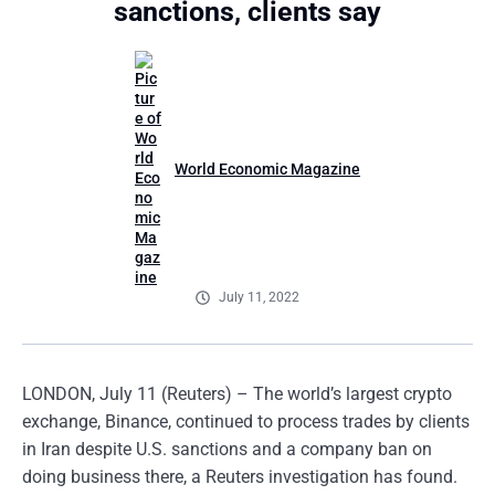
sanctions, clients say
World Economic Magazine
July 11, 2022
LONDON, July 11 (Reuters) – The world’s largest crypto
exchange, Binance, continued to process trades by clients
in Iran despite U.S. sanctions and a company ban on
doing business there, a Reuters investigation has found.