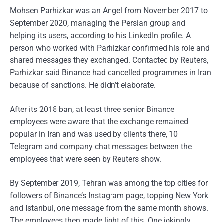
Mohsen Parhizkar was an Angel from November 2017 to
September 2020, managing the Persian group and
helping its users, according to his LinkedIn profile. A
person who worked with Parhizkar confirmed his role and
shared messages they exchanged. Contacted by Reuters,
Parhizkar said Binance had cancelled programmes in Iran
because of sanctions. He didn’t elaborate.
After its 2018 ban, at least three senior Binance
employees were aware that the exchange remained
popular in Iran and was used by clients there, 10
Telegram and company chat messages between the
employees that were seen by Reuters show.
By September 2019, Tehran was among the top cities for
followers of Binance’s Instagram page, topping New York
and Istanbul, one message from the same month shows.
The employees then made light of this. One jokingly