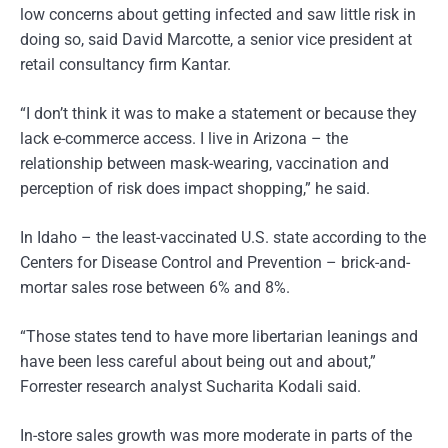
low concerns about getting infected and saw little risk in
doing so, said David Marcotte, a senior vice president at
retail consultancy firm Kantar.
“I don’t think it was to make a statement or because they
lack e-commerce access. I live in Arizona – the
relationship between mask-wearing, vaccination and
perception of risk does impact shopping,” he said.
In Idaho – the least-vaccinated U.S. state according to the
Centers for Disease Control and Prevention – brick-and-
mortar sales rose between 6% and 8%.
“Those states tend to have more libertarian leanings and
have been less careful about being out and about,”
Forrester research analyst Sucharita Kodali said.
In-store sales growth was more moderate in parts of the