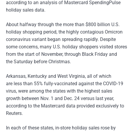
according to an analysis of Mastercard SpendingPulse
holiday sales data.
About halfway through the more than $800 billion U.S.
holiday shopping period, the highly contagious Omicron
coronavirus variant began spreading rapidly. Despite
some concerns, many U.S. holiday shoppers visited stores
from the start of November, through Black Friday and
the Saturday before Christmas.
Arkansas, Kentucky and West Virginia, all of which
are less than 55% fully-vaccinated against the COVID-19
virus, were among the states with the highest sales
growth between Nov. 1 and Dec. 24 versus last year,
according to the Mastercard data provided exclusively to
Reuters.
In each of these states, in-store holiday sales rose by