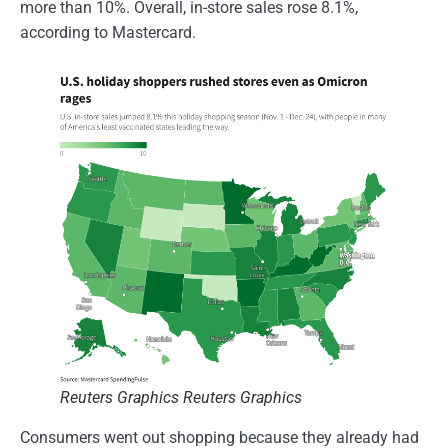
more than 10%. Overall, in-store sales rose 8.1%,
according to Mastercard.
Reuters Graphics Reuters Graphics
Consumers went out shopping because they already had