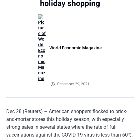
holiday shopping
World Economic Magazine
December 29, 2021
Dec 28 (Reuters) – American shoppers flocked to brick-
and-mortar stores this holiday season, with especially
strong sales in several states where the rate of full
vaccinations against the COVID-19 virus is less than 60%,