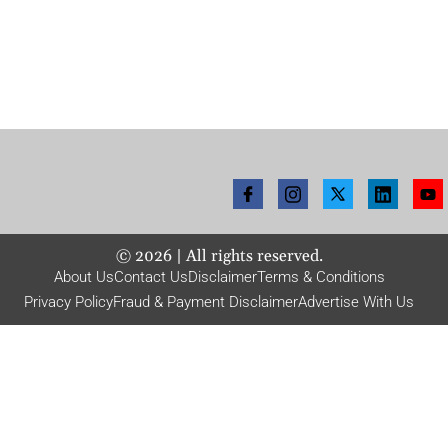
©
2026
| All rights reserved.
About Us
Contact Us
Disclaimer
Terms & Conditions
Privacy Policy
Fraud & Payment Disclaimer
Advertise With Us