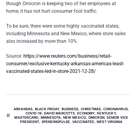
though Omicron is keeping two of her employees at
home, it has not hurt consumer foot traffic.
To be sure, there were some highly vaccinated states,
including Minnesota and New Mexico, where store sales
also increased by more than 10%.
Source:
https://www.reuters.com/business/retail-
consumer/exclusive-kentucky-arkansas-americas-least-
vaccinated-states-led-in-store-2021-12-28/
ARKANSAS
,
BLACK FRIDAY
,
BUSINESS
,
CHRISTMAS
,
CORONAVIRUS
,
COVID-19
,
DAVID MARCOTTE
,
ECONOMY
,
KENTUCKY
,
MASTERCARD
,
MINNESOTA
,
NEW MEXICO
,
OMICRON
,
SENIOR VICE
PRESIDENT
,
SPENDINGPULSE
,
VACCINATED
,
WEST VIRGINIA