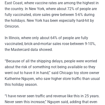
East Coast, where vaccine rates are among the highest in
the country. In New York, where about 72% of people are
fully vaccinated, store sales grew between 5-6% during
the holidays. New York has been especially hard-hit by
Omicron.
In Illinois, where only about 64% of people are fully
vaccinated, brick-and-mortar sales rose between 9-10%,
the Mastercard data showed.
“Because of all the shipping delays, people were worried
about the risk of something not being available so they
went out to have it in hand,” said Chicago toy store owner
Katherine Nguyen, who saw higher store traffic than usual
this holiday season.
“I have never seen traffic and revenue like this in 25 years.
Never seen this increase,” Nguyen said, adding that even