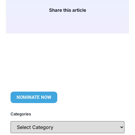
Share this article
NOMINATE NOW
Categories