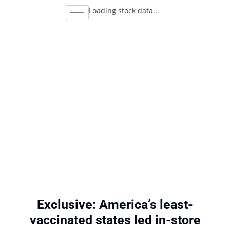
Loading stock data...
Exclusive: America’s least-
vaccinated states led in-store