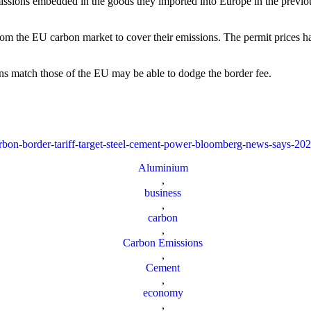
ssions embedded in the goods they imported into Europe in the previous 
 from the EU carbon market to cover their emissions. The permit prices h
ns match those of the EU may be able to dodge the border fee.
arbon-border-tariff-target-steel-cement-power-bloomberg-news-says-20
Aluminium
,
business
,
carbon
,
Carbon Emissions
,
Cement
,
economy
,