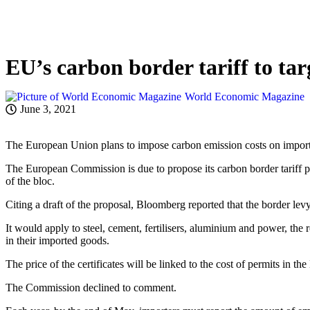
EU’s carbon border tariff to ta
World Economic Magazine
June 3, 2021
The European Union plans to impose carbon emission costs on imports
The European Commission is due to propose its carbon border tariff p
of the bloc.
Citing a draft of the proposal, Bloomberg reported that the border lev
It would apply to steel, cement, fertilisers, aluminium and power, the
in their imported goods.
The price of the certificates will be linked to the cost of permits in
The Commission declined to comment.