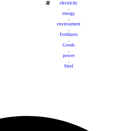
electricity
,
energy
,
environment
,
Fertilizers
,
Goods
,
power
,
Steel