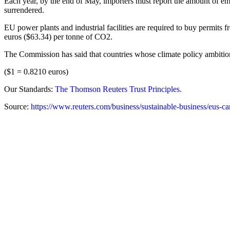
Each year, by the end of May, importers must report the amount of emi
surrendered.
EU power plants and industrial facilities are required to buy permits
euros ($63.34) per tonne of CO2.
The Commission has said that countries whose climate policy ambitio
($1 = 0.8210 euros)
Our Standards:
The Thomson Reuters Trust Principles.
Source:
https://www.reuters.com/business/sustainable-business/eus-c