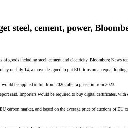
rget steel, cement, power, Bloomb
 of goods including steel, cement and electricity, Bloomberg News re
olicy on July 14, a move designed to put EU firms on an equal footing 
y would be applied in full from 2026, after a phase-in from 2023.
 report said. Importers would be required to buy digital certificates, w
 the EU carbon market, and based on the average price of auctions of EU