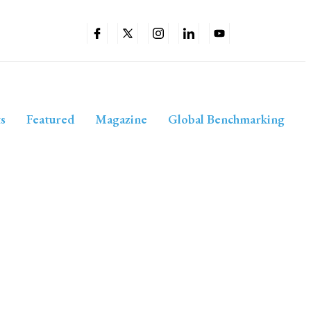
s
Featured
Magazine
Global Benchmarking