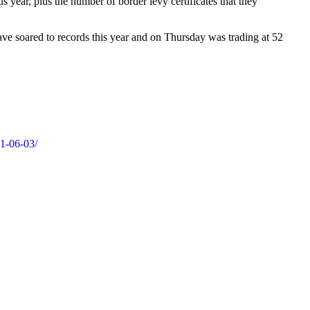
year, plus the number of border levy certificates that they
ave soared to records this year and on Thursday was trading at 52
21-06-03/