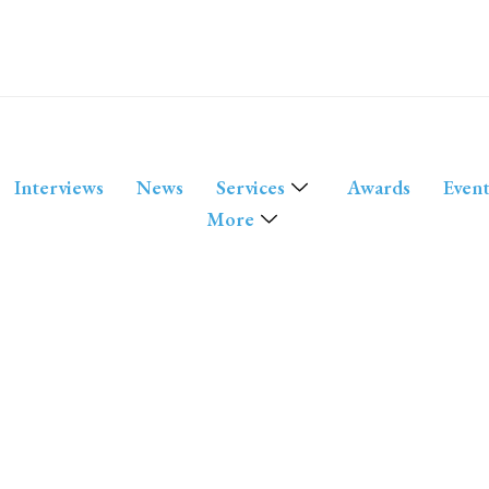
Interviews
News
Services
Awards
Event
More