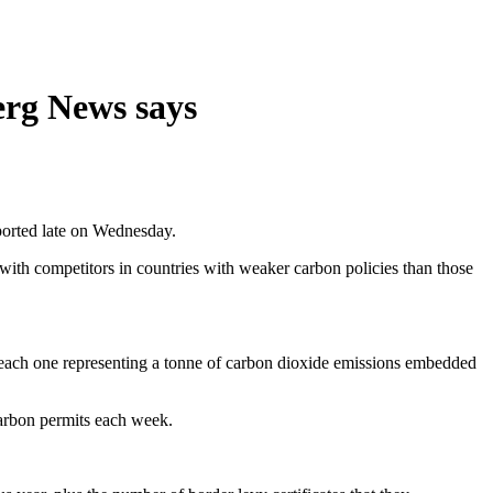
erg News says
ported late on Wednesday.
with competitors in countries with weaker carbon policies than those
ith each one representing a tonne of carbon dioxide emissions embedded
 carbon permits each week.