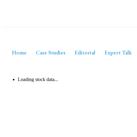
Home
Case Studies
Editorial
Expert Talk
Loading stock data...