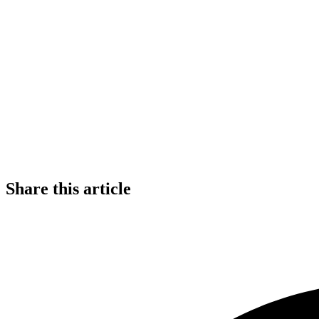
Share this article