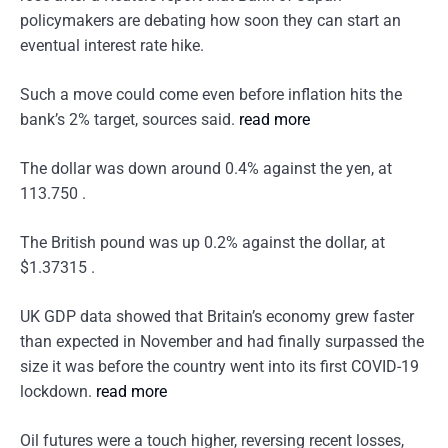
policymakers are debating how soon they can start an
eventual interest rate hike.
Such a move could come even before inflation hits the
bank’s 2% target, sources said.
read more
The dollar was down around 0.4% against the yen, at
113.750 .
The British pound was up 0.2% against the dollar, at
$1.37315 .
UK GDP data showed that Britain’s economy grew faster
than expected in November and had finally surpassed the
size it was before the country went into its first COVID-19
lockdown.
read more
Oil futures were a touch higher, reversing recent losses,