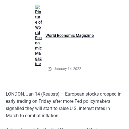
World Economic Magazine
January 14, 2022
LONDON, Jan 14 (Reuters) – European stocks dropped in
early trading on Friday after more Fed policymakers
signalled they will start to raise U.S. interest rates in
March to combat inflation.