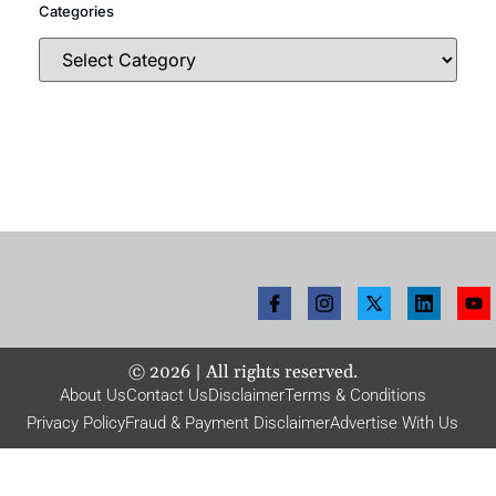
Categories
©
2026
| All rights reserved.
About Us
Contact Us
Disclaimer
Terms & Conditions
Privacy Policy
Fraud & Payment Disclaimer
Advertise With Us