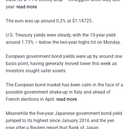
year.
read more
The euro was up around 0.2% at $1.14725 .
U.S. Treasury yields were steady, with the 10-year yield
around 1.73% – below the two-year highs hit on Monday .
European government bond yields were up by around one
basis point, having generally moved lower this week as
investors sought safer assets.
The European bond market has been calm in the face of a
possible government shake-up in Italy and ahead of
French elections in April.
read more
Meanwhile the five-year Japanese government bond yield
jumped to its highest since January 2016 and the yen
rose after a Reuters report that Bank of Japan