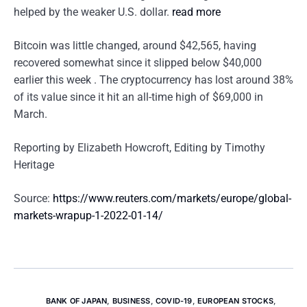
helped by the weaker U.S. dollar.
read more
Bitcoin was little changed, around $42,565, having
recovered somewhat since it slipped below $40,000
earlier this week . The cryptocurrency has lost around 38%
of its value since it hit an all-time high of $69,000 in
March.
Reporting by Elizabeth Howcroft, Editing by Timothy
Heritage
Source:
https://www.reuters.com/markets/europe/global-
markets-wrapup-1-2022-01-14/
BANK OF JAPAN
,
BUSINESS
,
COVID-19
,
EUROPEAN STOCKS
,