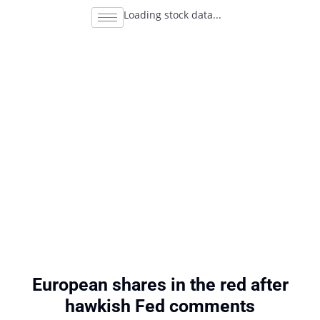
Loading stock data...
European shares in the red after
hawkish Fed comments