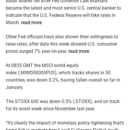
Asian shares fell after Fed Governor Lael Brainard
became the latest and most senior U.S. central banker to
indicate that the U.S. Federal Reserve will hike rates in
March.
read more
Other Fed officials have also shown their willingness to
raise rates, after data this week showed U.S. consumer
prices surged 7% year-on-year.
read more
At 0835 GMT the MSCI world equity
index (.MIWD00000PUS), which tracks shares in 50
countries, was down 0.2%, having fallen overall so far in
January.
The STOXX 600 was down 0.5% (.STOXX), and on track
for its worst week since November last year.
“It’s clearly the impact of monetary policy tightening that’s