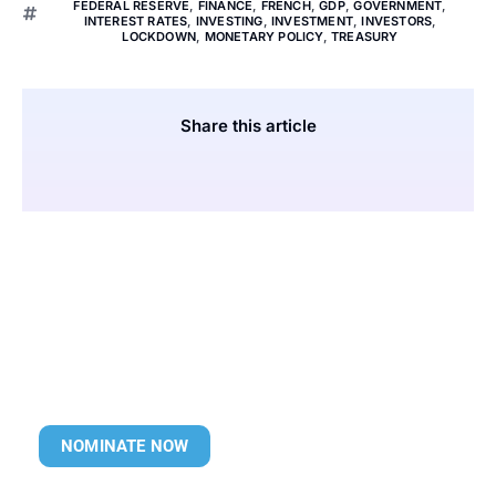
FEDERAL RESERVE
,
FINANCE
,
FRENCH
,
GDP
,
GOVERNMENT
,
INTEREST RATES
,
INVESTING
,
INVESTMENT
,
INVESTORS
,
LOCKDOWN
,
MONETARY POLICY
,
TREASURY
Share this article
NOMINATE NOW