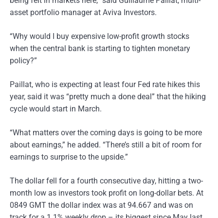
being felt in markets here,” said Guillaume Paillat, multi-
asset portfolio manager at Aviva Investors.
“Why would I buy expensive low-profit growth stocks
when the central bank is starting to tighten monetary
policy?”
Paillat, who is expecting at least four Fed rate hikes this
year, said it was “pretty much a done deal” that the hiking
cycle would start in March.
“What matters over the coming days is going to be more
about earnings,” he added. “There’s still a bit of room for
earnings to surprise to the upside.”
The dollar fell for a fourth consecutive day, hitting a two-
month low as investors took profit on long-dollar bets. At
0849 GMT the dollar index was at 94.667 and was on
track for a 1.1% weekly drop – its biggest since May last