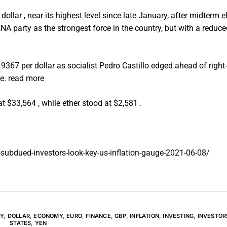
ollar , near its highest level since late January, after midterm e
party as the strongest force in the country, but with a reduce
3.9367 per dollar as socialist Pedro Castillo edged ahead of right
te.
read more
at $33,564 , while ether stood at $2,581 .
subdued-investors-look-key-us-inflation-gauge-2021-06-08/
Y
,
DOLLAR
,
ECONOMY
,
EURO
,
FINANCE
,
GBP
,
INFLATION
,
INVESTING
,
INVESTOR
STATES
,
YEN