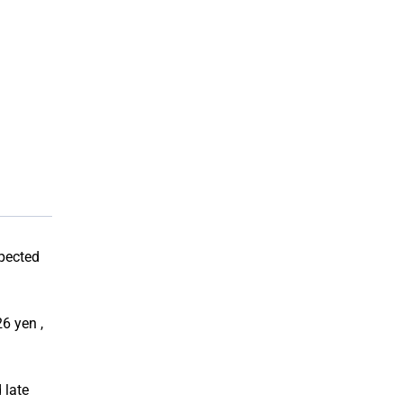
xpected
6 yen ,
 late