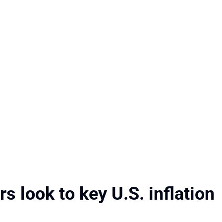
s look to key U.S. inflation