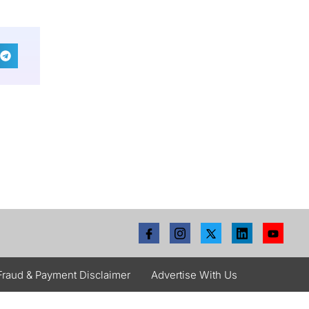
Fraud & Payment Disclaimer
Advertise With Us