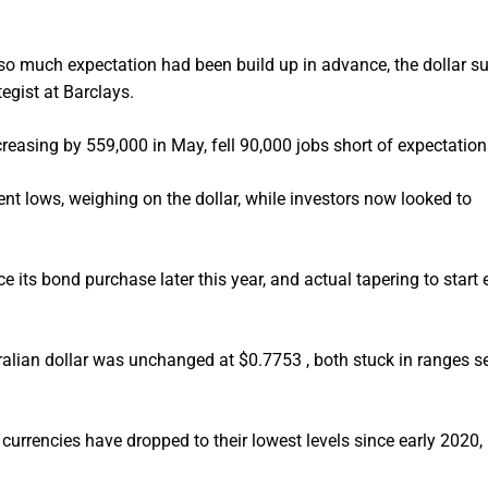
 so much expectation had been build up in advance, the dollar su
tegist at Barclays.
reasing by 559,000 in May, fell 90,000 jobs short of expectation
ent lows, weighing on the dollar, while investors now looked to
 its bond purchase later this year, and actual tapering to start 
alian dollar was unchanged at $0.7753 , both stuck in ranges s
h currencies have dropped to their lowest levels since early 2020,