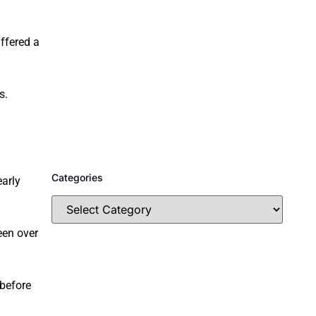
ffered a
s.
Categories
early
een over
 before