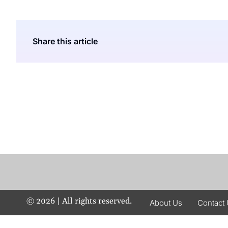
Share this article
©
2026
| All rights reserved.
About Us
Contact