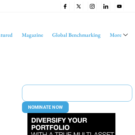
atured
Magazine
Global Benchmarking
More
NOMINATE NOW