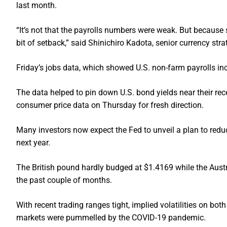
last month.
“It’s not that the payrolls numbers were weak. But because
bit of setback,” said Shinichiro Kadota, senior currency stra
Friday’s jobs data, which showed U.S. non-farm payrolls inc
The data helped to pin down U.S. bond yields near their rec
consumer price data on Thursday for fresh direction.
Many investors now expect the Fed to unveil a plan to reduce
next year.
The British pound hardly budged at $1.4169 while the Austr
the past couple of months.
With recent trading ranges tight, implied volatilities on bot
markets were pummelled by the COVID-19 pandemic.