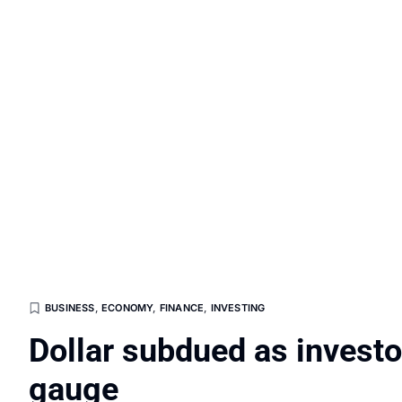
BUSINESS
,
ECONOMY
,
FINANCE
,
INVESTING
Dollar subdued as investor
gauge