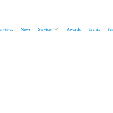
erviews
News
Services
Awards
Events
Fe