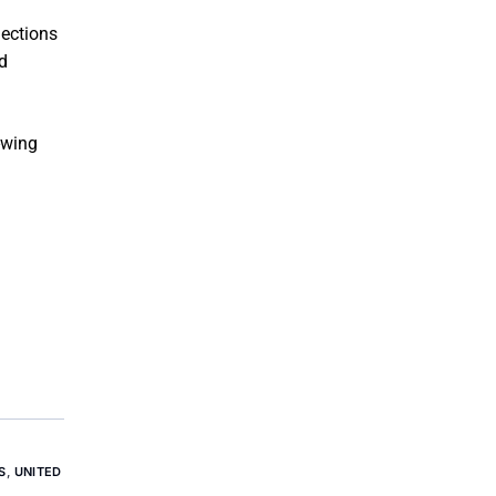
lections
d
-wing
S
,
UNITED