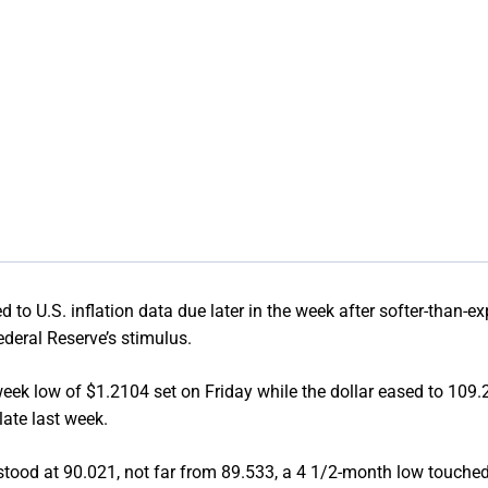
to U.S. inflation data due later in the week after softer-than-e
ederal Reserve’s stimulus.
eek low of $1.2104 set on Friday while the dollar eased to 109.2
late last week.
 stood at 90.021, not far from 89.533, a 4 1/2-month low touched