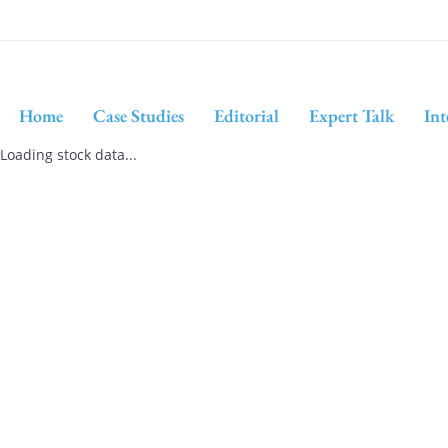
Home
Case Studies
Editorial
Expert Talk
Int
Loading stock data...