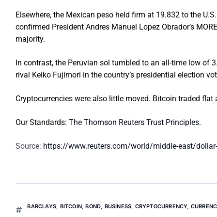
Elsewhere, the Mexican peso held firm at 19.832 to the U.S. d
confirmed President Andres Manuel Lopez Obrador’s MORENA 
majority.
In contrast, the Peruvian sol tumbled to an all-time low of 
rival Keiko Fujimori in the country’s presidential election vo
Cryptocurrencies were also little moved. Bitcoin traded flat 
Our Standards:
The Thomson Reuters Trust Principles.
Source:
https://www.reuters.com/world/middle-east/dollar-
BARCLAYS
,
BITCOIN
,
BOND
,
BUSINESS
,
CRYPTOCURRENCY
,
CURRENC