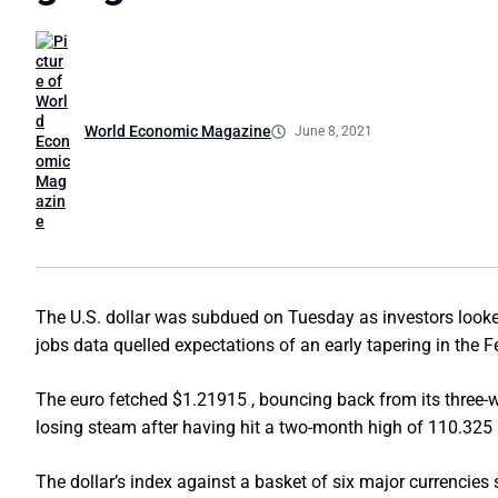
World Economic Magazine
June 8, 2021
The U.S. dollar was subdued on Tuesday as investors looked 
jobs data quelled expectations of an early tapering in the F
The euro fetched $1.21915 , bouncing back from its three-w
losing steam after having hit a two-month high of 110.325 
The dollar’s index against a basket of six major currencies