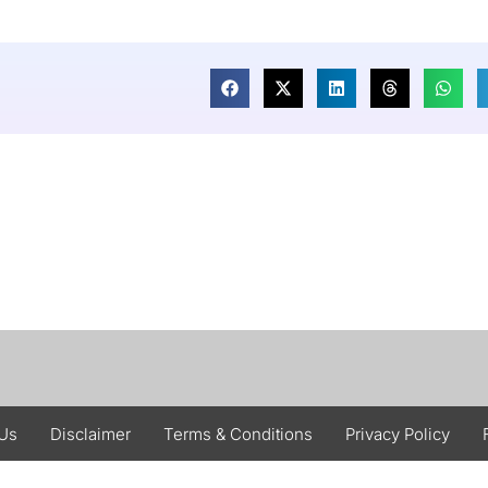
 Us
Disclaimer
Terms & Conditions
Privacy Policy