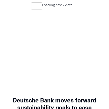
Loading stock data...
Deutsche Bank moves forward
sustainability goals to ease