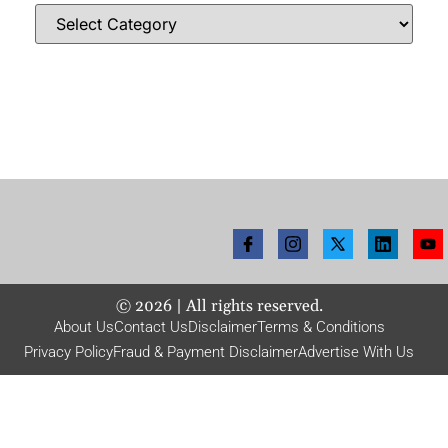
©
2026
| All rights reserved.
About Us
Contact Us
Disclaimer
Terms & Conditions
Privacy Policy
Fraud & Payment Disclaimer
Advertise With Us