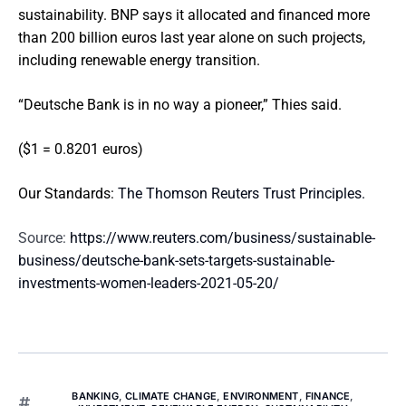
sustainability. BNP says it allocated and financed more
than 200 billion euros last year alone on such projects,
including renewable energy transition.
“Deutsche Bank is in no way a pioneer,” Thies said.
($1 = 0.8201 euros)
Our Standards:
The Thomson Reuters Trust Principles.
Source:
https://www.reuters.com/business/sustainable-
business/deutsche-bank-sets-targets-sustainable-
investments-women-leaders-2021-05-20/
BANKING
,
CLIMATE CHANGE
,
ENVIRONMENT
,
FINANCE
,