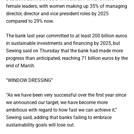
female leaders, with women making up 35% of managing
director, director and vice president roles by 2025
compared to 29% now.
The bank last year committed to at least 200 billion euros
in sustainable investments and financing by 2025, but
Sewing said on Thursday that the bank had made more
progress than anticipated, reaching 71 billion euros by the
end of March.
“WINDOW DRESSING”
“As we have been very successful over the first year since
we announced our target, we have become more
ambitious with regard to how fast we can achieve it,”
Sewing said, adding that banks failing to embrace
sustainability goals will lose out.