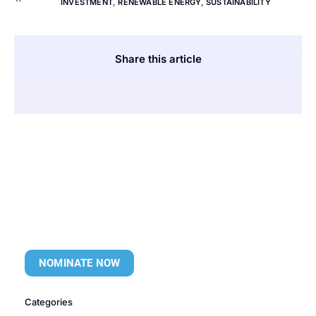
INVESTMENT
,
RENEWABLE ENERGY
,
SUSTAINABILITY
Share this article
NOMINATE NOW
Categories