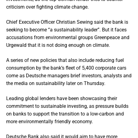
criticism over fighting climate change.
Chief Executive Officer Christian Sewing said the bank is
seeking to become “a sustainability leader”. But it faces
accusations from environmental groups Greenpeace and
Urgewald that it is not doing enough on climate.
A series of new policies that also include reducing fuel
consumption by the bank’s fleet of 5,400 corporate cars
come as Deutsche managers brief investors, analysts and
the media on sustainability later on Thursday.
Leading global lenders have been showcasing their
commitment to sustainable investing, as pressure builds
on banks to support the transition to a low-carbon and
more environmentally friendly economy.
Deutsche Bank also said it would aim to have more