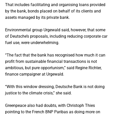
That includes facilitating and organising loans provided
by the bank, bonds placed on behalf of its clients and
assets managed by its private bank.
Environmental group Urgewald said, however, that some
of Deutsche’s proposals, including reducing corporate car
fuel use, were underwhelming.
“The fact that the bank has recognised how much it can
profit from sustainable financial transactions is not
ambitious, but pure opportunism,” said Regine Richter,
finance campaigner at Urgewald.
“With this window dressing, Deutsche Bank is not doing
justice to the climate crisis,” she said.
Greenpeace also had doubts, with Christoph Thies
pointing to the French BNP Paribas as doing more on