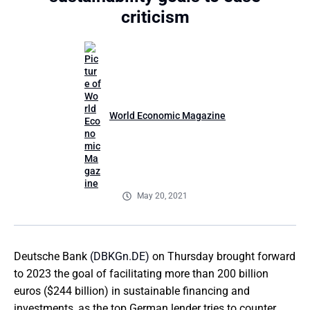
criticism
World Economic Magazine
May 20, 2021
Deutsche Bank
(DBKGn.DE)
on Thursday brought forward
to 2023 the goal of facilitating more than 200 billion
euros ($244 billion) in sustainable financing and
investments, as the top German lender tries to counter