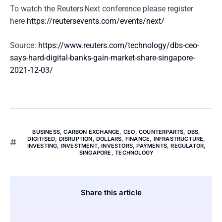
To watch the Reuters Next conference please register
here
https://reutersevents.com/events/next/
Source:
https://www.reuters.com/technology/dbs-ceo-
says-hard-digital-banks-gain-market-share-singapore-
2021-12-03/
BUSINESS
,
CARBON EXCHANGE
,
CEO
,
COUNTERPARTS
,
DBS
,
DIGITISED
,
DISRUPTION
,
DOLLARS
,
FINANCE
,
INFRASTRUCTURE
,
INVESTING
,
INVESTMENT
,
INVESTORS
,
PAYMENTS
,
REGULATOR
,
SINGAPORE
,
TECHNOLOGY
Share this article