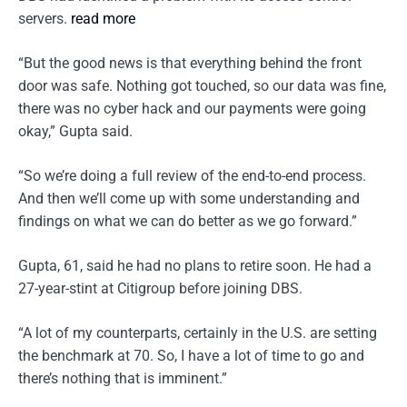
servers.
read more
“But the good news is that everything behind the front
door was safe. Nothing got touched, so our data was fine,
there was no cyber hack and our payments were going
okay,” Gupta said.
“So we’re doing a full review of the end-to-end process.
And then we’ll come up with some understanding and
findings on what we can do better as we go forward.”
Gupta, 61, said he had no plans to retire soon. He had a
27-year-stint at Citigroup before joining DBS.
“A lot of my counterparts, certainly in the U.S. are setting
the benchmark at 70. So, I have a lot of time to go and
there’s nothing that is imminent.”