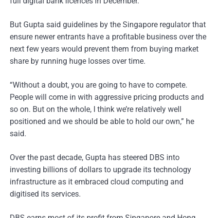
full digital bank licences in December.
But Gupta said guidelines by the Singapore regulator that
ensure newer entrants have a profitable business over the
next few years would prevent them from buying market
share by running huge losses over time.
“Without a doubt, you are going to have to compete.
People will come in with aggressive pricing products and
so on. But on the whole, I think we’re relatively well
positioned and we should be able to hold our own,” he
said.
Over the past decade, Gupta has steered DBS into
investing billions of dollars to upgrade its technology
infrastructure as it embraced cloud computing and
digitised its services.
DBS earns most of its profit from Singapore and Hong