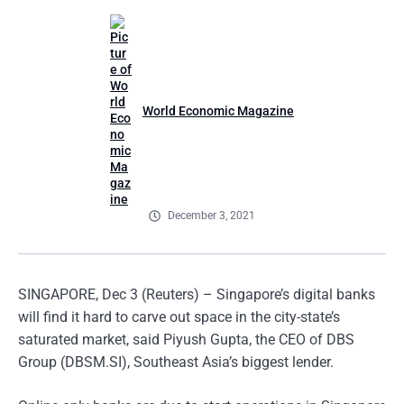
World Economic Magazine
December 3, 2021
SINGAPORE, Dec 3 (Reuters) – Singapore’s digital banks
will find it hard to carve out space in the city-state’s
saturated market, said Piyush Gupta, the CEO of DBS
Group (DBSM.SI), Southeast Asia’s biggest lender.