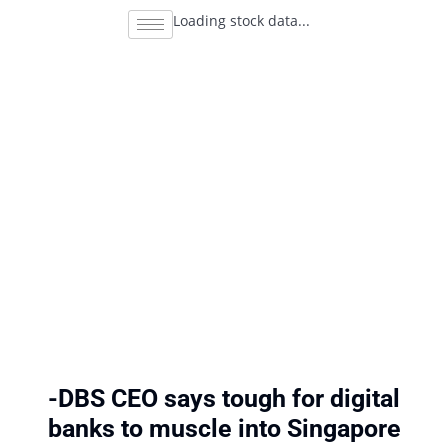
Loading stock data...
-DBS CEO says tough for digital
banks to muscle into Singapore