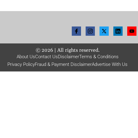
©
2026
| All rights reserved.
About Us
Contact Us
Disclaimer
Terms & Conditions
Privacy Policy
Fraud & Payment Disclaimer
Advertise With Us