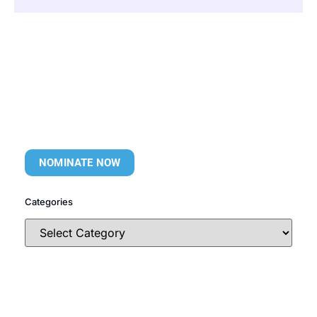
NOMINATE NOW
Categories