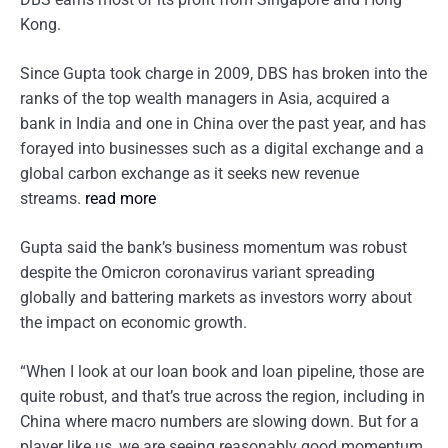
Kong.
Since Gupta took charge in 2009, DBS has broken into the
ranks of the top wealth managers in Asia, acquired a
bank in India and one in China over the past year, and has
forayed into businesses such as a digital exchange and a
global carbon exchange as it seeks new revenue
streams.
read more
Gupta said the bank’s business momentum was robust
despite the Omicron coronavirus variant spreading
globally and battering markets as investors worry about
the impact on economic growth.
“When I look at our loan book and loan pipeline, those are
quite robust, and that’s true across the region, including in
China where macro numbers are slowing down. But for a
player like us, we are seeing reasonably good momentum