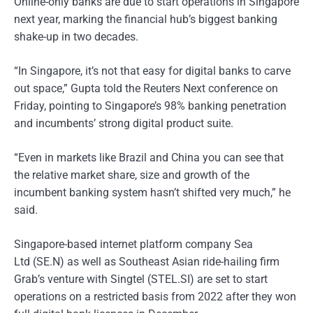
Online-only banks are due to start operations in Singapore
next year, marking the financial hub’s biggest banking
shake-up in two decades.
“In Singapore, it’s not that easy for digital banks to carve
out space,” Gupta told the Reuters Next conference on
Friday, pointing to Singapore’s 98% banking penetration
and incumbents’ strong digital product suite.
“Even in markets like Brazil and China you can see that
the relative market share, size and growth of the
incumbent banking system hasn’t shifted very much,” he
said.
Singapore-based internet platform company Sea
Ltd (SE.N) as well as Southeast Asian ride-hailing firm
Grab’s venture with Singtel (STEL.SI) are set to start
operations on a restricted basis from 2022 after they won