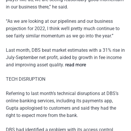
in our business there,” he said.
“As we are looking at our pipelines and our business
projection for 2022, I think we’ll pretty much continue to
see fairly similar momentum as we go into the year.”
Last month, DBS beat market estimates with a 31% rise in
July-September net profit, aided by growth in fee income
and improving asset quality.
read more
TECH DISRUPTION
Referring to last month’s technical disruptions at DBS’s
online banking services, including its payments app,
Gupta apologised to customers and said they had the
right to expect more from the bank.
DBS had identified a problem with its access control