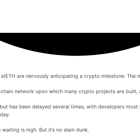
n stETH are nervously anticipating a crypto milestone: The 
chain network upon which many crypto projects are built, a
but has been delayed several times, with developers most r
 day.
waiting is nigh. But it’s no slam dunk.