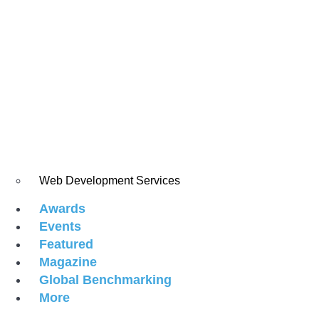
Web Development Services
Awards
Events
Featured
Magazine
Global Benchmarking
More