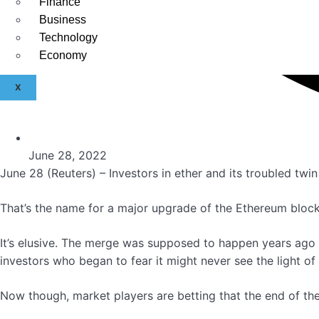
Finance
Business
Technology
Economy
X
June 28, 2022
June 28 (Reuters) – Investors in ether and its troubled twi
That’s the name for a major upgrade of the Ethereum block
It’s elusive. The merge was supposed to happen years ago 
investors who began to fear it might never see the light of
Now though, market players are betting that the end of the 