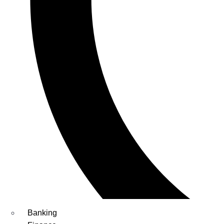
Banking