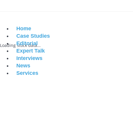
Home
Case Studies
Editorial
Loading stock data...
Expert Talk
Interviews
News
Services