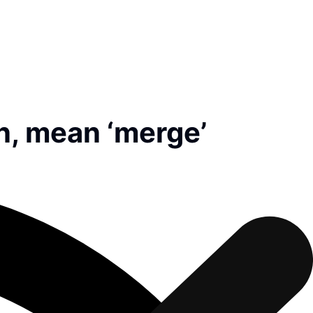
an, mean ‘merge’