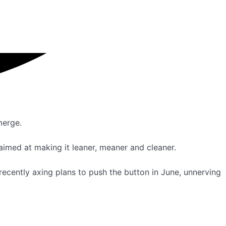
merge.
imed at making it leaner, meaner and cleaner.
ecently axing plans to push the button in June, unnerving