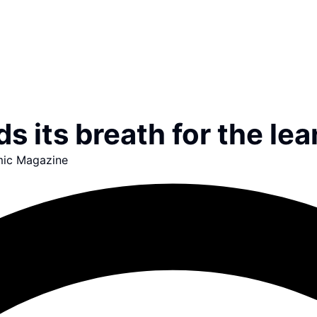
s its breath for the le
ic Magazine