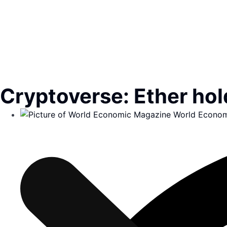
Cryptoverse: Ether hold
World Econom