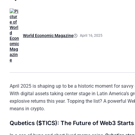
World Economic Magazine
April 16, 2025
April 2025 is shaping up to be a historic moment for savvy
With digital assets taking center stage in Latin America’s 
explosive returns this year. Topping the list? A powerful We
means in crypto.
Qubetics ($TICS): The Future of Web3 Starts