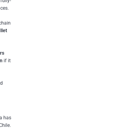
fully-
ices.
chain
llet
rs
rn
if it
nd
ra has
Chile.