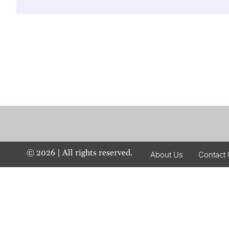
©
2026
| All rights reserved.
About Us
Contact