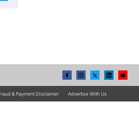
Fraud & Payment Disclaimer
Advertise With Us