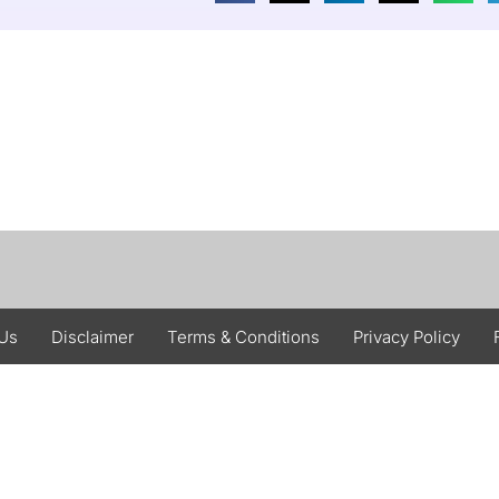
 Us
Disclaimer
Terms & Conditions
Privacy Policy