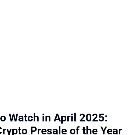
to Watch in April 2025:
rypto Presale of the Year