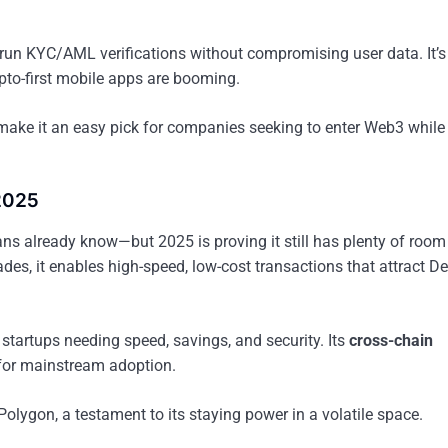
o run KYC/AML verifications without compromising user data. It’s
ypto-first mobile apps are booming.
make it an easy pick for companies seeking to enter Web3 while
 2025
ns already know—but 2025 is proving it still has plenty of room 
es, it enables high-speed, low-cost transactions that attract De
startups needing speed, savings, and security. Its
cross-chain
for mainstream adoption.
Polygon, a testament to its staying power in a volatile space.