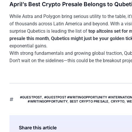
April’s Best Crypto Presale Belongs to Qubet
While Astra and Polygon bring serious utility to the table, it
of thousands across Latin America and beyond. With a vision 
surprise Qubetics is leading the list of
top altcoins set for
presale this month
,
Qubetics might just be your golden tic
exponential gains.
With strong fundamentals and growing global traction, Qube
Don’t wait on the sidelines—this could be the breakout proje
#GUESTPOST
,
#GUESTPOST #WRITINGOPPORTUNITY #INTERNATI
#WRITINGOPPORTUNITY
,
BEST CRYPTO PRESALE
,
CRYPTO
,
WE
Share this article