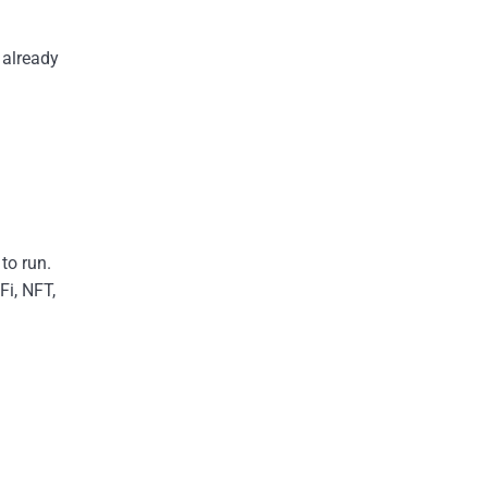
 already
to run.
Fi, NFT,