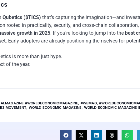
ics
’s
Qubetics ($TICS)
that’s capturing the imagination—and inve
rooted in practicality, security, and cross-chain collaboration, i
 massive growth in 2025
. If you’re looking to jump into the
best c
ket
. Early adopters are already positioning themselves for potent
tics is more than just hype.
ct of the year.
ONALMAGAZINE #WORLDECONOMICMAGAZINE
,
#WEMAG
,
#WORLDECONOMICMA
B3 MOVEMENT
,
WORLD ECONOMIC MAGAZINE
,
WORLD ECONOMIC MAGAZINE I