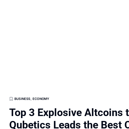
BUSINESS
,
ECONOMY
Top 3 Explosive Altcoins 
Qubetics Leads the Best C