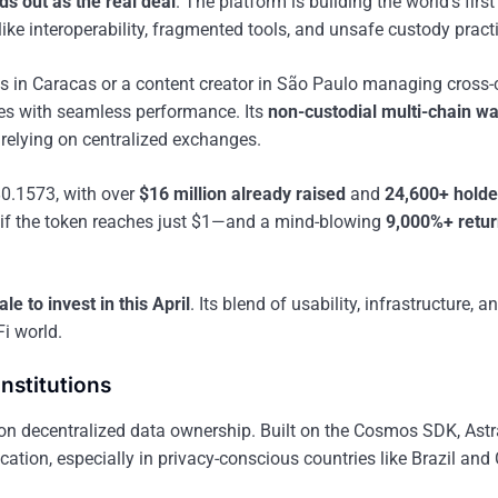
ds out as the real deal
. The platform is building the world’s first 
ke interoperability, fragmented tools, and unsafe custody pract
ins in Caracas or a content creator in São Paulo managing cross-
ses with seamless performance. Its
non-custodial multi-chain wa
elying on centralized exchanges.
$0.1573, with over
$16 million already raised
and
24,600+ holde
if the token reaches just $1—and a mind-blowing
9,000%+ retu
le to invest in this April
. Its blend of usability, infrastructure, a
Fi world.
Institutions
 on decentralized data ownership. Built on the Cosmos SDK, Ast
ation, especially in privacy-conscious countries like Brazil and 