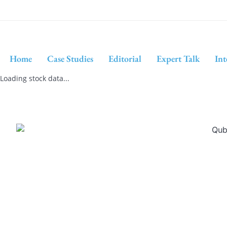
Home
Case Studies
Editorial
Expert Talk
Int
Loading stock data...