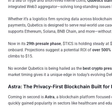
In a sea of hype and short-lived meme coins,
Qubetics stan
integrated Web3 aggregator—solving long-standing issues li
Whether it’s a logistics firm syncing data across blockcha
payments, Qubetics is designed to serve real-world use ca
supports Ethereum, Solana, BNB Chain, and more—without r
Now in its
29th presale phase
, $TICS is holding steady at 
onboard. Projections suggest a potential ROI of
over 500%
climbs to $15.
No wonder Qubetics is being hailed as the
best crypto presa
market timing gives it a unique edge in today’s evolving De
Astra: The Privacy-First Blockchain Built for 
Coming in second is
Astra
, a blockchain platform focused
quickly gained popularity in sectors like healthcare and educ