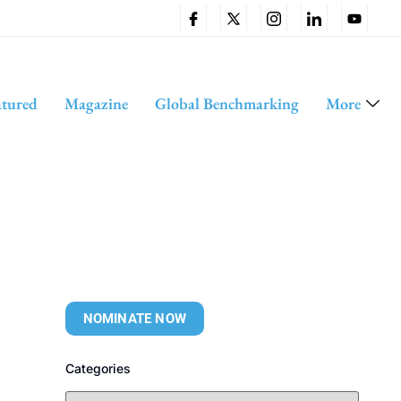
atured
Magazine
Global Benchmarking
More
NOMINATE NOW
Categories