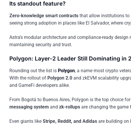
Its standout feature?
Zero-knowledge smart contracts
that allow institutions t
seeing strong adoption in places like El Salvador, where cr
Astra’s modular architecture and compliance-ready design 
maintaining security and trust.
Polygon: Layer-2 Leader Still Dominating in
Rounding out the list is
Polygon
, a name most crypto vetera
With the rollout of
Polygon 2.0
and zkEVM scalability upgrad
and GameFi developers alike.
From Bogotá to Buenos Aires, Polygon is the top choice for 
messaging system
and
zk-rollups
are changing the game 
Even giants like
Stripe, Reddit, and Adidas
are building on 