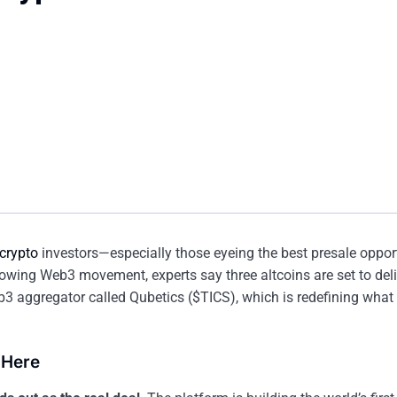
crypto
investors—especially those eyeing the best presale opport
growing Web3 movement, experts say three altcoins are set to del
b3 aggregator called Qubetics ($TICS), which is redefining what u
 Here