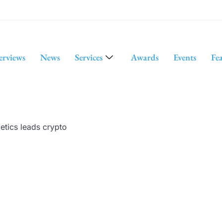
erviews
News
Services
Awards
Events
Fe