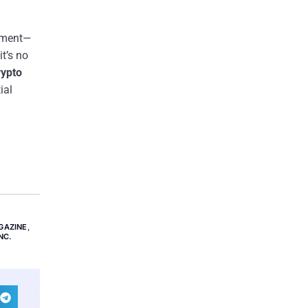
stment—
t’s no
rypto
ial
GAZINE
,
NC.