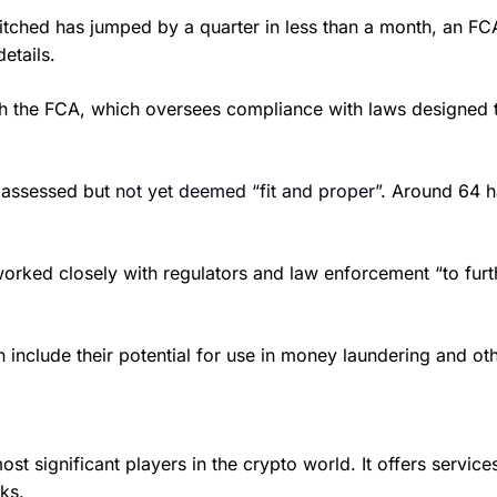
itched has jumped by a quarter in less than a month, an F
etails.
th the FCA, which oversees compliance with laws designed t
g assessed but
not yet deemed “fit and proper”
. Around 64 h
ked closely with regulators and law enforcement “to further
nclude their potential for use in money laundering and other 
significant players in the crypto world. It offers services 
ks.