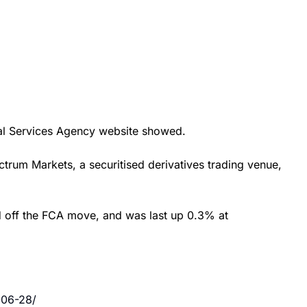
cial Services Agency website showed.
ctrum Markets, a securitised derivatives trading venue,
ed off the FCA move, and was last up 0.3% at
-06-28/