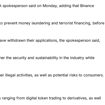
CA spokesperson said on Monday, adding that Binance
o prevent money laundering and terrorist financing, before
ave withdrawn their applications, the spokesperson said,
 the security and sustainability in the industry while
illegal activities, as well as potential risks to consumers.
ranging from digital token trading to derivatives, as well