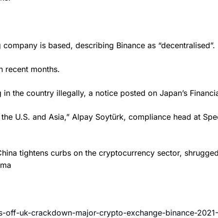
 company is based, describing Binance as “decentralised”.
n recent months.
 in the country illegally, a notice posted on Japan’s Finan
n the U.S. and Asia,” Alpay Soytürk, compliance head at Spe
s China tightens curbs on the cryptocurrency sector, shrugg
ama
ugs-off-uk-crackdown-major-crypto-exchange-binance-2021