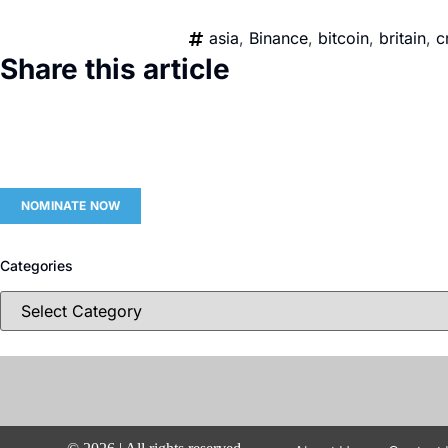
asia
,
Binance
,
bitcoin
,
britain
,
c
Share this article
NOMINATE NOW
Categories