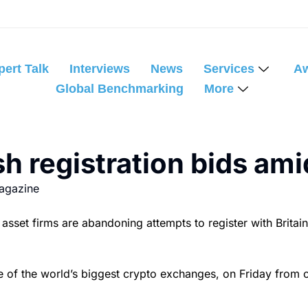
pert Talk
Interviews
News
Services
A
Global Benchmarking
More
sh registration bids ami
agazine
t firms are abandoning attempts to register with Britain’s 
e of the world’s biggest crypto exchanges, on Friday from co