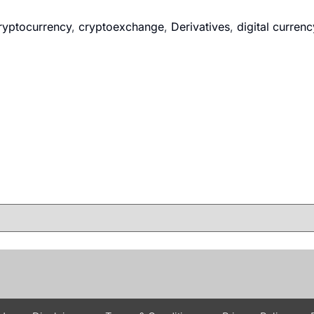
ryptocurrency
,
cryptoexchange
,
Derivatives
,
digital currenc