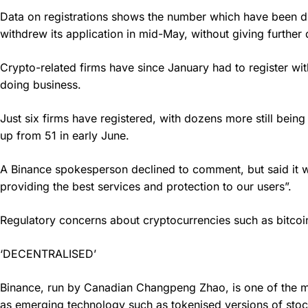
Data on registrations shows the number which have been d
withdrew its application in mid-May, without giving further d
Crypto-related firms have since January had to register wi
doing business.
Just six firms have registered, with dozens more still bein
up from 51 in early June.
A Binance spokesperson declined to comment, but said it wor
providing the best services and protection to our users”.
Regulatory concerns about cryptocurrencies such as bitcoin i
‘DECENTRALISED’
Binance, run by Canadian Changpeng Zhao, is one of the most 
as emerging technology such as tokenised versions of stoc