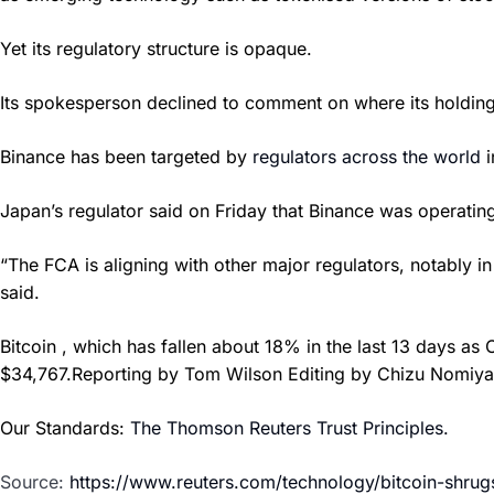
Yet its regulatory structure is opaque.
Its spokesperson declined to comment on where its holding
Binance has been targeted by
regulators across the world
i
Japan’s regulator said on Friday that Binance was operating
“The FCA is aligning with other major regulators, notably i
said.
Bitcoin , which has fallen about 18% in the last 13 days a
$34,767.Reporting by Tom Wilson Editing by Chizu Nomiy
Our Standards:
The Thomson Reuters Trust Principles.
Source:
https://www.reuters.com/technology/bitcoin-shr