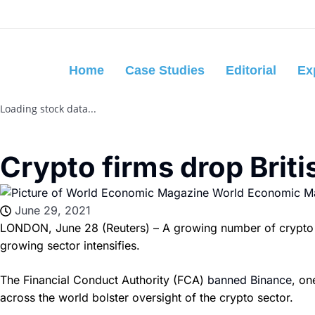
Home
Case Studies
Editorial
Ex
Loading stock data...
Crypto firms drop Briti
World Economic M
June 29, 2021
LONDON, June 28 (Reuters) – A growing number of crypto asse
growing sector intensifies.
The Financial Conduct Authority (FCA)
banned Binance
, on
across the world bolster oversight of the crypto sector.