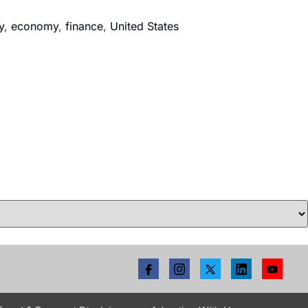
y
,
economy
,
finance
,
United States