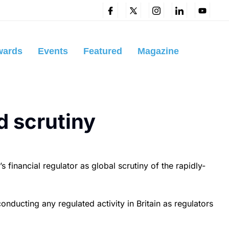
wards
Events
Featured
Magazine
d scrutiny
financial regulator as global scrutiny of the rapidly-
nducting any regulated activity in Britain as regulators