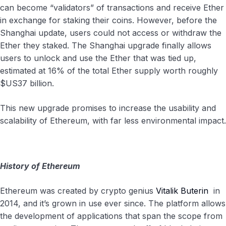
can become “validators” of transactions and receive Ether
in exchange for staking their coins. However, before the
Shanghai update, users could not access or withdraw the
Ether they staked. The Shanghai upgrade finally allows
users to unlock and use the Ether that was tied up,
estimated at 16% of the total Ether supply worth roughly
$US37 billion.
This new upgrade promises to increase the usability and
scalability of Ethereum, with far less environmental impact.
History of Ethereum
Ethereum was created by crypto genius
Vitalik Buterin
in
2014, and it’s grown in use ever since. The platform allows
the development of applications that span the scope from