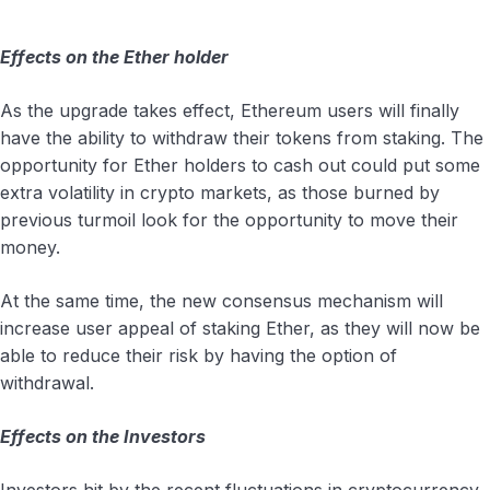
Effects on the Ether holder
As the upgrade takes effect, Ethereum users will finally
have the ability to withdraw their tokens from staking. The
opportunity for Ether holders to cash out could put some
extra volatility in crypto markets, as those burned by
previous turmoil look for the opportunity to move their
money.
At the same time, the new consensus mechanism will
increase user appeal of staking Ether, as they will now be
able to reduce their risk by having the option of
withdrawal.
Effects on the Investors