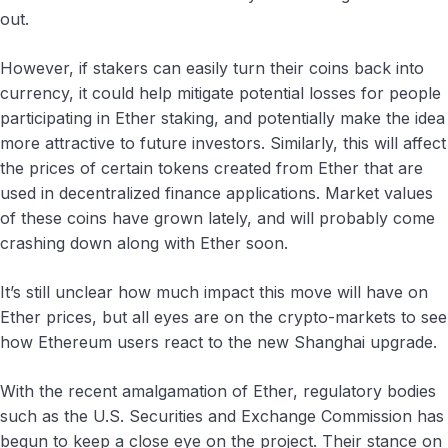
out.
However, if stakers can easily turn their coins back into
currency, it could help mitigate potential losses for people
participating in Ether staking, and potentially make the idea
more attractive to future investors. Similarly, this will affect
the prices of certain tokens created from Ether that are
used in decentralized finance applications. Market values
of these coins have grown lately, and will probably come
crashing down along with Ether soon.
It’s still unclear how much impact this move will have on
Ether prices, but all eyes are on the crypto-markets to see
how Ethereum users react to the new Shanghai upgrade.
With the recent amalgamation of Ether, regulatory bodies
such as the U.S. Securities and Exchange Commission has
begun to keep a close eye on the project. Their stance on