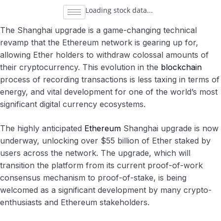
Loading stock data...
The Shanghai upgrade is a game-changing technical
revamp that the Ethereum network is gearing up for,
allowing Ether holders to withdraw colossal amounts of
their cryptocurrency. This evolution in the
blockchain
process of recording transactions is less taxing in terms of
energy, and vital development for one of the world’s most
significant digital currency ecosystems.
The highly anticipated
Ethereum
Shanghai upgrade is now
underway, unlocking over $55 billion of Ether staked by
users across the network. The upgrade, which will
transition the platform from its current proof-of-work
consensus mechanism to proof-of-stake, is being
welcomed as a significant development by many crypto-
enthusiasts and Ethereum stakeholders.