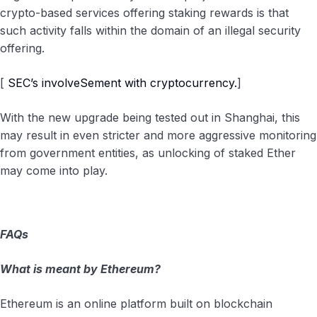
crypto-based services offering staking rewards is that
such activity falls within the domain of an illegal security
offering.
[
SEC’s involveSement with cryptocurrency.
]
With the new upgrade being tested out in Shanghai, this
may result in even stricter and more aggressive monitoring
from government entities, as unlocking of staked Ether
may come into play.
FAQs
What is meant by Ethereum?
Ethereum is an online platform built on blockchain