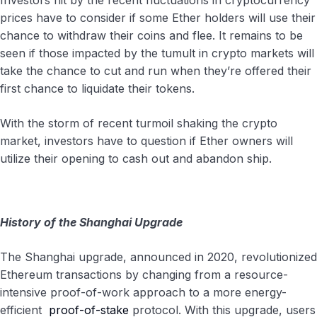
Investors hit by the recent fluctuations in cryptocurrency
prices have to consider if some Ether holders will use their
chance to withdraw their coins and flee. It remains to be
seen if those impacted by the tumult in crypto markets will
take the chance to cut and run when they’re offered their
first chance to liquidate their tokens.
With the storm of recent turmoil shaking the crypto
market, investors have to question if Ether owners will
utilize their opening to cash out and abandon ship.
History of the Shanghai Upgrade
The Shanghai upgrade, announced in 2020, revolutionized
Ethereum transactions by changing from a resource-
intensive proof-of-work approach to a more energy-
efficient
proof-of-stake
protocol. With this upgrade, users