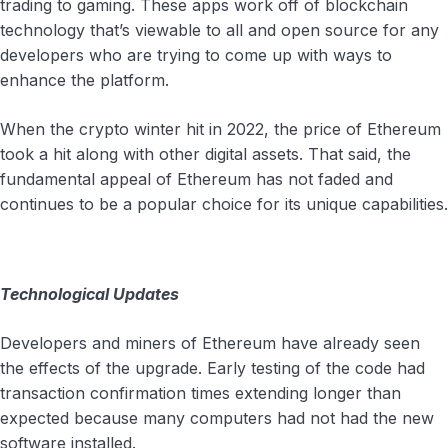
trading to gaming. These apps work off of blockchain
technology that’s viewable to all and open source for any
developers who are trying to come up with ways to
enhance the platform.
When the crypto winter hit in 2022, the price of Ethereum
took a hit along with other digital assets. That said, the
fundamental appeal of Ethereum has not faded and
continues to be a popular choice for its unique capabilities.
Technological Updates
Developers and miners of Ethereum have already seen
the effects of the upgrade. Early testing of the code had
transaction confirmation times extending longer than
expected because many computers had not had the new
software installed.