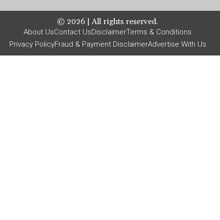
©
2026
| All rights reserved.
About Us
Contact Us
Disclaimer
Terms & Conditions
Privacy Policy
Fraud & Payment Disclaimer
Advertise With Us