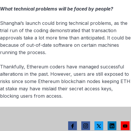
What technical problems will be faced by people?
Shanghai’s launch could bring technical problems, as the
trial run of the coding demonstrated that transaction
approvals take a lot more time than anticipated. It could be
because of out-of-date software on certain machines
running the process.
Thankfully, Ethereum coders have managed successful
alterations in the past. However, users are still exposed to
risks since some Ethereum blockchain nodes keeping ETH
at stake may have mislaid their secret access keys,
blocking users from access.