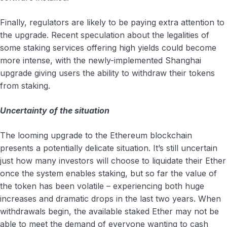
Finally, regulators are likely to be paying extra attention to
the upgrade. Recent speculation about the legalities of
some staking services offering high yields could become
more intense, with the newly-implemented Shanghai
upgrade giving users the ability to withdraw their tokens
from staking.
Uncertainty of the situation
The looming upgrade to the Ethereum blockchain
presents a potentially delicate situation. It’s still uncertain
just how many investors will choose to liquidate their Ether
once the system enables staking, but so far the value of
the token has been volatile – experiencing both huge
increases and dramatic drops in the last two years. When
withdrawals begin, the available staked Ether may not be
able to meet the demand of everyone wanting to cash