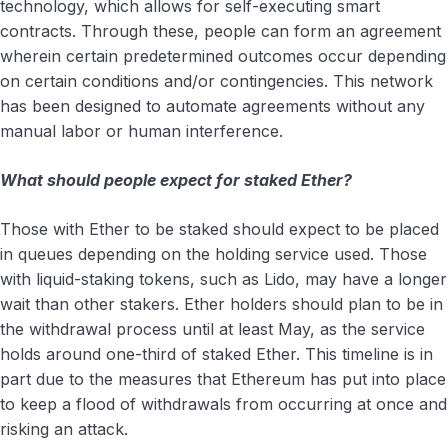
technology, which allows for self-executing smart
contracts. Through these, people can form an agreement
wherein certain predetermined outcomes occur depending
on certain conditions and/or contingencies. This network
has been designed to automate agreements without any
manual labor or human interference.
What should people expect for staked Ether?
Those with Ether to be staked should expect to be placed
in queues depending on the holding service used. Those
with liquid-staking tokens, such as Lido, may have a longer
wait than other stakers. Ether holders should plan to be in
the withdrawal process until at least May, as the service
holds around one-third of staked Ether. This timeline is in
part due to the measures that Ethereum has put into place
to keep a flood of withdrawals from occurring at once and
risking an attack.